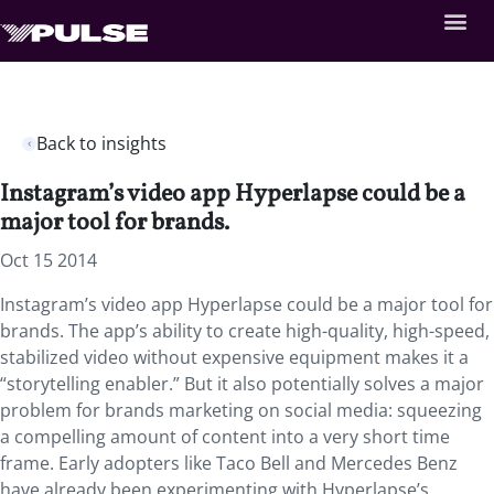
Back to insights
Instagram’s video app Hyperlapse could be a
major tool for brands.
Oct 15 2014
Instagram’s video app Hyperlapse could be a major tool for
brands. The app’s ability to create high-quality, high-speed,
stabilized video without expensive equipment makes it a
“storytelling enabler.” But it also potentially solves a major
problem for brands marketing on social media: squeezing
a compelling amount of content into a very short time
frame. Early adopters like Taco Bell and Mercedes Benz
have already been experimenting with Hyperlapse’s