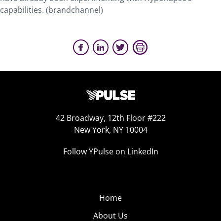
capabilities. (brandchannel)
42 Broadway, 12th Floor #222
New York, NY 10004
Follow YPulse on LinkedIn
Home
About Us