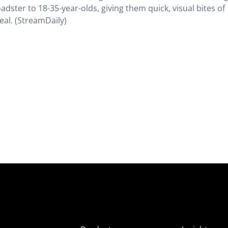
adster to 18-35-year-olds, giving them quick, visual bites of
eal. (StreamDaily)