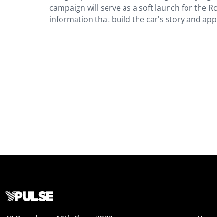
campaign will serve as a soft launch for the Ro
information that build the car's story and app