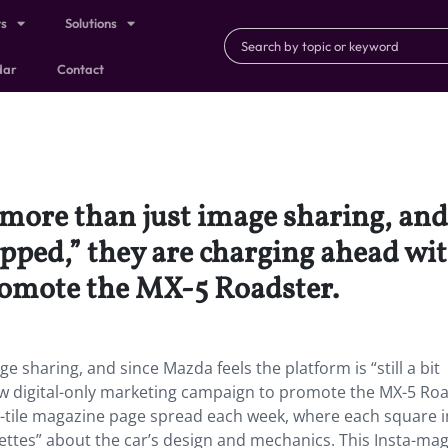
ts
Solutions
dar
Contact
 more than just image sharing, and
tapped,” they are charging ahead wi
omote the MX-5 Roadster.
 sharing, and since Mazda feels the platform is “still a bit
w digital-only marketing campaign to promote the MX-5 Roa
-tile magazine page spread each week, where each square i
ettes” about the car’s design and mechanics. This Insta-ma