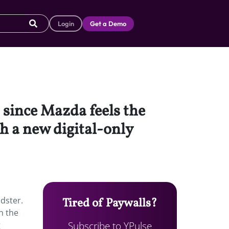
Login
Get a Demo
 since Mazda feels the
th a new digital-only
dster.
Tired of Paywalls?
n the
Subscribe to YPulse
g