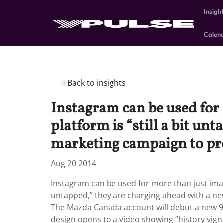
Insigh
Calen
Back to insights
Instagram can be used for
platform is “still a bit un
marketing campaign to pr
Aug 20 2014
Instagram can be used for more than just image
untapped,” they are charging ahead with a ne
The Mazda Canada account will debut a new 9
design opens to a video showing “history vign