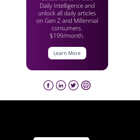
Daily Intelligence and
unlock all daily articles
on Gen Z and Millennial
consumers.
$199/month.
Learn More