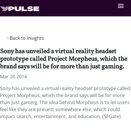
Back to insights
Sony has unveiled a virtual reality headset
prototype called Project Morpheus, which the
brand says will be for more than just gaming.
Mar 20 2014
Sony has unveiled a virtual reality headset prototype called
Project Morpheus, which the brand says will be for more
than just gaming. The idea behind Morpheus is to let users
feel like they are present somewhere else, which could
impact search, entertainment, and education. (SFGate)