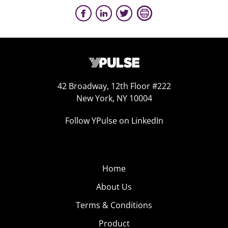
42 Broadway, 12th Floor #222
New York, NY 10004
Follow YPulse on LinkedIn
Home
About Us
Terms & Conditions
Product