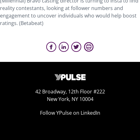
(Millennial) Bravo casting director is turning to Insta to find
reality contestants, looking at follower numbers and
engagement to uncover individuals who would help boost
ratings. (Betabeat)
42 Broadway, 12th Floor #222
New York, NY 10004
Follow YPulse on LinkedIn