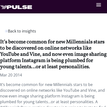
Back to insights
It’s become common for new Millennials stars
to be discovered on online networks like
YouTube and Vine, and now even image sharing
platform Instagram is being plumbed for
young talents…or at least personalities.
Mar 20 2014
It’s become common for new Millennials stars to be
discovered on online networks like YouTube and Vine, and
now even image sharing platform Instagram is being
plumbed for young talents…or at least personalities. A