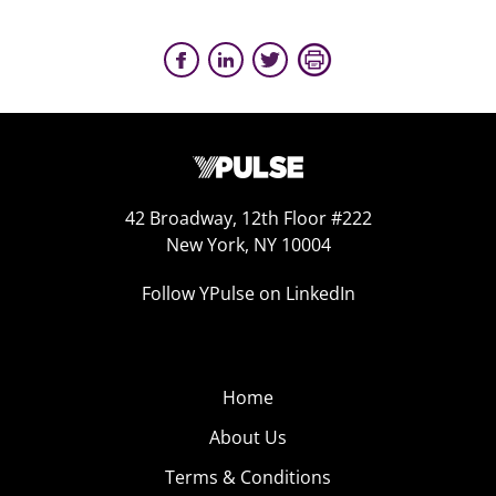
42 Broadway, 12th Floor #222
New York, NY 10004
Follow YPulse on LinkedIn
Home
About Us
Terms & Conditions