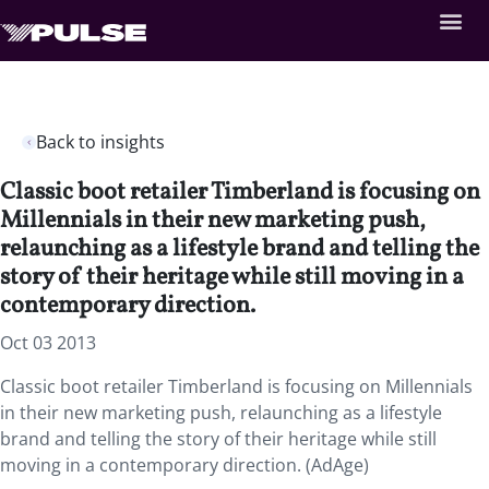
Back to insights
Classic boot retailer Timberland is focusing on
Millennials in their new marketing push,
relaunching as a lifestyle brand and telling the
story of their heritage while still moving in a
contemporary direction.
Oct 03 2013
Classic boot retailer Timberland is focusing on Millennials
in their new marketing push, relaunching as a lifestyle
brand and telling the story of their heritage while still
moving in a contemporary direction. (AdAge)