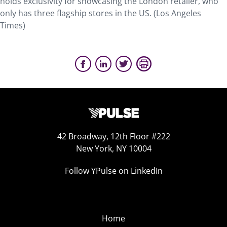
holds exclusivity for showcasing the London retailer, who
only has three flagship stores in the US. (Los Angeles
Times)
42 Broadway, 12th Floor #222
New York, NY 10004
Follow YPulse on LinkedIn
Home