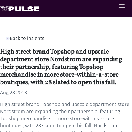
Back to insights
High street brand Topshop and upscale
department store Nordstrom are expanding
their partnership, featuring Topshop
merchandise in more store-within-a-store
boutiques, with 28 slated to open this fall.
Aug 28 2013
High street brand Topshop and upscale department store
Nordstrom are expanding their partnership, featuring
Topshop merchandise in more store-within-a-store
boutiques, with 28 slated to open this fall. Nordstrom