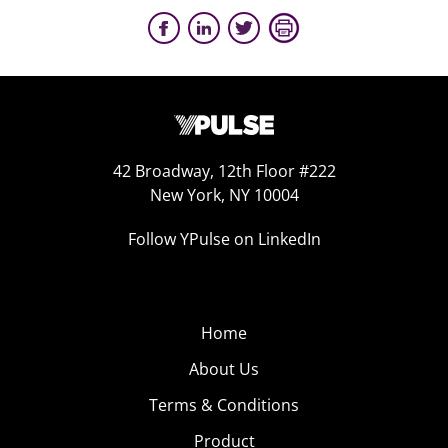
42 Broadway, 12th Floor #222
New York, NY 10004
Follow YPulse on LinkedIn
Home
About Us
Terms & Conditions
Product