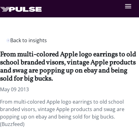
Back to insights
From multi-colored Apple logo earrings to old
school branded visors, vintage Apple products
and swag are popping up on ebay and being
sold for big bucks.
May 09 2013
From multi-colored Apple logo earrings to old school
branded visors, vintage Apple products and swag are
popping up on ebay and being sold for big bucks.
(Buzzfeed)