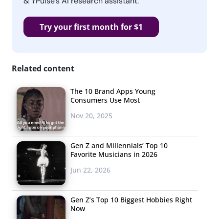
& YPulse’s AI research assistant.
Try your first month for $1
Related content
The 10 Brand Apps Young
Consumers Use Most
Nov 20, 2025
Gen Z and Millennials’ Top 10
Favorite Musicians in 2026
Jun 22, 2026
Gen Z’s Top 10 Biggest Hobbies Right
Now