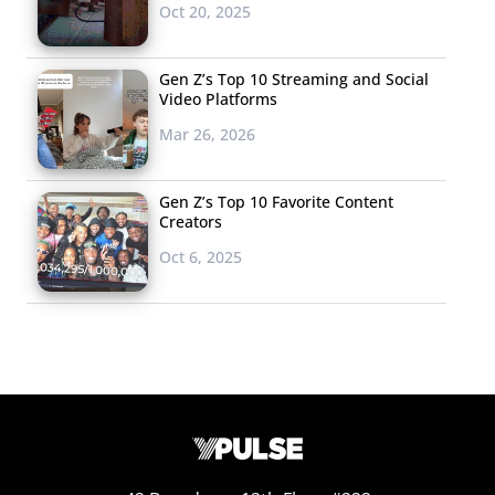
Oct 20, 2025
Gen Z’s Top 10 Streaming and Social
Video Platforms
Mar 26, 2026
Gen Z’s Top 10 Favorite Content
Creators
Oct 6, 2025