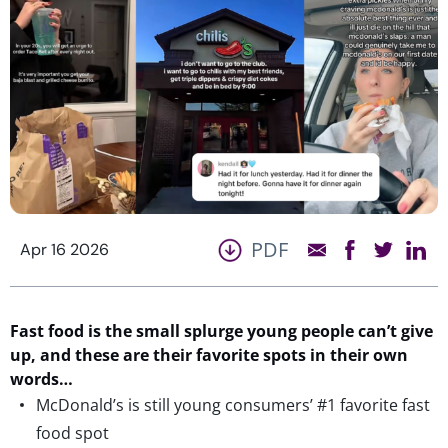
PDF
Apr 16 2026
Fast food is the small splurge young people
can’t
give
up
, and
these are
their favorite spots in their own
w
o
rd
s
…
McDonald’s is still young consumers’ #1 favorite fast
food spot