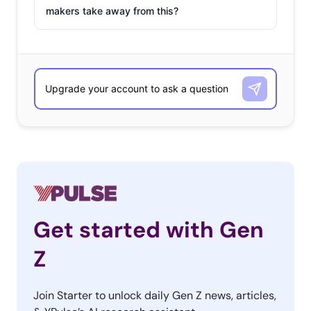
makers take away from this?
Get started with Gen
Z
Join Starter to unlock daily Gen Z news, articles,