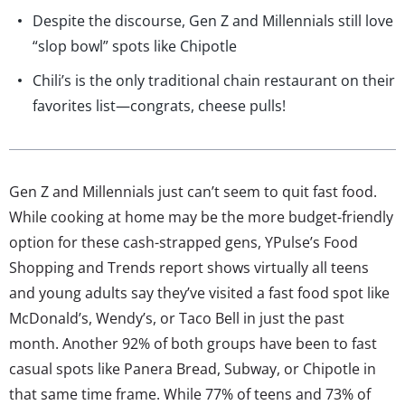
Despite the discourse, Gen Z and Millennials still love
“slop bowl” spots like Chipotle
Chili’s is the only traditional chain restaurant on their
favorites list—congrats, cheese pulls!
Gen Z and Millennials just can’t seem to quit fast food.
While cooking at home may be the more budget-friendly
option for these cash-strapped gens, YPulse’s Food
Shopping and Trends report shows virtually all teens
and young adults say they’ve visited a fast food spot like
McDonald’s, Wendy’s, or Taco Bell in just the past
month. Another 92% of both groups have been to fast
casual spots like Panera Bread, Subway, or Chipotle in
that same time frame. While 77% of teens and 73% of