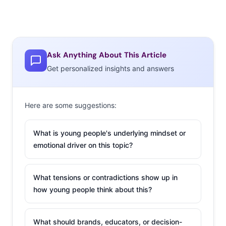
Ask Anything About This Article
Get personalized insights and answers
Here are some suggestions:
What is young people's underlying mindset or
emotional driver on this topic?
What tensions or contradictions show up in
how young people think about this?
What should brands, educators, or decision-