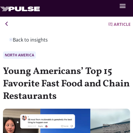
ARTICLE
Back to insights
NORTH AMERICA
Young Americans’ Top 15
Favorite Fast Food and Chain
Restaurants