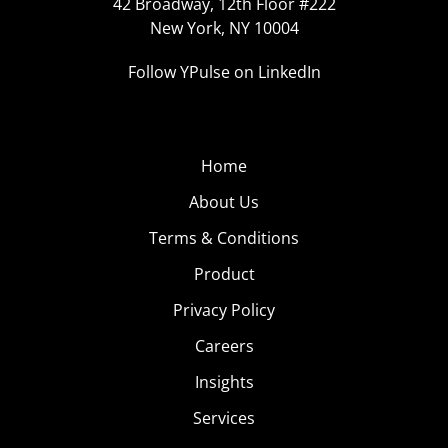
42 Broadway, 12th Floor #222
New York, NY 10004
Follow YPulse on LinkedIn
Home
About Us
Terms & Conditions
Product
Privacy Policy
Careers
Insights
Services