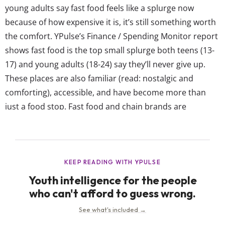
young adults say fast food feels like a splurge now
because of how expensive it is, it’s still something worth
the comfort. YPulse’s Finance / Spending Monitor report
shows fast food is the top small splurge both teens (13-
17) and young adults (18-24) say they’ll never give up.
These places are also familiar (read: nostalgic and
comforting), accessible, and have become more than
just a food stop. Fast food and chain brands are
constantly tapping into young consumers’ interests
through limited-time drops, viral menu...