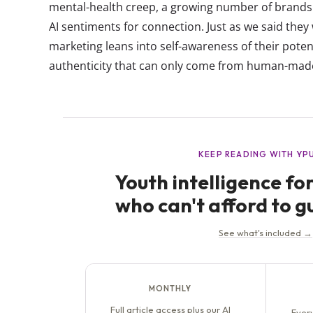
mental-health creep, a growing number of brands 
AI sentiments for connection. Just as we said they
marketing leans into self-awareness of their potent
authenticity that can only come from human-made