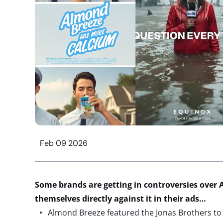
Feb 09 2026
Some brands are getting in controversies over A
themselves directly against it in their ads…
Almond Breeze featured the Jonas Brothers to p