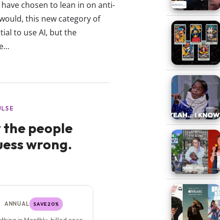
have chosen to lean in on anti-
 would, this new category of
ial to use AI, but the
...