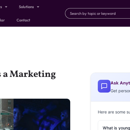
ts
Solutions
dar
Contact
s a Marketing
Ask Anyt
Get perso
Here are some s
What is young