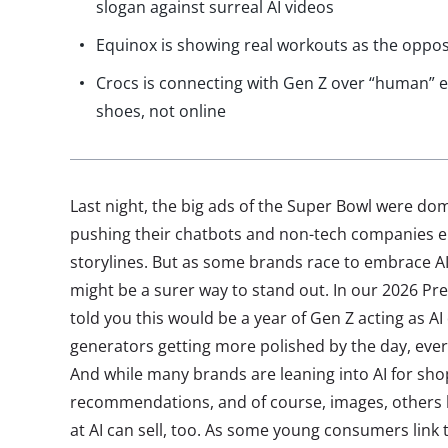
slogan against surreal AI videos
Equinox is showing real workouts as the opposit
Crocs is connecting with Gen Z over “human” e
shoes, not online
Last night, the big ads of the Super Bowl were do
pushing their chatbots and non-tech companies e
storylines. But as some brands race to embrace A
might be a surer way to stand out. In our 2026 Pre
told you this would be a year of Gen Z acting as AI
generators getting more polished by the day, everyt
And while many brands are leaning into AI for sho
recommendations, and of course, images, others h
at AI can sell, too. As some young consumers link