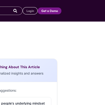
Login
Get a Demo
hing About This Article
nalized insights and answers
uggestions:
 people's underlying mindset