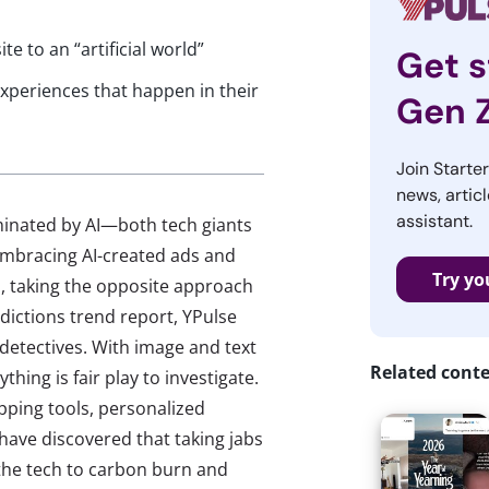
e to an “artificial world”
Get s
xperiences that happen in their
Gen 
Join Starte
news, articl
assistant.
minated by AI—both tech giants
mbracing AI-created ads and
Try yo
I, taking the opposite approach
dictions trend report, YPulse
 detectives. With image and text
Related cont
hing is fair play to investigate.
pping tools, personalized
ave discovered that taking jabs
 the tech to carbon burn and