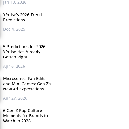
Jan 13, 2026
YPulse’s 2026 Trend
Predictions
Dec 4, 2025
5 Predictions for 2026
YPulse Has Already
Gotten Right
Apr 6, 2026
Microseries, Fan Edits,
and Mini Games: Gen Z’s
New Ad Expectations
Apr 27, 2026
6 Gen Z Pop Culture
Moments for Brands to
Watch in 2026