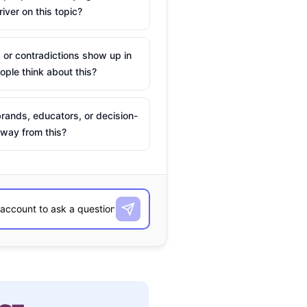
river on this topic?
 or contradictions show up in
ple think about this?
rands, educators, or decision-
way from this?