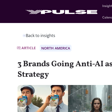
Insigh
Calen
Back to insights
ARTICLE
NORTH AMERICA
3 Brands Going Anti-AI a
Strategy