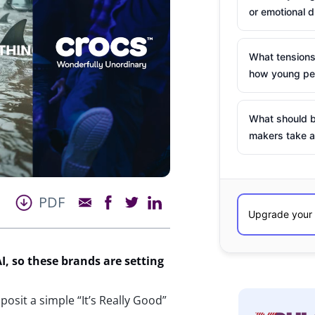
or emotional d
What tensions
how young peo
What should b
makers take a
PDF
I, so these brands are setting
osit a simple “It’s Really Good”