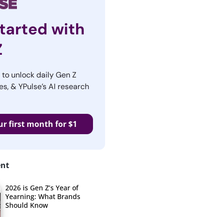
tarted with
Z
r to unlock daily Gen Z
es, & YPulse’s AI research
ur first month for $1
ent
2026 is Gen Z’s Year of
Yearning: What Brands
Should Know