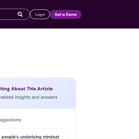
Login
Get a Demo
hing About This Article
nalized insights and answers
uggestions:
 people's underlying mindset