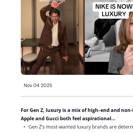
Nov 04 2025
For
Gen Z
,
luxury
is
a mix of
high
–
end
and non-
Apple
and
Gucci
both feel
aspirational
…
Gen Z’s most-wanted luxury brands are dete