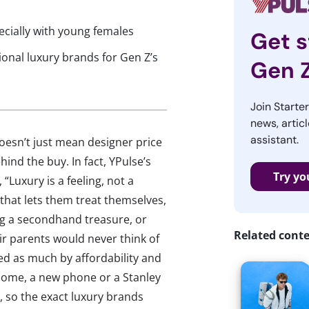
ecially with young females
Get s
ional luxury brands for Gen Z’s
Gen 
Join Starte
news, articl
assistant.
doesn’t just mean designer price
ind the buy. In fact, YPulse’s
Try yo
“Luxury is a feeling, not a
that lets them treat themselves,
ng a secondhand treasure, or
Related cont
ir parents would never think of
ped as much by affordability and
r some, a new phone or a Stanley
 so the exact luxury brands