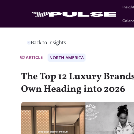
Insigh
Calen
Back to insights
ARTICLE
NORTH AMERICA
The Top 12 Luxury Brands
Own Heading into 2026