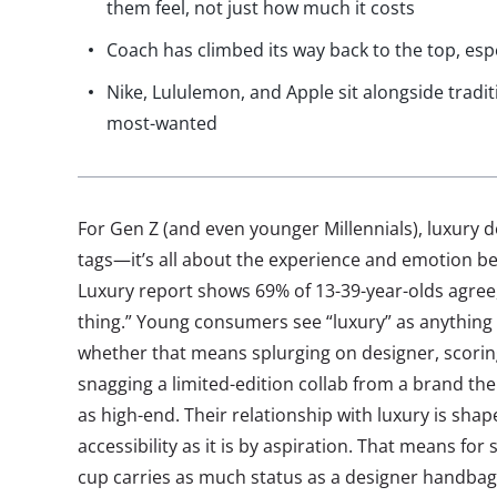
them feel, not just how much it costs
Coach has climbed its way back to the top, esp
Nike, Lululemon, and Apple sit alongside tradit
most-wanted
For Gen Z (and even younger Millennials), luxury 
tags—it’s all about the experience and emotion beh
Luxury report shows 69% of 13-39-year-olds agree, 
thing.” Young consumers see “luxury” as anything 
whether that means splurging on designer, scori
snagging a limited-edition collab from a brand the
as high-end. Their relationship with luxury is sha
accessibility as it is by aspiration. That means fo
cup carries as much status as a designer handbag,