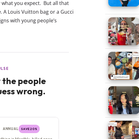
 what you expect. But all that
e. A Louis Vuitton bag or a Gucci
 aligns with young people’s