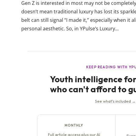
Gen Z is interested in most may not be completely
doesn’t mean traditional luxury has lost its sparkl
belt can still signal “I made it,” especially when it
personal aesthetic. So, in YPulse’s Luxury...