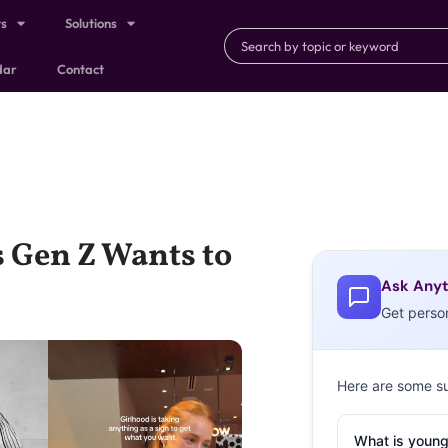
ts
Solutions
dar
Contact
 Gen Z Wants to
Ask Anyt
Get perso
Here are some s
What is young