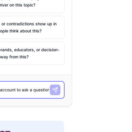
river on this topic?
 or contradictions show up in
ple think about this?
rands, educators, or decision-
way from this?