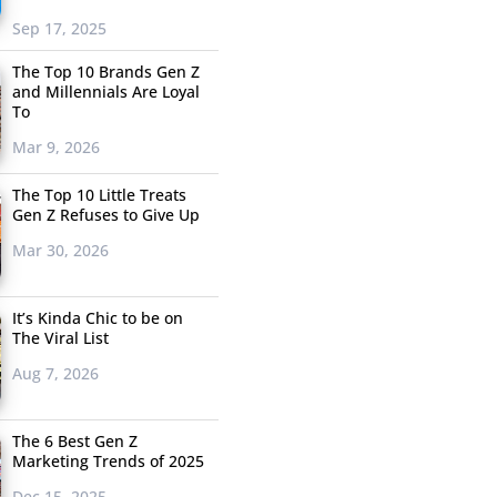
Sep 17, 2025
The Top 10 Brands Gen Z
and Millennials Are Loyal
To
Mar 9, 2026
The Top 10 Little Treats
Gen Z Refuses to Give Up
Mar 30, 2026
It’s Kinda Chic to be on
The Viral List
Aug 7, 2026
The 6 Best Gen Z
Marketing Trends of 2025
Dec 15, 2025