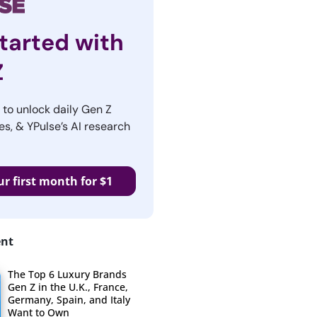
tarted with
Z
r to unlock daily Gen Z
es, & YPulse’s AI research
ur first month for $1
ent
The Top 6 Luxury Brands
Gen Z in the U.K., France,
Germany, Spain, and Italy
Want to Own