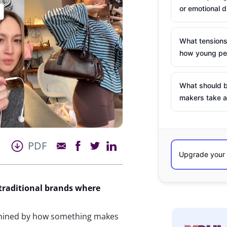
or emotional d
What tensions
how young peo
What should b
makers take a
PDF
traditional brands where
rmined by how something makes