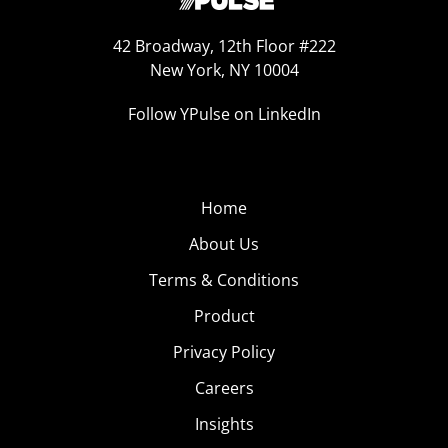
42 Broadway, 12th Floor #222
New York, NY 10004
Follow YPulse on LinkedIn
Home
About Us
Terms & Conditions
Product
Privacy Policy
Careers
Insights