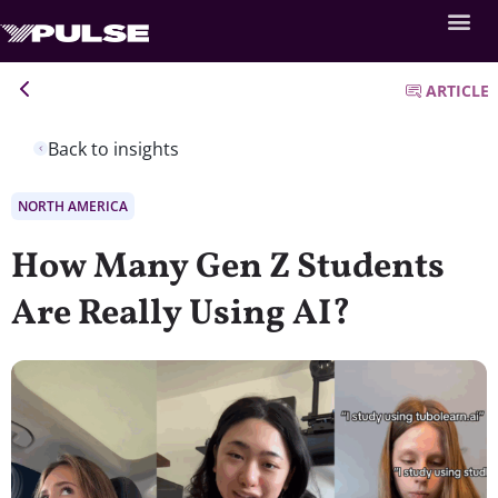
ARTICLE
Back to insights
NORTH AMERICA
How Many Gen Z Students
Are Really Using AI?