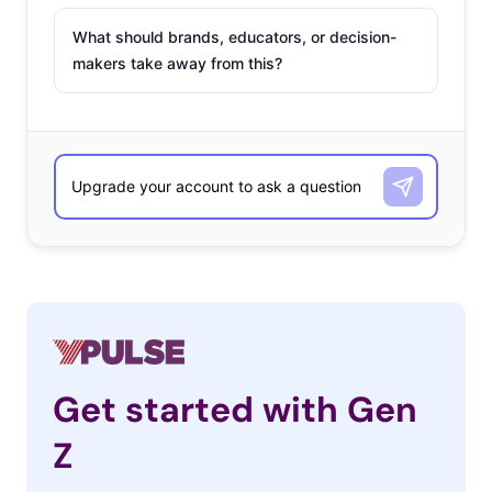
What should brands, educators, or decision-
makers take away from this?
Get started with Gen
Z