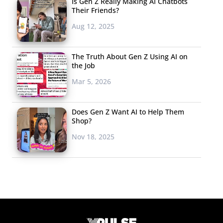
Is Gen Z Really Making AI Chatbots
Their Friends?
Aug 12, 2025
The Truth About Gen Z Using AI on
the Job
Mar 5, 2026
Does Gen Z Want AI to Help Them
Shop?
Nov 18, 2025