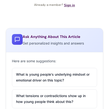
Ask Anything About This Article
Get personalized insights and answers
Here are some suggestions:
What is young people's underlying mindset or
emotional driver on this topic?
What tensions or contradictions show up in
how young people think about this?