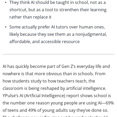
They think AI should be taught in school, not as a
shortcut, but as a tool to strenthen their learning
rather than replace it
Some actually prefer AI tutors over human ones,
likely because they see them as a nonjudgmental,
affordable, and accessible resource
AI has quickly become part of Gen Z’s everyday life and
nowhere is that more obvious than in schools. From
how students study to how teachers teach, the
classroom is being reshaped by artificial intelligence.
YPulse’s AI (Artficial Intelligence) report shows school is
the number one reason young people are using AI—69%
of teens and 49% of young adults say they’ve done so.