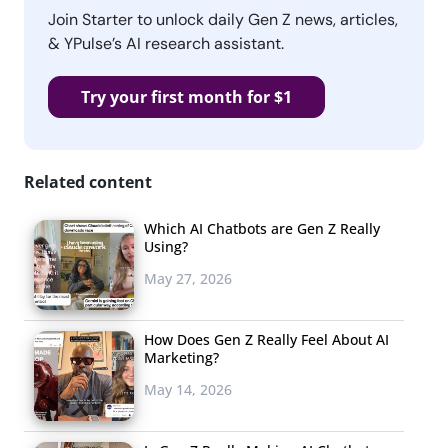
Join Starter to unlock daily Gen Z news, articles,
& YPulse’s AI research assistant.
Try your first month for $1
Related content
Which AI Chatbots are Gen Z Really
Using?
May 27, 2026
How Does Gen Z Really Feel About AI
Marketing?
May 14, 2026