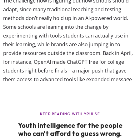
The challenge now is figuring out how schools should
adapt, since many traditional teaching and testing
methods don’t really hold up in an AI-powered world.
Some schools are leaning into the change by
experimenting with tools students can actually use in
their learning, while brands are also jumping in to
provide resources outside the classroom. Back in April,
for instance, OpenAI made ChatGPT free for college
students right before finals—a major push that gave
them access to advanced tools like expanded message
limits. Kahoot!, the go-to in-class online learning game,
also recently rolled out a new AI feature that can
instantly turn handwritten notes, documents,
Wikipedia...