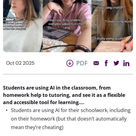
PDF
Oct 02 2025
Students are using AI in the classroom, from
homework help to tutoring,
and
see it as a flexible
and accessible tool for learning….
Students are using AI for their schoolwork, including
on their homework (but that doesn’t automatically
mean they’re cheating)