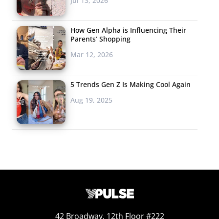
Jul 13, 2026
How Gen Alpha is Influencing Their
Parents’ Shopping
Mar 12, 2026
5 Trends Gen Z Is Making Cool Again
Aug 19, 2025
42 Broadway, 12th Floor #222