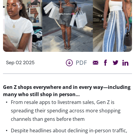
PDF
Sep 02 2025
Gen Z shops everywhere and in every way—
including
many who still shop in person…
From resale apps to livestream sales, Gen Z is
spreading their spending across more shopping
channels than gens before them
Despite headlines about declining in-person traffic,