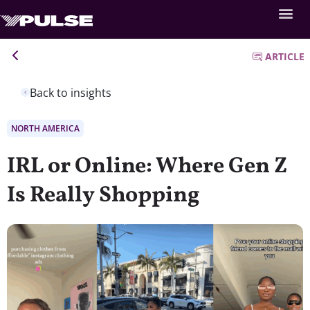
ARTICLE
Back to insights
NORTH AMERICA
IRL or Online: Where Gen Z
Is Really Shopping