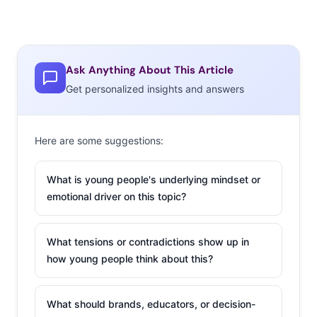
Ask Anything About This Article
Get personalized insights and answers
Here are some suggestions:
What is young people's underlying mindset or
emotional driver on this topic?
What tensions or contradictions show up in
how young people think about this?
What should brands, educators, or decision-