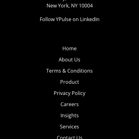
New York, NY 10004
Follow YPulse on LinkedIn
Home
About Us
Terms & Conditions
Product
Privacy Policy
Careers
Insights
Services
Contact Us