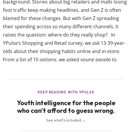
background. Stories about big retailers and malls losing
foot traffic keep making headlines, and Gen Z is often
blamed for these changes. But with Gen Z spreading
their spending across so many different channels, it
raises the question: where do they really shop? In
YPulse’s Shopping and Retail survey, we ask 13-39-year-
olds about their shopping habits online and in-store.
From a list of 10 options, we asked young people to
choose how they regularly make purchases, including
shopping at physical stores, browsing a brand’s website,
or buying through...