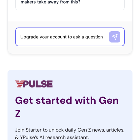
makers take away from this?
Get started with Gen
Z
Join Starter to unlock daily Gen Z news, articles,
& YPulse’s AI research assistant.