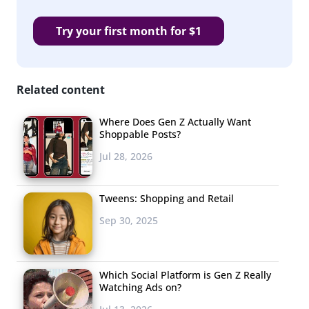
Try your first month for $1
Related content
Where Does Gen Z Actually Want
Shoppable Posts?
Jul 28, 2026
Tweens: Shopping and Retail
Sep 30, 2025
Which Social Platform is Gen Z Really
Watching Ads on?