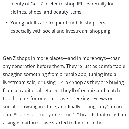
plenty of Gen Z prefer to shop IRL, especially for
clothes, shoes, and beauty items
Young adults are frequent mobile shoppers,
especially with social and livestream shopping
Gen Z shops in more places—and in more ways—than
any generation before them. They’re just as comfortable
snagging something from a resale app, tuning into a
livestream sale, or using TikTok Shop as they are buying
from a traditional retailer. They’ll often mix and match
touchpoints for one purchase: checking reviews on
social, browsing in-store, and finally hitting “buy” on an
app. As a result, many one-time “it” brands that relied on
a single platform have started to fade into the