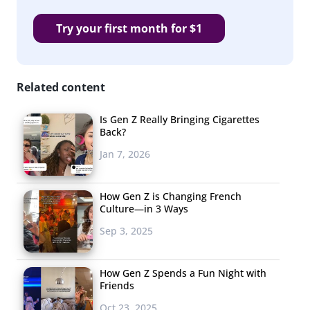
Try your first month for $1
Related content
Is Gen Z Really Bringing Cigarettes
Back?
Jan 7, 2026
How Gen Z is Changing French
Culture—in 3 Ways
Sep 3, 2025
How Gen Z Spends a Fun Night with
Friends
Oct 23, 2025