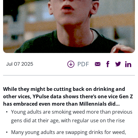
PDF
Jul 07 2025
While they might be cutting back on drinking
and
other vices
,
YPulse
data shows
there’s
one vice Gen Z
has embraced
even more than Millennials did
…
Young adults are smoking weed more than previous
gens did at their age, with regular use on the rise
Many young adults are swapping drinks for weed,