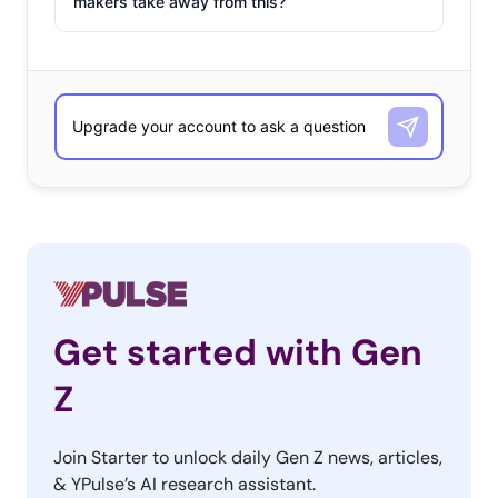
makers take away from this?
Get started with Gen
Z
Join Starter to unlock daily Gen Z news, articles,
& YPulse’s AI research assistant.