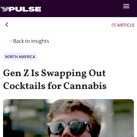
ARTICLE
Back to insights
NORTH AMERICA
Gen Z Is Swapping Out
Cocktails for Cannabis