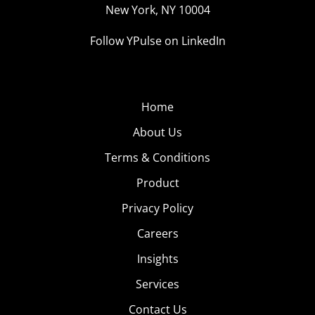
New York, NY 10004
Follow YPulse on LinkedIn
Home
About Us
Terms & Conditions
Product
Privacy Policy
Careers
Insights
Services
Contact Us