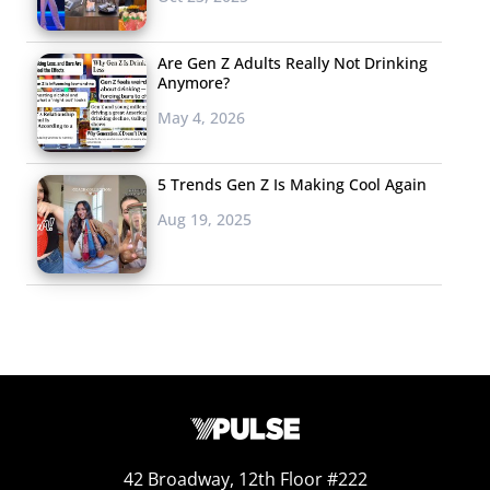
Are Gen Z Adults Really Not Drinking
Anymore?
May 4, 2026
5 Trends Gen Z Is Making Cool Again
Aug 19, 2025
42 Broadway, 12th Floor #222