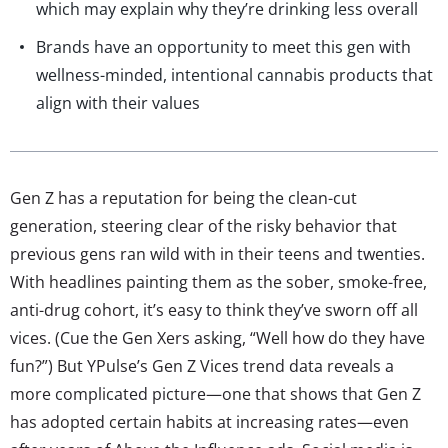
which may explain why they’re drinking less overall
Brands have an opportunity to meet this gen with
wellness-minded, intentional cannabis products that
align with their values
Gen Z has a reputation for being the clean-cut
generation, steering clear of the risky behavior that
previous gens ran wild with in their teens and twenties.
With headlines painting them as the sober, smoke-free,
anti-drug cohort, it’s easy to think they’ve sworn off all
vices. (Cue the Gen Xers asking, “Well how do they have
fun?”) But YPulse’s Gen Z Vices trend data reveals a
more complicated picture—one that shows that Gen Z
has adopted certain habits at increasing rates—even