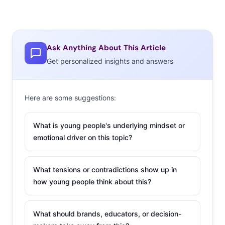
Ask Anything About This Article
Get personalized insights and answers
Here are some suggestions:
What is young people's underlying mindset or
emotional driver on this topic?
What tensions or contradictions show up in
how young people think about this?
What should brands, educators, or decision-