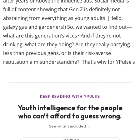
after years of Above the Influence ads. Social media is
full of content showing that Gen Z is definitely not
abstaining from everything as young adults. (Hello,
galaxy gas and gardeners!) So, we wanted to find out—
what are this generation’s vices? And if they’re not
drinking, what are they doing? Are they really partying
less than previous gens, or is their risk-averse
reputation a misunderstanding? That’s why for YPulse’s
Gen Z Vices trend report, we asked 13-39-year-olds
about the realities of their “bad” behavior—from OG
vices like smoking,...