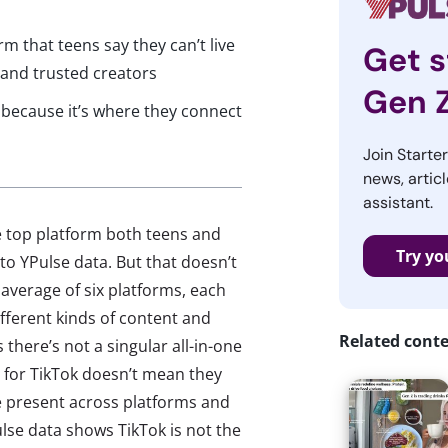
rm that teens say they can’t live
Get s
 and trusted creators
Gen 
t because it’s where they connect
Join Starte
news, articl
assistant.
he top platform both teens and
Try yo
to YPulse data. But that doesn’t
n average of six platforms, each
fferent kinds of content and
Related cont
 there’s not a singular all-in-one
e for TikTok doesn’t mean they
e present across platforms and
Pulse data shows TikTok is not the