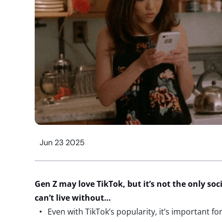
Jun 23 2025
Gen Z may love TikTok, but
it’s
not the only soc
can’t
live without…
Even with TikTok’s popularity, it’s important f