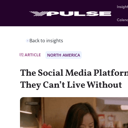
Insigh
Calen
Back to insights
ARTICLE
NORTH AMERICA
The Social Media Platfor
They Can’t Live Without