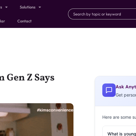
ts
Solutions
dar
Contact
m Gen Z Says
Ask Anyt
Get perso
Here are some s
What is young