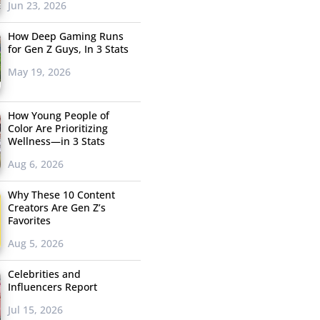
Jun 23, 2026
How Deep Gaming Runs
for Gen Z Guys, In 3 Stats
May 19, 2026
How Young People of
Color Are Prioritizing
Wellness—in 3 Stats
Aug 6, 2026
Why These 10 Content
Creators Are Gen Z’s
Favorites
Aug 5, 2026
Celebrities and
Influencers Report
Jul 15, 2026