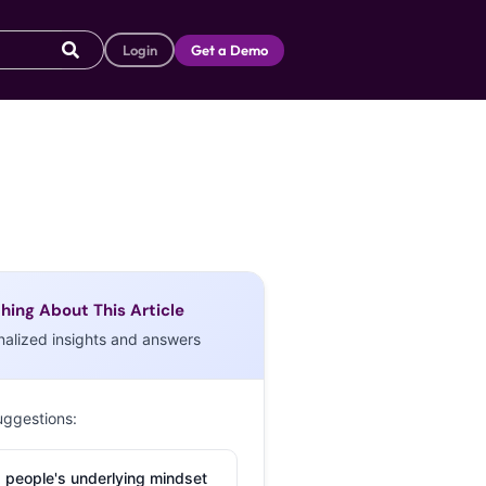
Login
Get a Demo
hing About This Article
nalized insights and answers
uggestions:
 people's underlying mindset