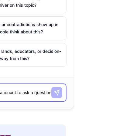
river on this topic?
 or contradictions show up in
ple think about this?
rands, educators, or decision-
way from this?