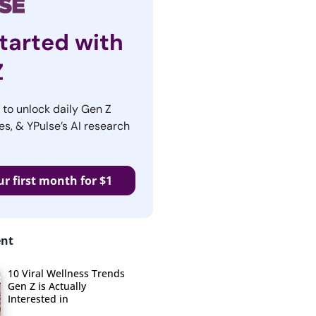
tarted with
Z
r to unlock daily Gen Z
es, & YPulse’s AI research
ur first month for $1
ent
10 Viral Wellness Trends
Gen Z is Actually
Interested in