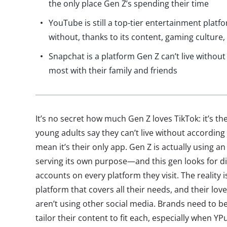
the only place Gen Z’s spending their time
YouTube is still a top-tier entertainment platfo
without, thanks to its content, gaming culture,
Snapchat is a platform Gen Z can’t live withou
most with their family and friends
It’s no secret how much Gen Z loves TikTok: it’s t
young adults say they can’t live without according 
mean it’s their only app. Gen Z is actually using a
serving its own purpose—and this gen looks for di
accounts on every platform they visit. The reality is
platform that covers all their needs, and their lov
aren’t using other social media. Brands need to b
tailor their content to fit each, especially when Y