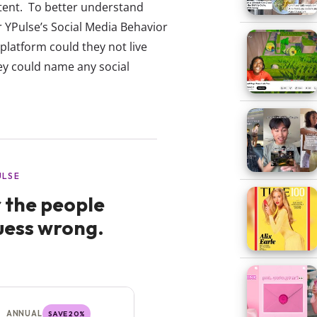
tent. To better understand
r YPulse’s Social Media Behavior
platform could they not live
y could name any social