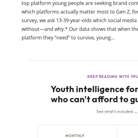
top platform young people are seeking brand con
which platforms actually matter most to Gen Z, fo
survey, we ask 13-39-year-olds which social media 
without—and why.* Our data shows that when the
platform they “need” to survive, young...