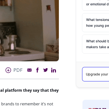
or emotional d
What tensions
how young peo
What should b
makers take a
PDF
ial platform they say
that they
or brands to remember it’s not