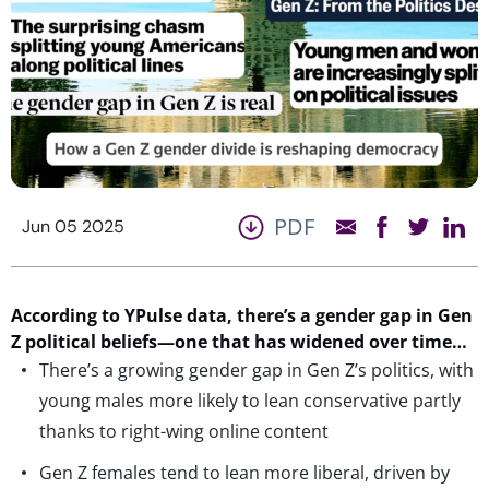
PDF
Jun 05 2025
According to
YPulse
data,
there
’s
a gender gap in Gen
Z political beliefs
—
one
that has widened
over
time…
There’s a growing gender gap in Gen Z’s politics, with
young males more likely to lean conservative partly
thanks to right-wing online content
Gen Z females tend to lean more liberal, driven by