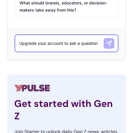
What should brands, educators, or decision-
makers take away from this?
Get started with Gen
Z
Join Starter to unlock daily Gen Z news, articles,