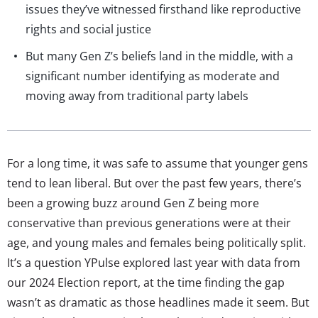
issues they’ve witnessed firsthand like reproductive
rights and social justice
But many Gen Z’s beliefs land in the middle, with a
significant number identifying as moderate and
moving away from traditional party labels
For a long time, it was safe to assume that younger gens
tend to lean liberal. But over the past few years, there’s
been a growing buzz around Gen Z being more
conservative than previous generations were at their
age, and young males and females being politically split.
It’s a question YPulse explored last year with data from
our 2024 Election report, at the time finding the gap
wasn’t as dramatic as those headlines made it seem. But