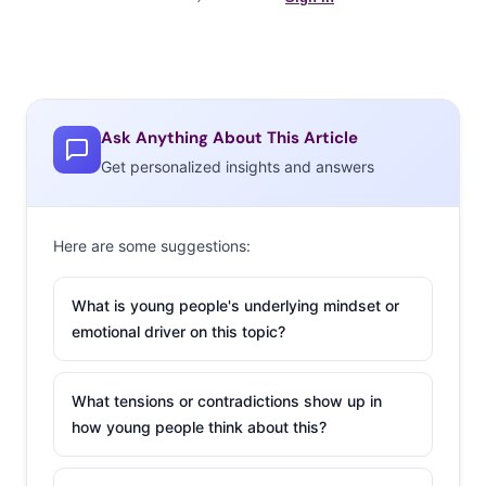
Ask Anything About This Article
Get personalized insights and answers
Here are some suggestions:
What is young people's underlying mindset or
emotional driver on this topic?
What tensions or contradictions show up in
how young people think about this?