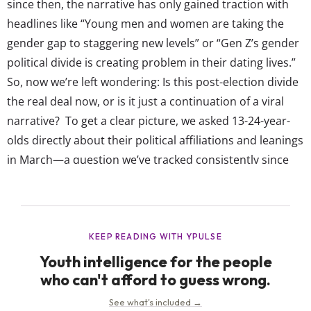
since then, the narrative has only gained traction with
headlines like “Young men and women are taking the
gender gap to staggering new levels” or “Gen Z’s gender
political divide is creating problem in their dating lives.”
So, now we’re left wondering: Is this post-election divide
the real deal now, or is it just a continuation of a viral
narrative? To get a clear picture, we asked 13-24-year-
olds directly about their political affiliations and leanings
in March—a question we’ve tracked consistently since
2019. And while there is a political gender divide...