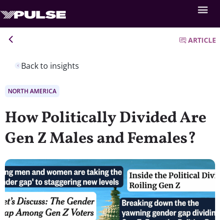
ARTICLE
Back to insights
NORTH AMERICA
How Politically Divided Are
Gen Z Males and Females?