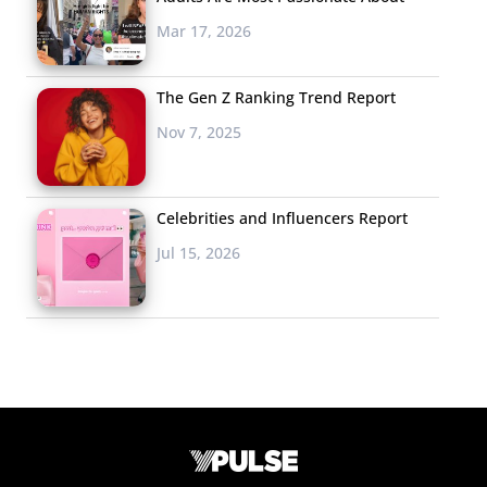
Mar 17, 2026
The Gen Z Ranking Trend Report
Nov 7, 2025
Celebrities and Influencers Report
Jul 15, 2026