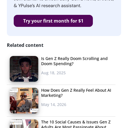
& YPulse’s AI research assistant.
Try your first month for $1
Related content
Is Gen Z Really Doom Scrolling and
Doom Spending?
Aug 18, 2025
How Does Gen Z Really Feel About AI
Marketing?
May 14, 2026
The 10 Social Causes & Issues Gen Z
Adults Are Most Passionate About