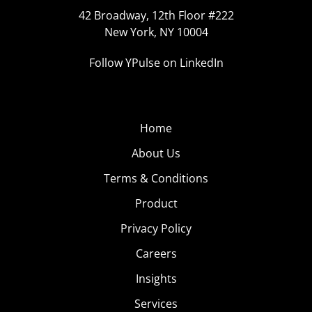
42 Broadway, 12th Floor #222
New York, NY 10004
Follow YPulse on LinkedIn
Home
About Us
Terms & Conditions
Product
Privacy Policy
Careers
Insights
Services