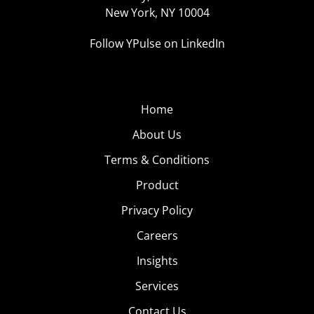
New York, NY 10004
Follow YPulse on LinkedIn
Home
About Us
Terms & Conditions
Product
Privacy Policy
Careers
Insights
Services
Contact Us