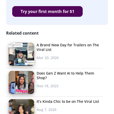
Try your first month for $1
Related content
A Brand New Day for Trailers on The
Viral List
Mar 20, 2026
Does Gen Z Want AI to Help Them
Shop?
Nov 18, 2025
It’s Kinda Chic to be on The Viral List
Aug 7, 2026