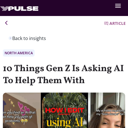
ARTICLE
Back to insights
NORTH AMERICA
10 Things Gen Z Is Asking AI
To Help Them With