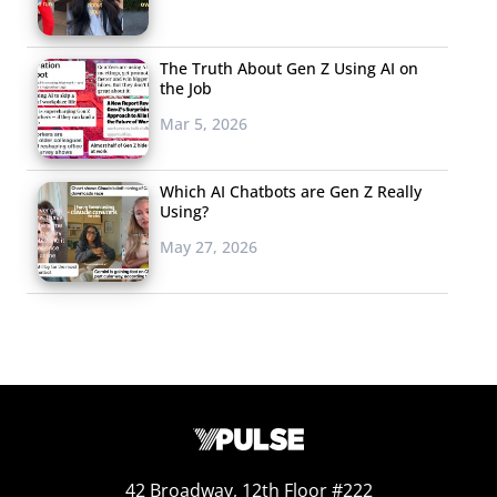
The Truth About Gen Z Using AI on
the Job
Mar 5, 2026
Which AI Chatbots are Gen Z Really
Using?
May 27, 2026
42 Broadway, 12th Floor #222