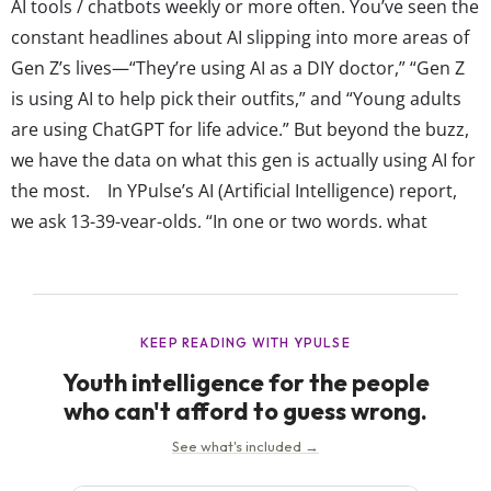
AI tools / chatbots weekly or more often. You’ve seen the
constant headlines about AI slipping into more areas of
Gen Z’s lives—“They’re using AI as a DIY doctor,” “Gen Z
is using AI to help pick their outfits,” and “Young adults
are using ChatGPT for life advice.” But beyond the buzz,
we have the data on what this gen is actually using AI for
the most. In YPulse’s AI (Artificial Intelligence) report,
we ask 13-39-year-olds, “In one or two words, what
would you like to ask an...