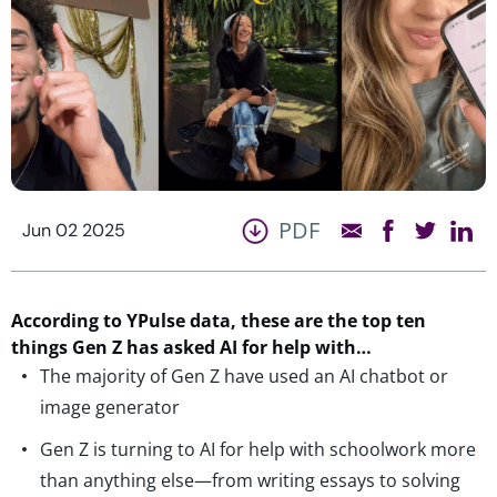
PDF
Jun 02 2025
According to
YPulse
data, these are the top ten
things Gen Z has asked AI
for help with…
The majority of Gen Z have used an AI chatbot or
image generator
Gen Z is turning to AI for help with schoolwork more
than anything else—from writing essays to solving