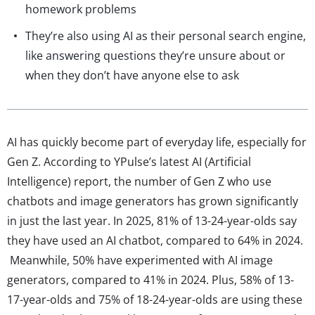
homework problems
They’re also using AI as their personal search engine,
like answering questions they’re unsure about or
when they don’t have anyone else to ask
AI has quickly become part of everyday life, especially for
Gen Z. According to YPulse’s latest AI (Artificial
Intelligence) report, the number of Gen Z who use
chatbots and image generators has grown significantly
in just the last year. In 2025, 81% of 13-24-year-olds say
they have used an AI chatbot, compared to 64% in 2024.
Meanwhile, 50% have experimented with AI image
generators, compared to 41% in 2024. Plus, 58% of 13-
17-year-olds and 75% of 18-24-year-olds are using these