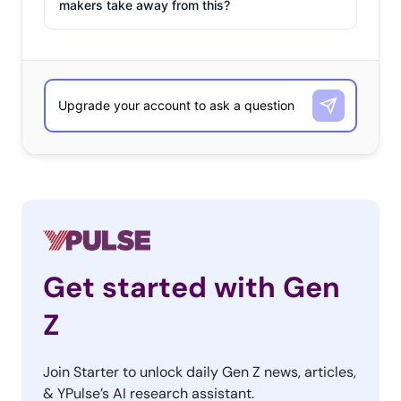
makers take away from this?
Get started with Gen
Z
Join Starter to unlock daily Gen Z news, articles,
& YPulse’s AI research assistant.