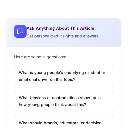
Ask Anything About This Article
Get personalized insights and answers
Here are some suggestions:
What is young people's underlying mindset or
emotional driver on this topic?
What tensions or contradictions show up in
how young people think about this?
What should brands, educators, or decision-