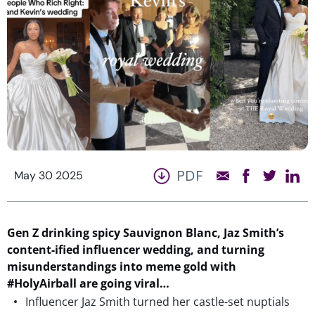
PDF
May 30 2025
Gen Z
drinking
spicy Sauvignon Blanc, Jaz Smith’s
content-
ified
influencer wedding, and
turning
misunderstanding
s
into meme gold with
#HolyAirbal
l are going viral…
Influencer Jaz Smith turned her castle-set nuptials