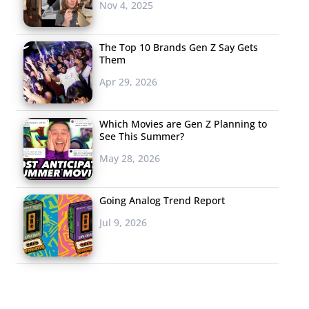
Nov 4, 2025
The Top 10 Brands Gen Z Say Gets
Them
Apr 29, 2026
Which Movies are Gen Z Planning to
See This Summer?
May 28, 2026
Going Analog Trend Report
Jul 9, 2026