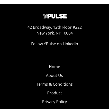
42 Broadway, 12th Floor #222
New York, NY 10004
Follow YPulse on LinkedIn
Home
About Us
Terms & Conditions
Product
Privacy Policy