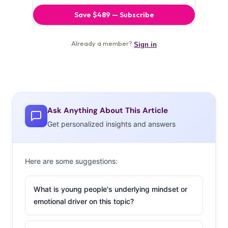
Ask Anything About This Article
Get personalized insights and answers
Here are some suggestions:
What is young people's underlying mindset or
emotional driver on this topic?