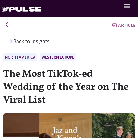
ARTICLE
Back to insights
NORTH AMERICA
WESTERN EUROPE
The Most TikTok-ed
Wedding of the Year on The
Viral List