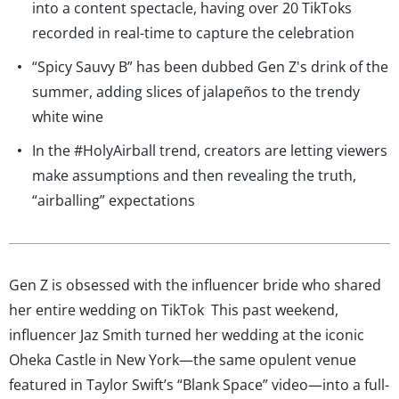
into a content spectacle, having over 20 TikToks
recorded in real-time to capture the celebration
“Spicy Sauvy B” has been dubbed Gen Z's drink of the
summer, adding slices of jalapeños to the trendy
white wine
In the #HolyAirball trend, creators are letting viewers
make assumptions and then revealing the truth,
“airballing” expectations
Gen Z is obsessed with the influencer bride who shared
her entire wedding on TikTok This past weekend,
influencer Jaz Smith turned her wedding at the iconic
Oheka Castle in New York—the same opulent venue
featured in Taylor Swift’s “Blank Space” video—into a full-