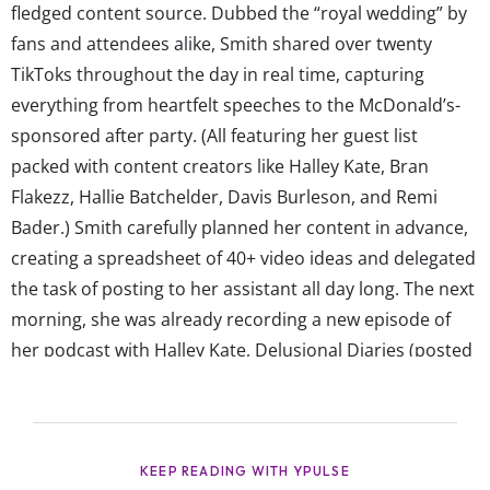
fledged content source. Dubbed the “royal wedding” by
fans and attendees alike, Smith shared over twenty
TikToks throughout the day in real time, capturing
everything from heartfelt speeches to the McDonald’s-
sponsored after party. (All featuring her guest list
packed with content creators like Halley Kate, Bran
Flakezz, Hallie Batchelder, Davis Burleson, and Remi
Bader.) Smith carefully planned her content in advance,
creating a spreadsheet of 40+ video ideas and delegated
the task of posting to her assistant all day long. The next
morning, she was already recording a new episode of
her podcast with Halley Kate, Delusional Diaries (posted
exclusively Patreon, naturally). Smith explained to The
Cut that the videos weren’t as invasive as they sound,
though. According to her, documenting the day in real
time...