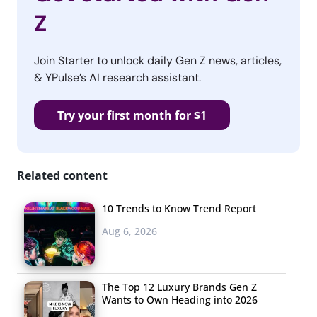
Z
Join Starter to unlock daily Gen Z news, articles,
& YPulse’s AI research assistant.
Try your first month for $1
Related content
10 Trends to Know Trend Report
Aug 6, 2026
The Top 12 Luxury Brands Gen Z
Wants to Own Heading into 2026