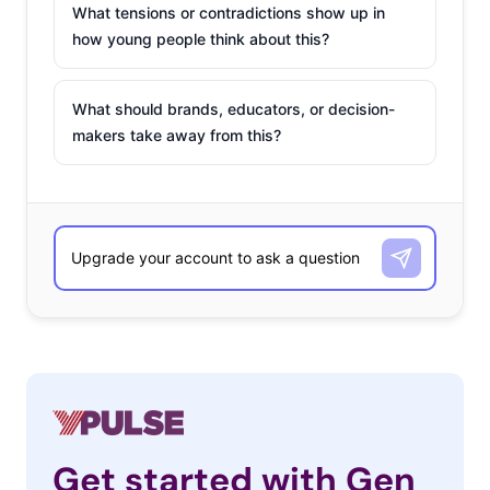
What tensions or contradictions show up in
how young people think about this?
What should brands, educators, or decision-
makers take away from this?
Get started with Gen