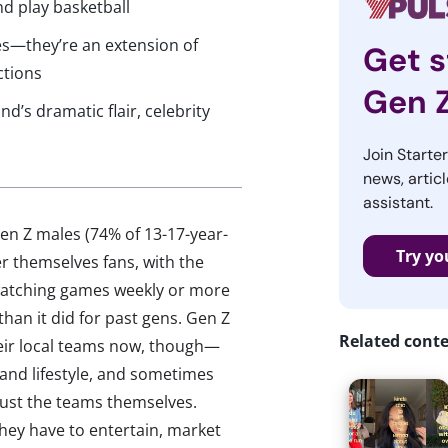
d play basketball
es—they’re an extension of
Get s
ctions
Gen 
d’s dramatic flair, celebrity
Join Starte
news, articl
assistant.
en Z males (74% of 13-17-year-
Try yo
r themselves fans, with the
 watching games weekly or more
 than it did for past gens. Gen Z
Related cont
their local teams now, though—
 and lifestyle, and sometimes
 just the teams themselves.
ey have to entertain, market