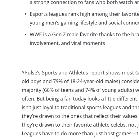
a strong connection to fans who both watch an
Esports leagues rank high among their favorit
young men’s gaming lifestyle and social conne
WWE is a Gen Z male favorite thanks to the bran
involvement, and viral moments
YPulse’s Sports and Athletes report shows most G
old boys and 79% of 18-24-year-old males) conside
majority (66% of teens and 74% of young adults)
often. But being a fan today looks a little different
isn’t just loyal to traditional sports leagues and 
they’re drawn to the ones that reflect their values
they’re drawn to their favorite athlete celebs, not
Leagues have to do more than just host games—th