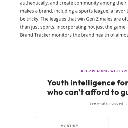
authentically, and create community among thei
makes a brand, including a sports league, a fav
be tricky. The leagues that win Gen Z males are oft
than just sports, incorporating not just the game, 
Brand Tracker monitors the brand health of almos