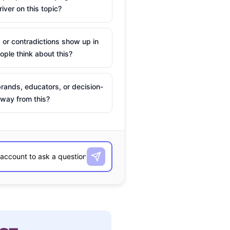
river on this topic?
 or contradictions show up in
ple think about this?
rands, educators, or decision-
way from this?