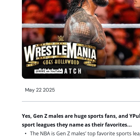
May 22 2025
Yes,
Gen Z males are
huge
sports fans
, and
YPul
sport
leagues
they name
as
their favorites
..
.
The NBA is Gen Z males’ top favorite sports le