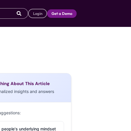
Login
Get a Demo
hing About This Article
nalized insights and answers
uggestions:
 people's underlying mindset