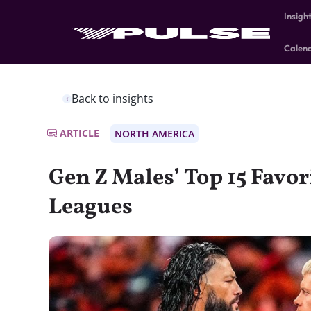
Insigh
Calen
Back to insights
ARTICLE
NORTH AMERICA
Gen Z Males’ Top 15 Favor
Leagues