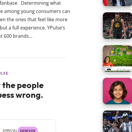
r fanbase Determining what
orite among young consumers can
en the ones that feel like more
but a full experience. YPulse’s
t 600 brands...