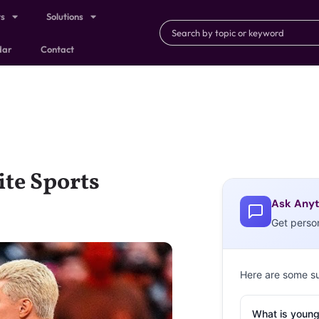
ts
Solutions
dar
Contact
ite Sports
Ask Anyt
Get perso
Here are some s
What is young