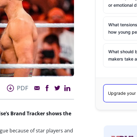
or emotional d
What tensions
how young peo
What should b
makers take a
PDF
se’s
Brand Tracker shows the
ague because of star players and