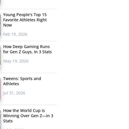
Young People’s Top 15
Favorite Athletes Right
Now
Feb 19, 2026
How Deep Gaming Runs
for Gen Z Guys, In 3 Stats
May 19, 2026
Tweens: Sports and
Athletes
Jul 31, 2026
How the World Cup is
Winning Over Gen Z—in 3
Stats