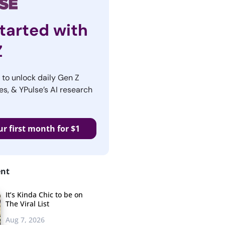
tarted with
Z
r to unlock daily Gen Z
es, & YPulse’s AI research
ur first month for $1
ent
It’s Kinda Chic to be on
The Viral List
Aug 7, 2026