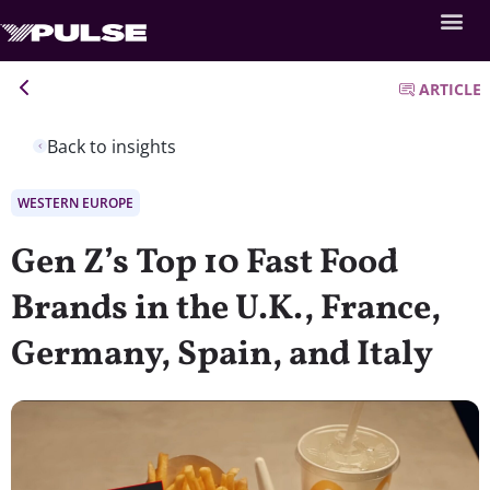
ARTICLE
Back to insights
WESTERN EUROPE
Gen Z’s Top 10 Fast Food
Brands in the U.K., France,
Germany, Spain, and Italy