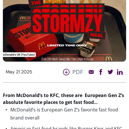
PDF
May 21 2025
From McDonald’s to KFC, these are European Gen Z’s
absolute favorite places to get fast food…
McDonald’s is European Gen Z’s favorite fast food
brand overall
American fast food brands like Burger King and KFC