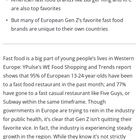
are also top favorites
But many of European Gen Z’s favorite fast food
brands are unique to their own countries
Fast food is a big part of young people’s lives in Western
Europe: YPulse’s WE Food Shopping and Trends report
shows that 95% of European 13-24-year-olds have been
to a fast food restaurant in the past month; and 77%
have gone to a fast casual restaurant like Five Guys, or
Subway within the same timeframe. Though
governments in Europe are trying to rein in the industry
for public health, it’s clear that Gen Z isn’t quitting their
favorite vice. In fact, the industry is experiencing steady
growth in the region. While they know it’s not strictly