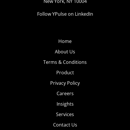
New York, NY 10004
Follow YPulse on LinkedIn
Home
About Us
Terms & Conditions
Product
Privacy Policy
Careers
Insights
Services
Contact Us