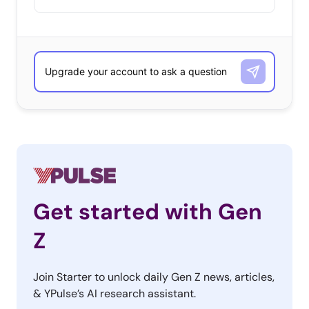
Get started with Gen
Z
Join Starter to unlock daily Gen Z news, articles,
& YPulse’s AI research assistant.