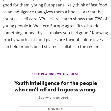
good for them, young Europeans likely think of fast food
as an indulgence that gives them a boost—a treat that
counts as self-care. YPulse’s research shows that 72% of
young people in Western Europe agree “It’s ok to do
something unhealthy if it makes you feel good.” Knowing
exactly which fast food places are their absolute faves
can help brands build strategic collabs in the region.
Our WE Food and Shopping Trends survey asks Gen...