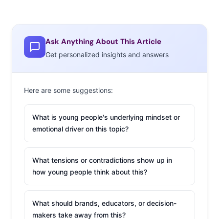
Ask Anything About This Article
Get personalized insights and answers
Here are some suggestions:
What is young people's underlying mindset or
emotional driver on this topic?
What tensions or contradictions show up in
how young people think about this?
What should brands, educators, or decision-
makers take away from this?