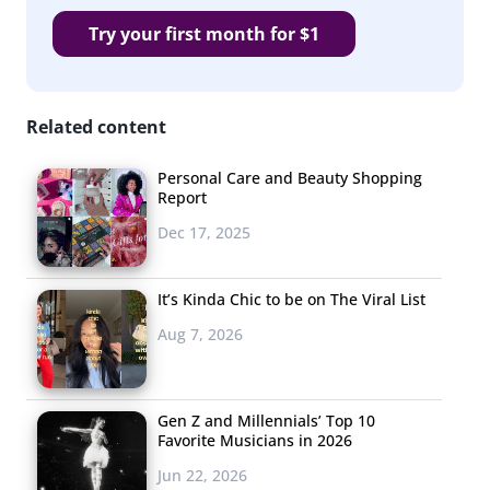
Try your first month for $1
Related content
Personal Care and Beauty Shopping
Report
Dec 17, 2025
It’s Kinda Chic to be on The Viral List
Aug 7, 2026
Gen Z and Millennials’ Top 10
Favorite Musicians in 2026
Jun 22, 2026