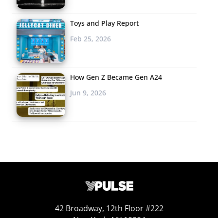
Toys and Play Report
Feb 25, 2026
How Gen Z Became Gen A24
Jun 9, 2026
42 Broadway, 12th Floor #222