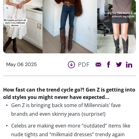
PDF
May 06 2025
How fast can the trend cycle go?! Gen Z is getting into
old styles you might never have expected…
Gen Z is bringing back some of Millennials’ fave
brands and even skinny jeans (surprise!)
Celebs are making even more “outdated” items like
nude tights and “milkmaid dresses” trendy again