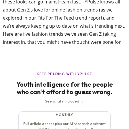
these looks can go mainstream fast. YPulse knows all
about Gen Z’s love for online fashion trends (as we
explored in our Fits For The Feed trend report), and
we’re always keeping up to date on what’s trending next.
Here are five fashion trends we’ve seen Gen Z taking
interest in, that you might have thought were gone for
good: Skinny jeans are sneaking back into style YPulse
told you last year...