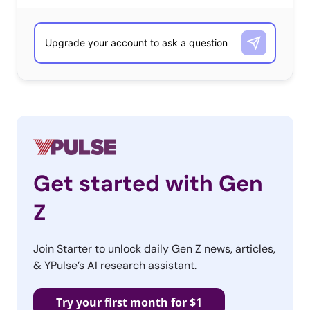
Get started with Gen
Z
Join Starter to unlock daily Gen Z news, articles,
& YPulse’s AI research assistant.
Try your first month for $1