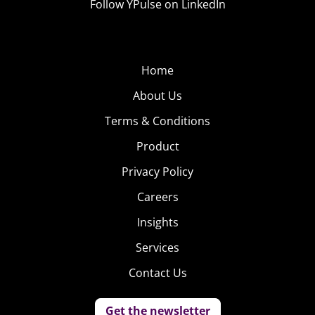
Follow YPulse on LinkedIn
Home
About Us
Terms & Conditions
Product
Privacy Policy
Careers
Insights
Services
Contact Us
Get the newsletter