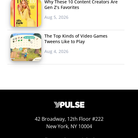
Why These 10 Content Creators Are
Gen Z’s Favorites
Aug 5, 2026
The Top Kinds of Video Games
Tweens Like to Play
Aug 4, 2026
42 Broadway, 12th Floor #222
New York, NY 10004