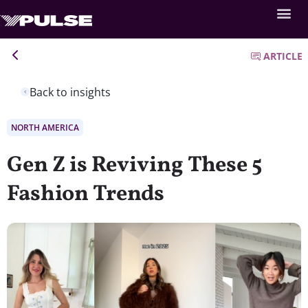
ARTICLE
Back to insights
NORTH AMERICA
Gen Z is Reviving These 5
Fashion Trends