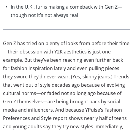
In the U.K., fur is making a comeback with Gen Z—
though not it’s not always real
Gen Z has tried on plenty of looks from before their time
—their obsession with Y2K aesthetics is just one
example. But they’ve been reaching even further back
for fashion inspiration lately and even pulling pieces
they swore they’d never wear. (Yes, skinny jeans.) Trends
that went out of style decades ago because of evolving
cultural norms—or faded not so long ago because of
Gen Z themselves—are being brought back by social
media and influencers. And because YPulse’s Fashion
Preferences and Style report shows nearly half of teens
and young adults say they try new styles immediately,