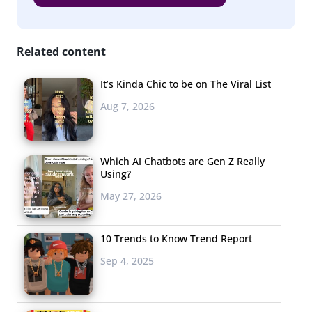
Related content
It’s Kinda Chic to be on The Viral List
Aug 7, 2026
Which AI Chatbots are Gen Z Really
Using?
May 27, 2026
10 Trends to Know Trend Report
Sep 4, 2025