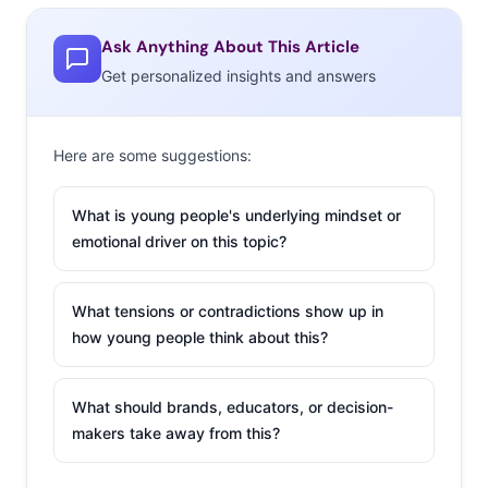
Ask Anything About This Article
Get personalized insights and answers
Here are some suggestions:
What is young people's underlying mindset or
emotional driver on this topic?
What tensions or contradictions show up in
how young people think about this?
What should brands, educators, or decision-
makers take away from this?