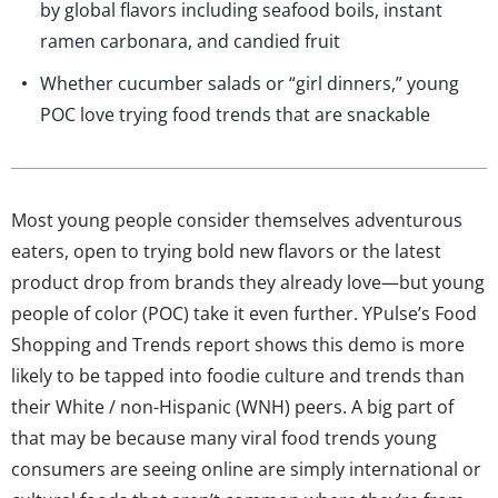
by global flavors including seafood boils, instant
ramen carbonara, and candied fruit
Whether cucumber salads or “girl dinners,” young
POC love trying food trends that are snackable
Most young people consider themselves adventurous
eaters, open to trying bold new flavors or the latest
product drop from brands they already love—but young
people of color (POC) take it even further. YPulse’s Food
Shopping and Trends report shows this demo is more
likely to be tapped into foodie culture and trends than
their White / non-Hispanic (WNH) peers. A big part of
that may be because many viral food trends young
consumers are seeing online are simply international or