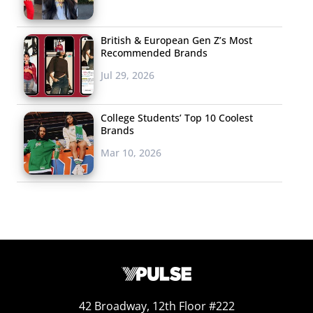
British & European Gen Z’s Most
Recommended Brands
Jul 29, 2026
College Students’ Top 10 Coolest
Brands
Mar 10, 2026
42 Broadway, 12th Floor #222