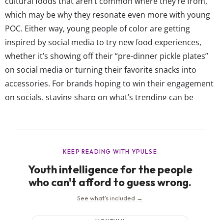
cultural foods that aren’t common where they’re from,
which may be why they resonate even more with young
POC. Either way, young people of color are getting
inspired by social media to try new food experiences,
whether it’s showing off their “pre-dinner pickle plates”
on social media or turning their favorite snacks into
accessories. For brands hoping to win their engagement
on socials, staying sharp on what’s trending can be
everything to POC—even if it’s the most niche, hyper-
specific dish. After all, our data shows 79% of young
POC...