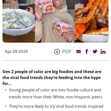
PDF
Apr 29 2025
Gen Z
people of color
are
big
foodies
and these are
the viral food trends
they
’
re
feeding
into
the hype
for
…
Young people of color are into foodie culture and
trends more than their White, non-Hispanic peers
They’re more likely to try viral food trends inspired