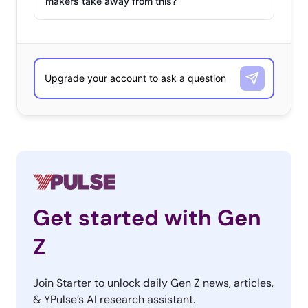
makers take away from this?
Get started with Gen
Z
Join Starter to unlock daily Gen Z news, articles,
& YPulse’s AI research assistant.