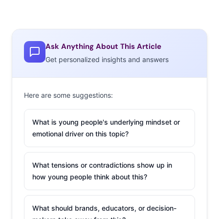
Ask Anything About This Article
Get personalized insights and answers
Here are some suggestions:
What is young people's underlying mindset or
emotional driver on this topic?
What tensions or contradictions show up in
how young people think about this?
What should brands, educators, or decision-