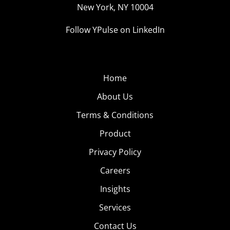
New York, NY 10004
Follow YPulse on LinkedIn
Home
About Us
Terms & Conditions
Product
Privacy Policy
Careers
Insights
Services
Contact Us