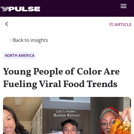
ARTICLE
Back to insights
NORTH AMERICA
Young People of Color Are
Fueling Viral Food Trends