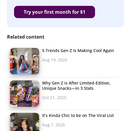
Try your first month for $1
Related content
5 Trends Gen Z Is Making Cool Again
Aug 19, 2025
Why Gen Z is After Limited-Edition,
Unique Snacks—in 3 Stats
Oct 21, 2025
It’s Kinda Chic to be on The Viral List
Aug 7, 2026