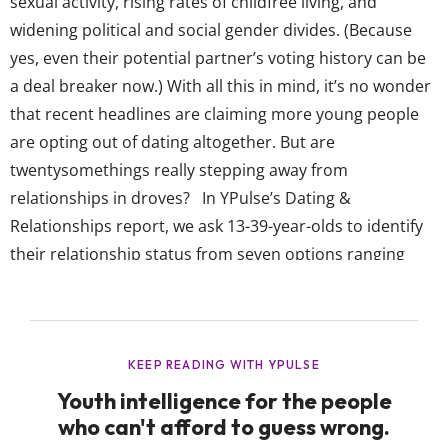
sexual activity, rising rates of childfree living, and
widening political and social gender divides. (Because
yes, even their potential partner’s voting history can be
a deal breaker now.) With all this in mind, it’s no wonder
that recent headlines are claiming more young people
are opting out of dating altogether. But are
twentysomethings really stepping away from
relationships in droves? In YPulse’s Dating &
Relationships report, we ask 13-39-year-olds to identify
their relationship status from seven options ranging
“single and looking to date” to married. (And even the
dreaded “it’s complicated.”) Because teens are less likely
to be dating due to their young age and
thirtysomethings are more likely...