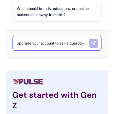
What should brands, educators, or decision-
makers take away from this?
Get started with Gen
Z