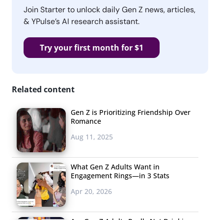
Join Starter to unlock daily Gen Z news, articles,
& YPulse’s AI research assistant.
Try your first month for $1
Related content
Gen Z is Prioritizing Friendship Over
Romance
Aug 11, 2025
What Gen Z Adults Want in
Engagement Rings—in 3 Stats
Apr 20, 2026