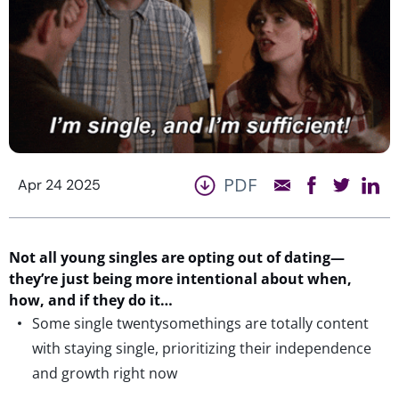
PDF
Apr 24 2025
Not all young singles are opting out of dating—
they’re
just being more intentional about when,
how, and if they do it…
Some single twentysomethings are totally content
with staying single, prioritizing their independence
and growth right now