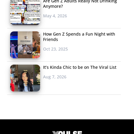
Are Gen Z Adults Really Not Drinking
Anymore?
May 4, 2026
How Gen Z Spends a Fun Night with
Friends
Oct 23, 2025
It’s Kinda Chic to be on The Viral List
Aug 7, 2026