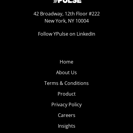
42 Broadway, 12th Floor #222
New York, NY 10004
Follow YPulse on LinkedIn
Home
About Us
Terms & Conditions
Product
Privacy Policy
Careers
Insights