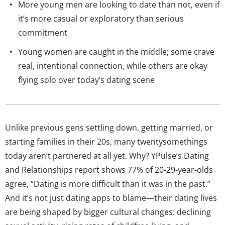
More young men are looking to date than not, even if
it’s more casual or exploratory than serious
commitment
Young women are caught in the middle; some crave
real, intentional connection, while others are okay
flying solo over today’s dating scene
Unlike previous gens settling down, getting married, or
starting families in their 20s, many twentysomethings
today aren’t partnered at all yet. Why? YPulse’s Dating
and Relationships report shows 77% of 20-29-year-olds
agree, “Dating is more difficult than it was in the past.”
And it’s not just dating apps to blame—their dating lives
are being shaped by bigger cultural changes: declining