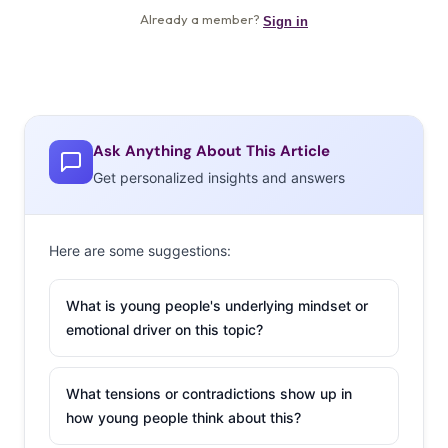
Ask Anything About This Article
Get personalized insights and answers
Here are some suggestions:
What is young people's underlying mindset or
emotional driver on this topic?
What tensions or contradictions show up in
how young people think about this?