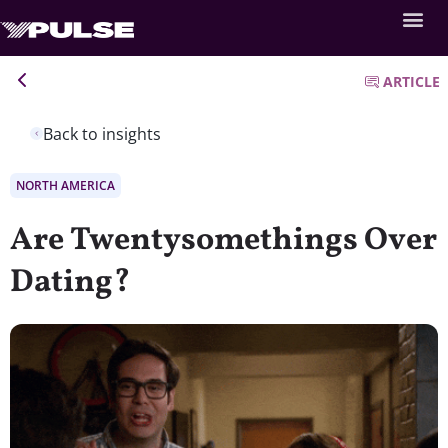
ARTICLE
Back to insights
NORTH AMERICA
Are Twentysomethings Over
Dating?