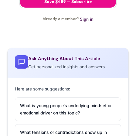
Ask Anything About This Article
Get personalized insights and answers
Here are some suggestions:
What is young people's underlying mindset or
emotional driver on this topic?
What tensions or contradictions show up in