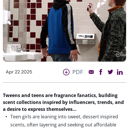
PDF
Apr 22 2025
Tweens and teens are fragrance fanatics, building
scent collections inspired
by
influencers,
trends, and
a desire to express themselves…
Teen girls are leaning into sweet, dessert inspired
scents, often layering and seeking out affordable