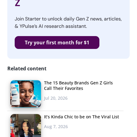
Z
Join Starter to unlock daily Gen Z news, articles,
& YPulse’s AI research assistant.
Try your first month for $1
Related content
The 15 Beauty Brands Gen Z Girls
Call Their Favorites
Jul 20, 2026
It’s Kinda Chic to be on The Viral List
Aug 7, 2026