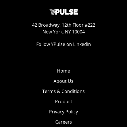
42 Broadway, 12th Floor #222
New York, NY 10004
Follow YPulse on LinkedIn
Home
About Us
Terms & Conditions
Product
Privacy Policy
Careers