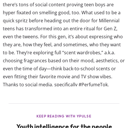
there’s tons of social content proving teen boys are
hyper fixated on smelling good, too. What used to be a
quick spritz before heading out the door for Millennial
teens has transformed into an entire ritual for Gen Z,
even the tweens. For this gen, it’s about expressing who
they are, how they feel, and sometimes, who they want
to be. They’re exploring full “scent wardrobes,” a.k.a.
choosing fragrances based on their mood, aesthetics, or
even the time of day—think back-to-school scents or
even fitting their favorite movie and TV show vibes.
Thanks to social media, specifically #PerfumeTok,
fragrance has turned into a viral cultural moment the
youngest shoppers can buy into. Across Gen Z’s
favorite platforms,...