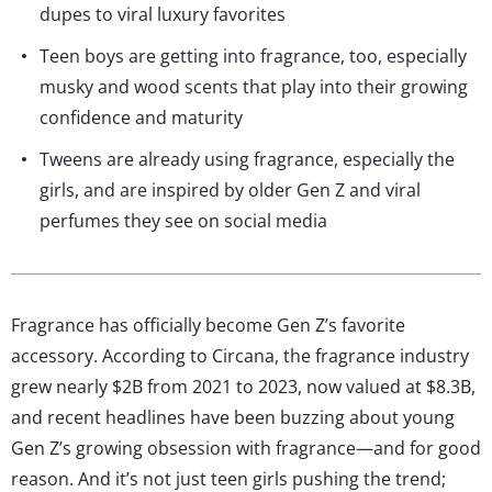
dupes to viral luxury favorites
Teen boys are getting into fragrance, too, especially
musky and wood scents that play into their growing
confidence and maturity
Tweens are already using fragrance, especially the
girls, and are inspired by older Gen Z and viral
perfumes they see on social media
Fragrance has officially become Gen Z’s favorite
accessory. According to Circana, the fragrance industry
grew nearly $2B from 2021 to 2023, now valued at $8.3B,
and recent headlines have been buzzing about young
Gen Z’s growing obsession with fragrance—and for good
reason. And it’s not just teen girls pushing the trend;