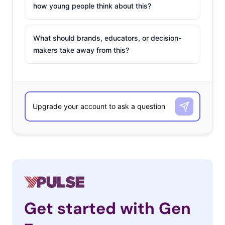
how young people think about this?
What should brands, educators, or decision-
makers take away from this?
Get started with Gen