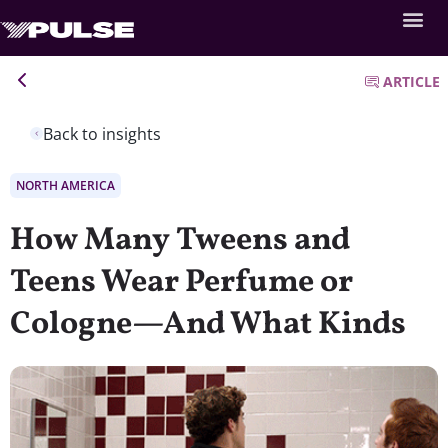
ARTICLE
Back to insights
NORTH AMERICA
How Many Tweens and
Teens Wear Perfume or
Cologne—And What Kinds