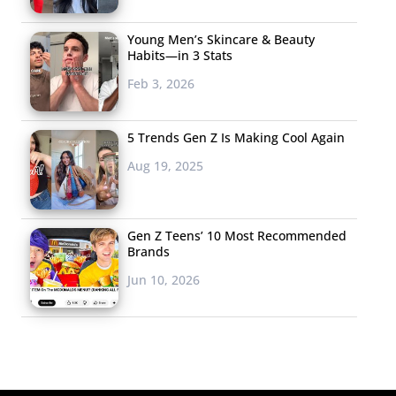
Young Men’s Skincare & Beauty
Habits—in 3 Stats
Feb 3, 2026
5 Trends Gen Z Is Making Cool Again
Aug 19, 2025
Gen Z Teens’ 10 Most Recommended
Brands
Jun 10, 2026