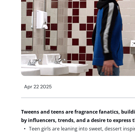
Apr 22 2025
Tweens and teens are fragrance fanatics, buildi
by
influencers,
trends, and a desire to express
Teen girls are leaning into sweet, dessert inspi