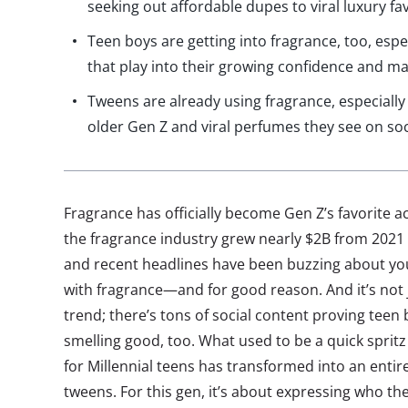
seeking out affordable dupes to viral luxury fa
Teen boys are getting into fragrance, too, es
that play into their growing confidence and ma
Tweens are already using fragrance, especially 
older Gen Z and viral perfumes they see on so
Fragrance has officially become Gen Z’s favorite a
the fragrance industry grew nearly $2B from 2021 
and recent headlines have been buzzing about yo
with fragrance—and for good reason. And it’s not j
trend; there’s tons of social content proving teen
smelling good, too. What used to be a quick sprit
for Millennial teens has transformed into an entire
tweens. For this gen, it’s about expressing who the