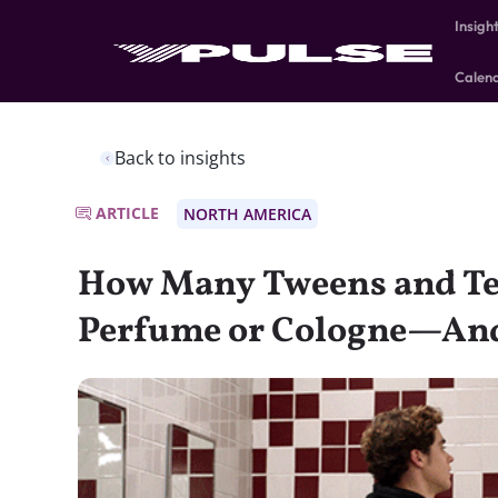
Insigh
Calen
Back to insights
ARTICLE
NORTH AMERICA
How Many Tweens and Te
Perfume or Cologne—An