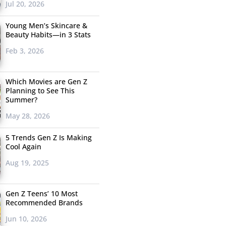
Jul 20, 2026
Young Men’s Skincare &
Beauty Habits—in 3 Stats
Feb 3, 2026
Which Movies are Gen Z
Planning to See This
Summer?
May 28, 2026
5 Trends Gen Z Is Making
Cool Again
Aug 19, 2025
Gen Z Teens’ 10 Most
Recommended Brands
Jun 10, 2026