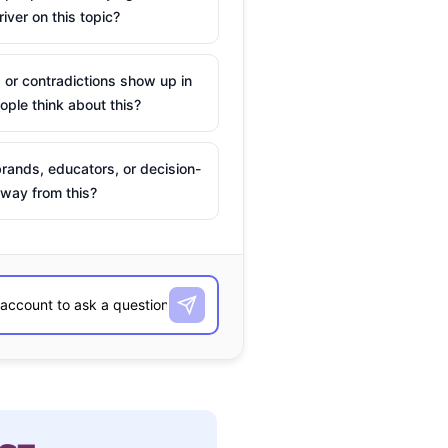
river on this topic?
 or contradictions show up in
ple think about this?
rands, educators, or decision-
way from this?