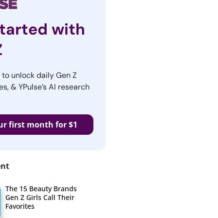
tarted with
Z
r to unlock daily Gen Z
es, & YPulse’s AI research
ur first month for $1
ent
The 15 Beauty Brands
Gen Z Girls Call Their
Favorites