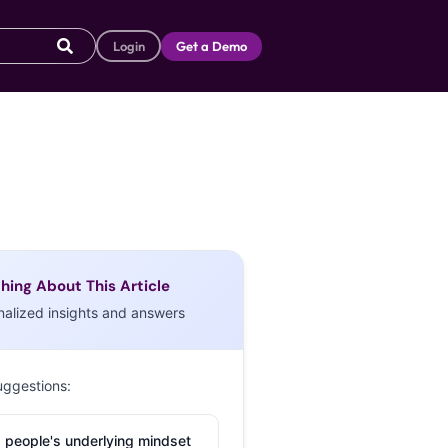
Login
Get a Demo
hing About This Article
nalized insights and answers
uggestions:
 people's underlying mindset