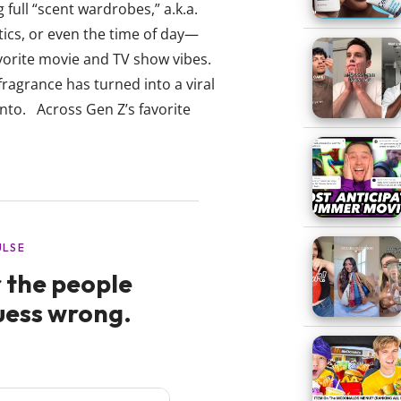
full “scent wardrobes,” a.k.a.
ics, or even the time of day—
avorite movie and TV show vibes.
fragrance has turned into a viral
nto. Across Gen Z’s favorite