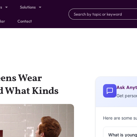
ts
Solutions
dar
Contact
ens Wear
Ask Anyt
d What Kinds
Get perso
Here are some s
What is young