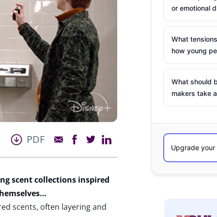
or emotional d
What tensions
how young peo
What should b
makers take a
PDF
ng scent collections inspired
 themselves…
red scents, often layering and