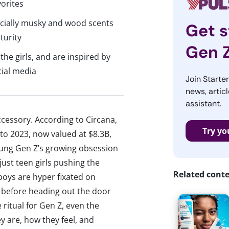
vorites
pecially musky and wood scents
Get s
turity
Gen 
the girls, and are inspired by
cial media
Join Starte
news, articl
assistant.
ccessory. According to Circana,
Try yo
to 2023, now valued at $8.3B,
ung Gen Z’s growing obsession
ust teen girls pushing the
Related cont
 boys are hyper fixated on
z before heading out the door
 ritual for Gen Z, even the
y are, how they feel, and