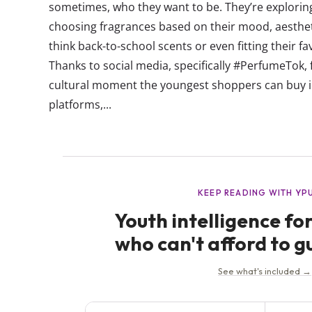
sometimes, who they want to be. They’re exploring 
choosing fragrances based on their mood, aesthet
think back-to-school scents or even fitting their f
Thanks to social media, specifically #PerfumeTok, 
cultural moment the youngest shoppers can buy i
platforms,...