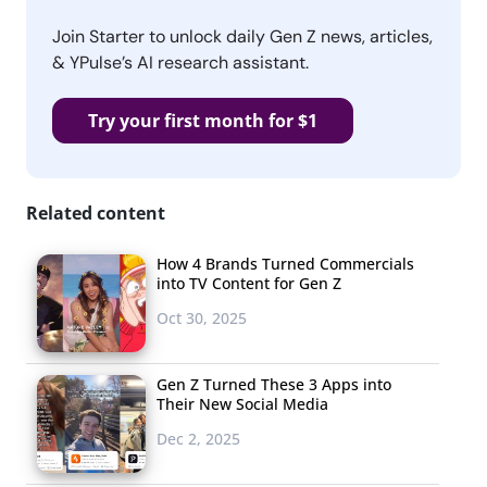
Join Starter to unlock daily Gen Z news, articles,
& YPulse’s AI research assistant.
Try your first month for $1
Related content
How 4 Brands Turned Commercials
into TV Content for Gen Z
Oct 30, 2025
Gen Z Turned These 3 Apps into
Their New Social Media
Dec 2, 2025