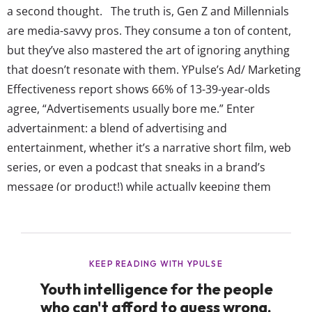
a second thought. The truth is, Gen Z and Millennials
are media-savvy pros. They consume a ton of content,
but they’ve also mastered the art of ignoring anything
that doesn’t resonate with them. YPulse’s Ad/ Marketing
Effectiveness report shows 66% of 13-39-year-olds
agree, “Advertisements usually bore me.” Enter
advertainment: a blend of advertising and
entertainment, whether it’s a narrative short film, web
series, or even a podcast that sneaks in a brand’s
message (or product!) while actually keeping them
engaged. It works because it feels less like a pitch and
more like something they’d watch or listen to anyway.
And if it’s in movie or TV formats?...