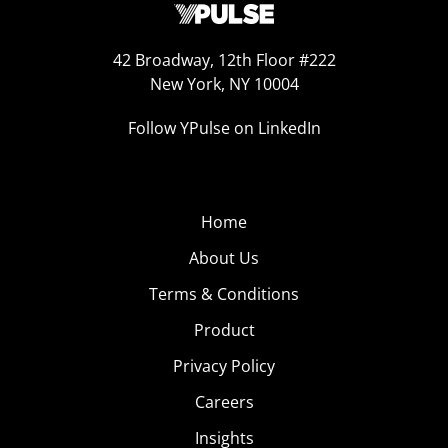
42 Broadway, 12th Floor #222
New York, NY 10004
Follow YPulse on LinkedIn
Home
About Us
Terms & Conditions
Product
Privacy Policy
Careers
Insights