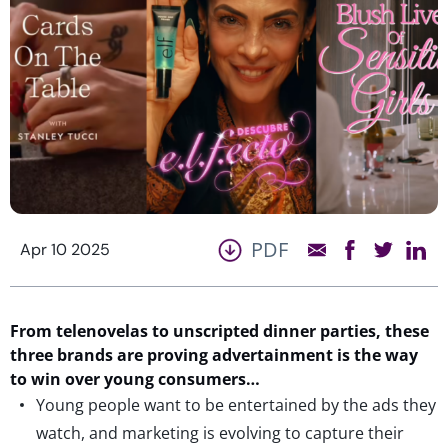
PDF
Apr 10 2025
From telenovelas to unscripted dinner parties, these
three brands
are proving advertainment is the way
to win over young consumers…
Young people want to be entertained by the ads they
watch, and marketing is evolving to capture their