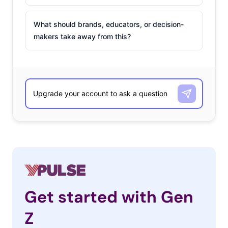
What should brands, educators, or decision-
makers take away from this?
Get started with Gen
Z