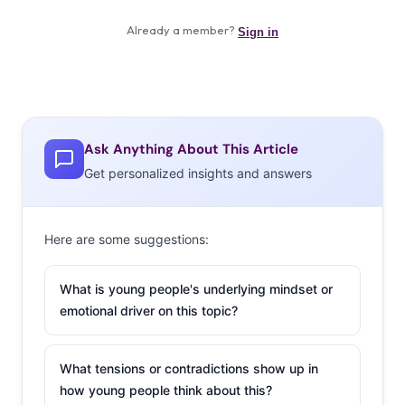
Ask Anything About This Article
Get personalized insights and answers
Here are some suggestions:
What is young people's underlying mindset or
emotional driver on this topic?
What tensions or contradictions show up in
how young people think about this?