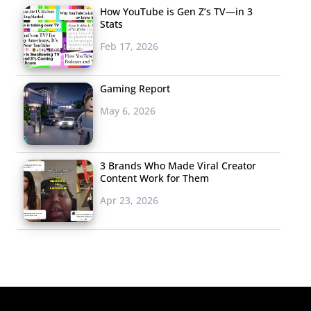
How YouTube is Gen Z’s TV—in 3
Stats
Feb 17, 2026
Gaming Report
May 6, 2026
3 Brands Who Made Viral Creator
Content Work for Them
Apr 23, 2026