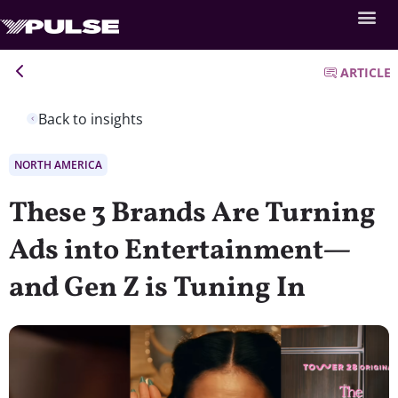
ARTICLE
Back to insights
NORTH AMERICA
These 3 Brands Are Turning
Ads into Entertainment—
and Gen Z is Tuning In