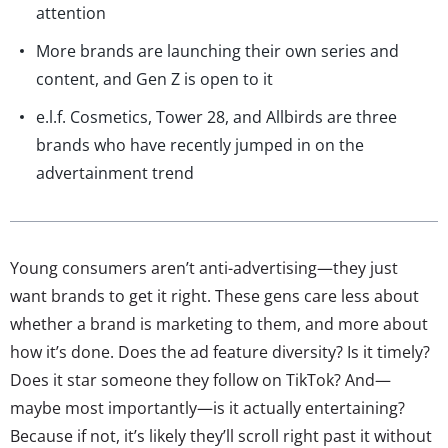
attention
More brands are launching their own series and
content, and Gen Z is open to it
e.l.f. Cosmetics, Tower 28, and Allbirds are three
brands who have recently jumped in on the
advertainment trend
Young consumers aren’t anti-advertising—they just
want brands to get it right. These gens care less about
whether a brand is marketing to them, and more about
how it’s done. Does the ad feature diversity? Is it timely?
Does it star someone they follow on TikTok? And—
maybe most importantly—is it actually entertaining?
Because if not, it’s likely they’ll scroll right past it without