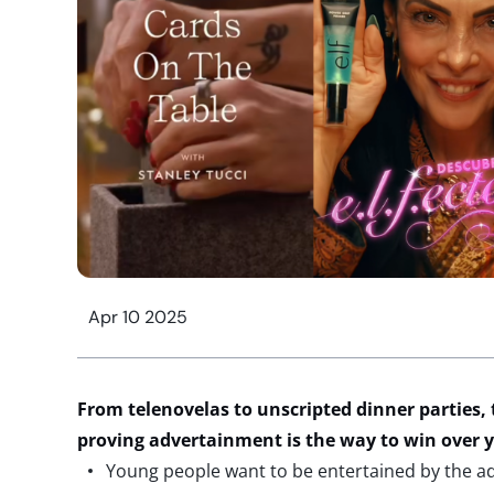
Apr 10 2025
From telenovelas to unscripted dinner parties,
proving advertainment is the way to win ove
Young people want to be entertained by the ad