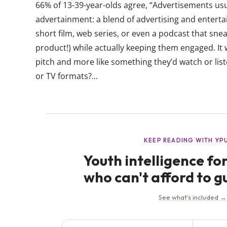
66% of 13-39-year-olds agree, “Advertisements usu
advertainment: a blend of advertising and entertai
short film, web series, or even a podcast that sne
product!) while actually keeping them engaged. It w
pitch and more like something they’d watch or liste
or TV formats?...