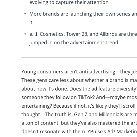
evolving to capture their attention
More brands are launching their own series an
it
e.l.f. Cosmetics, Tower 28, and Allbirds are th
jumped in on the advertainment trend
Young consumers aren’t anti-advertising—they just
These gens care less about whether a brand is m
about how it’s done. Does the ad feature diversity? 
someone they follow on TikTok? And—maybe most 
entertaining? Because if not, it’s likely they’ll scro
thought. The truth is, Gen Z and Millennials are
a ton of content, but they’ve also mastered the art
doesn’t resonate with them. YPulse’s Ad/ Marketi