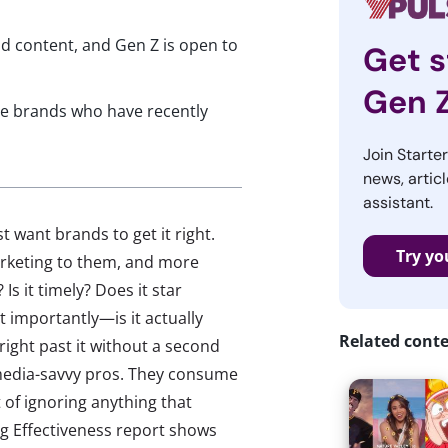
d content, and Gen Z is open to
Get s
Gen 
ree brands who have recently
Join Starte
news, articl
assistant.
 want brands to get it right.
Try yo
arketing to them, and more
Is it timely? Does it star
importantly—is it actually
Related cont
ll right past it without a second
 media-savvy pros. They consume
 of ignoring anything that
ng Effectiveness report shows