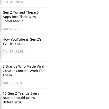
Oct 30, 2025
Gen Z Turned These 3
Apps into Their New
Social Media
Dec 2, 2025
How YouTube is Gen Z’s
TV—in 3 Stats
Feb 17, 2026
3 Brands Who Made Viral
Creator Content Work for
Them
Apr 23, 2026
10 Gen Z Trends Every
Brand Should Know
Before 2026