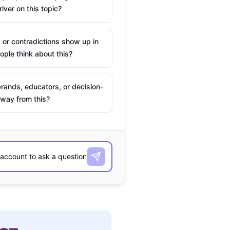
river on this topic?
 or contradictions show up in
ple think about this?
rands, educators, or decision-
way from this?