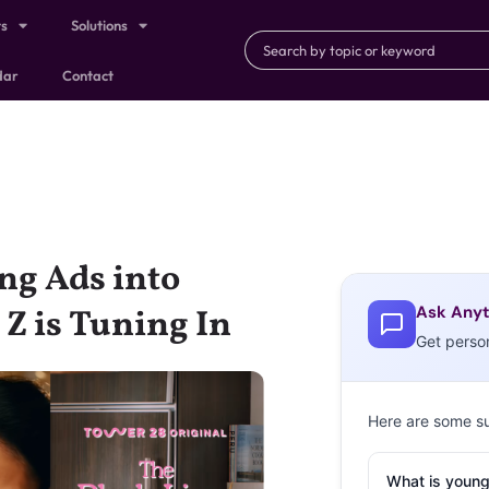
ts
Solutions
dar
Contact
ng Ads into
Ask Anyt
 is Tuning In
Get perso
Here are some s
What is young