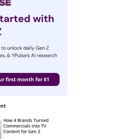
tarted with
Z
r to unlock daily Gen Z
es, & YPulse’s AI research
ur first month for $1
ent
How 4 Brands Turned
Commercials into TV
Content for Gen Z