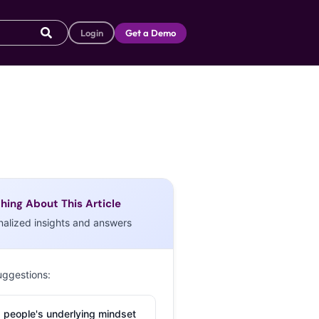
Login
Get a Demo
hing About This Article
nalized insights and answers
uggestions:
 people's underlying mindset