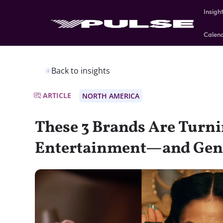
Insigh
Calen
Back to insights
ARTICLE
NORTH AMERICA
These 3 Brands Are Turni
Entertainment—and Gen Z