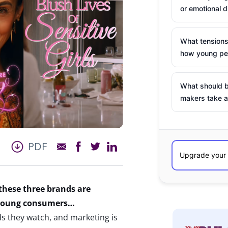
or emotional d
What tensions
how young peo
What should b
makers take a
PDF
 these three brands
are
r young consumers…
s they watch, and marketing is