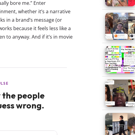
ally bore me.” Enter
nment, whether it’s a narrative
aks in a brand’s message (or
orks because it feels less like a
n to anyway. And if it’s in movie