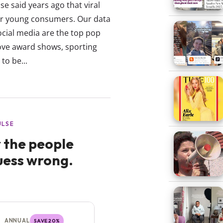
e said years ago that viral
r young consumers. Our data
ocial media are the top pop
ove award shows, sporting
to be...