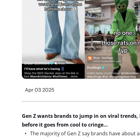
Apr 03 2025
Gen Z wants brands to j
ump
in on viral trends,
before it goes from cool to cringe
…
The majority of Gen Z say brands have about a