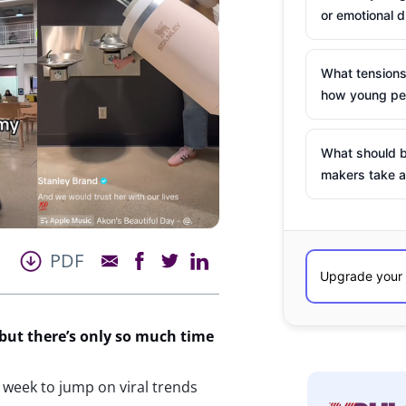
or emotional d
What tensions
how young peo
What should b
makers take a
PDF
 but
there’s
only so much time
 week to jump on viral trends