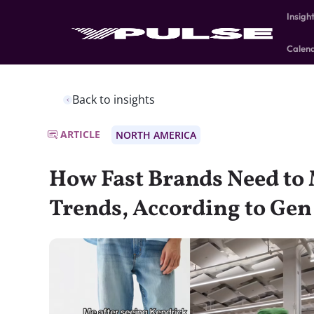
Insigh
Calen
Back to insights
ARTICLE
NORTH AMERICA
How Fast Brands Need to 
Trends, According to Gen