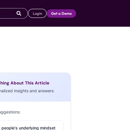
Login
Get a Demo
hing About This Article
nalized insights and answers
uggestions:
 people's underlying mindset