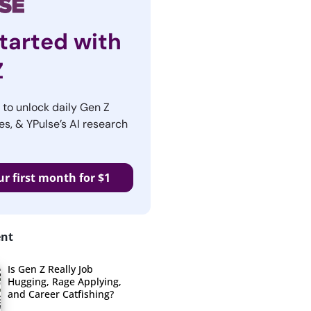
tarted with
Z
r to unlock daily Gen Z
es, & YPulse’s AI research
ur first month for $1
ent
Is Gen Z Really Job
Hugging, Rage Applying,
and Career Catfishing?