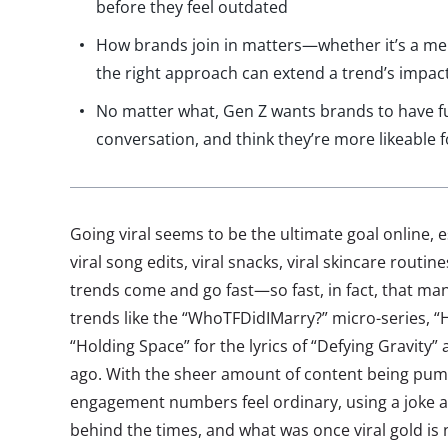
before they feel outdated
How brands join in matters—whether it’s a m
the right approach can extend a trend’s impac
No matter what, Gen Z wants brands to have fu
conversation, and think they’re more likeable fo
Going viral seems to be the ultimate goal online, e
viral song edits, viral snacks, viral skincare routi
trends come and go fast—so fast, in fact, that ma
trends like the “WhoTFDidIMarry?” micro-series, “
“Holding Space” for the lyrics of “Defying Gravity”
ago. With the sheer amount of content being pum
engagement numbers feel ordinary, using a joke af
behind the times, and what was once viral gold is