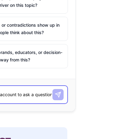
river on this topic?
 or contradictions show up in
ple think about this?
rands, educators, or decision-
way from this?