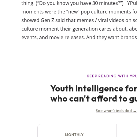
thing. (“Do you know you have 30 minutes?”) YPuls
moments were the “new” pop culture moments fo
showed Gen Z said that memes / viral videos on s
culture moment their generation cares about, ab
events, and movie releases. And they want brands 