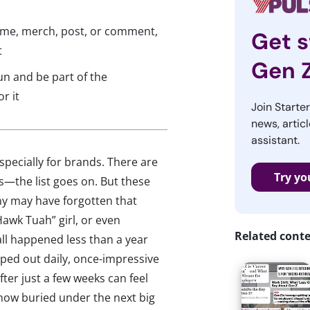
eme, merch, post, or comment,
Get s
t
Gen 
n and be part of the
r it
Join Starte
news, articl
assistant.
specially for brands. There are
Try yo
nes—the list goes on. But these
ny may have forgotten that
Hawk Tuah” girl, or even
Related cont
 all happened less than a year
ped out daily, once-impressive
ter just a few weeks can feel
 now buried under the next big