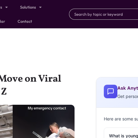
ts
Solutions
dar
Contact
Move on Viral
Ask Anyt
 Z
Get perso
Here are some s
What is young