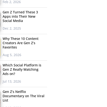
Feb 2, 2026
Gen Z Turned These 3
Apps into Their New
Social Media
Dec 2, 2025
Why These 10 Content
Creators Are Gen Z’s
Favorites
Aug 5, 2026
Which Social Platform is
Gen Z Really Watching
Ads on?
Jul 13, 2026
Gen Z’s Netflix
Documentary on The Viral
List