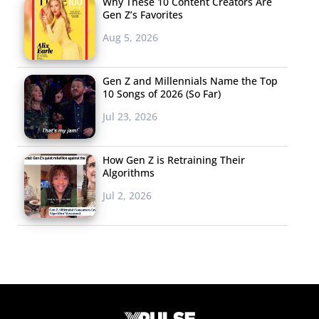
Why These 10 Content Creators Are
Gen Z’s Favorites
Aug 5, 2026
Gen Z and Millennials Name the Top
10 Songs of 2026 (So Far)
Jul 23, 2026
How Gen Z is Retraining Their
Algorithms
Jul 2, 2026