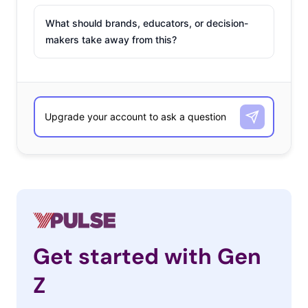
What should brands, educators, or decision-
makers take away from this?
Get started with Gen
Z