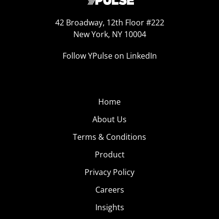
42 Broadway, 12th Floor #222
New York, NY 10004
Follow YPulse on LinkedIn
Home
About Us
Terms & Conditions
Product
Privacy Policy
Careers
Insights