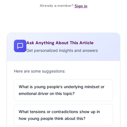
Ask Anything About This Article
Get personalized insights and answers
Here are some suggestions:
What is young people's underlying mindset or
emotional driver on this topic?
What tensions or contradictions show up in
how young people think about this?