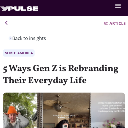
ARTICLE
Back to insights
NORTH AMERICA
5 Ways Gen Z is Rebranding
Their Everyday Life