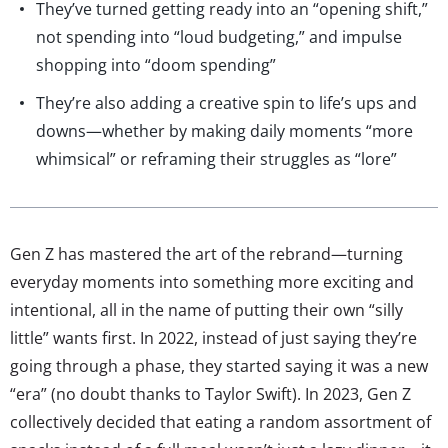
They’ve turned getting ready into an “opening shift,”
not spending into “loud budgeting,” and impulse
shopping into “doom spending”
They’re also adding a creative spin to life’s ups and
downs—whether by making daily moments “more
whimsical” or reframing their struggles as “lore”
Gen Z has mastered the art of the rebrand—turning
everyday moments into something more exciting and
intentional, all in the name of putting their own “silly
little” wants first. In 2022, instead of just saying they’re
going through a phase, they started saying it was a new
“era” (no doubt thanks to Taylor Swift). In 2023, Gen Z
collectively decided that eating a random assortment of