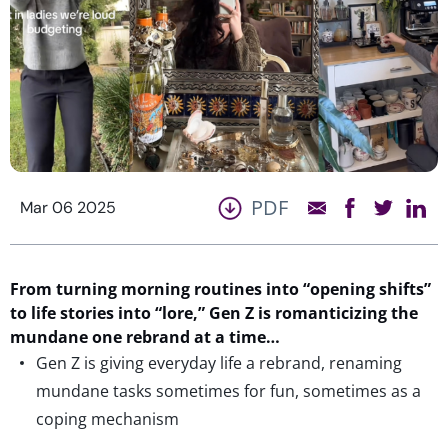
PDF
Mar 06 2025
From
turning
morning routines into
“
opening shifts”
to life stories into “
lore
,
”
Gen
Z is
romanticizing the
mundane
one
rebrand
at a time
…
Gen Z is giving everyday life a rebrand, renaming
mundane tasks sometimes for fun, sometimes as a
coping mechanism