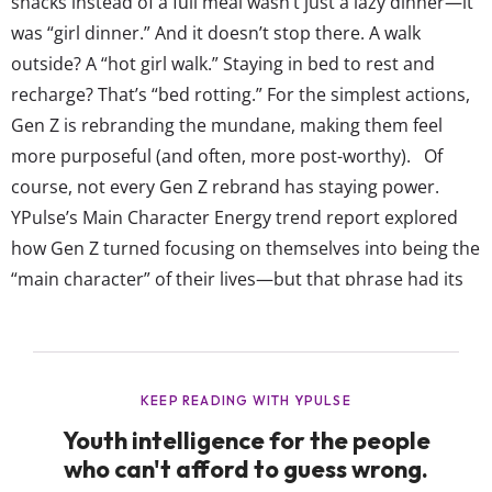
snacks instead of a full meal wasn’t just a lazy dinner—it
was “girl dinner.” And it doesn’t stop there. A walk
outside? A “hot girl walk.” Staying in bed to rest and
recharge? That’s “bed rotting.” For the simplest actions,
Gen Z is rebranding the mundane, making them feel
more purposeful (and often, more post-worthy). Of
course, not every Gen Z rebrand has staying power.
YPulse’s Main Character Energy trend report explored
how Gen Z turned focusing on themselves into being the
“main character” of their lives—but that phrase had its
moment before fizzling out. And let’s not forget when
the internet totally...