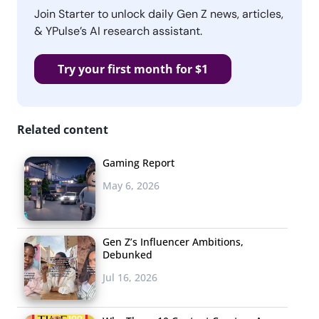
Join Starter to unlock daily Gen Z news, articles,
& YPulse’s AI research assistant.
Try your first month for $1
Related content
Gaming Report
May 6, 2026
Gen Z’s Influencer Ambitions,
Debunked
Jul 16, 2026