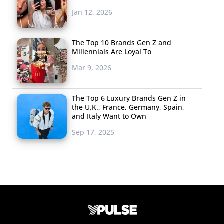
Jan 12, 2026
The Top 10 Brands Gen Z and
Millennials Are Loyal To
Mar 9, 2026
The Top 6 Luxury Brands Gen Z in
the U.K., France, Germany, Spain,
and Italy Want to Own
Sep 17, 2025