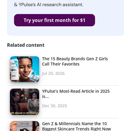
& YPulse’s AI research assistant.
Try your first month for $1
Related content
The 15 Beauty Brands Gen Z Girls
Call Their Favorites
Jul 20, 2026
YPulse’s Most-Read Article in 2025
is...
Dec 30, 2025
Gen Z & Millennials Name the 10
Biggest Skincare Trends Right Now