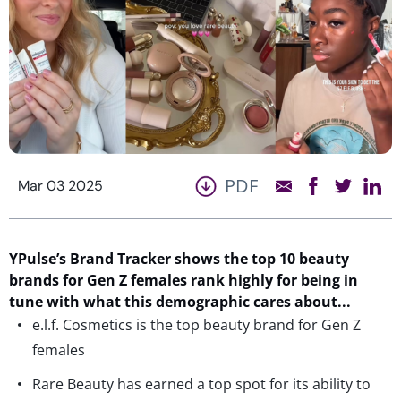
PDF
Mar 03 2025
YPulse’s
Brand Tracker shows the top
10
beauty
brands for Gen Z females
rank highly for
being in
tune with what
th
is demographic
care
s
about.
..
e.l.f. Cosmetics is the top beauty brand for Gen Z
females
Rare Beauty has earned a top spot for its ability to