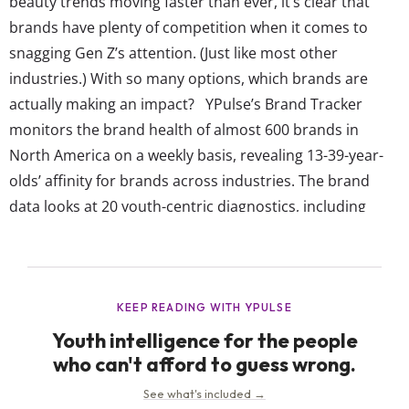
beauty trends moving faster than ever, it’s clear that
brands have plenty of competition when it comes to
snagging Gen Z’s attention. (Just like most other
industries.) With so many options, which brands are
actually making an impact? YPulse’s Brand Tracker
monitors the brand health of almost 600 brands in
North America on a weekly basis, revealing 13-39-year-
olds’ affinity for brands across industries. The brand
data looks at 20 youth-centric diagnostics, including
which brands they think are cool, reflect who they are,
are talked about, reflect diversity, make the world better,
get them, and more. All of these individual measures
then roll up into...