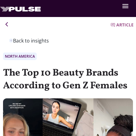
ARTICLE
Back to insights
NORTH AMERICA
The Top 10 Beauty Brands
According to Gen Z Females