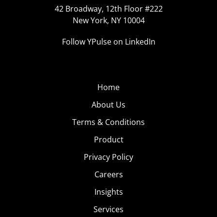
42 Broadway, 12th Floor #222
New York, NY 10004
Follow YPulse on LinkedIn
Home
About Us
Terms & Conditions
Product
Privacy Policy
Careers
Insights
Services