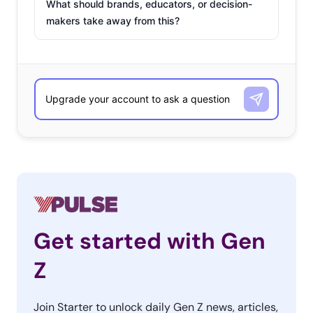
What should brands, educators, or decision-
makers take away from this?
Get started with Gen
Z
Join Starter to unlock daily Gen Z news, articles,