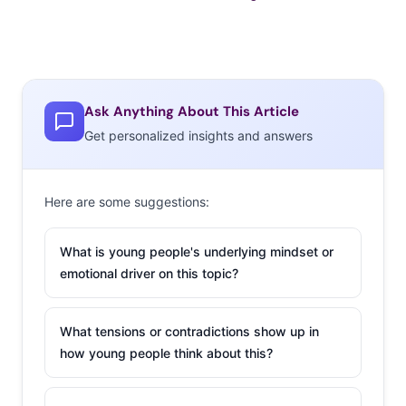
Ask Anything About This Article
Get personalized insights and answers
Here are some suggestions:
What is young people's underlying mindset or
emotional driver on this topic?
What tensions or contradictions show up in
how young people think about this?