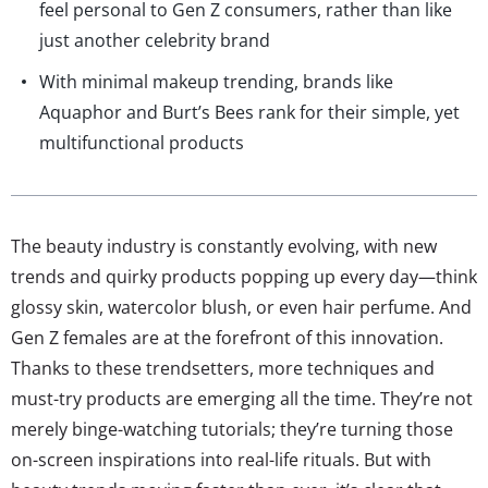
feel personal to Gen Z consumers, rather than like
just another celebrity brand
With minimal makeup trending, brands like
Aquaphor and Burt’s Bees rank for their simple, yet
multifunctional products
The beauty industry is constantly evolving, with new
trends and quirky products popping up every day—think
glossy skin, watercolor blush, or even hair perfume. And
Gen Z females are at the forefront of this innovation.
Thanks to these trendsetters, more techniques and
must-try products are emerging all the time. They’re not
merely binge-watching tutorials; they’re turning those
on-screen inspirations into real-life rituals. But with