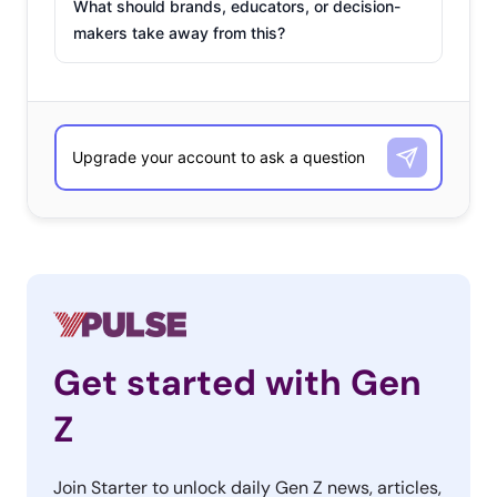
What should brands, educators, or decision-
makers take away from this?
Get started with Gen
Z
Join Starter to unlock daily Gen Z news, articles,