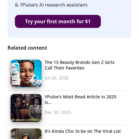
& YPulse’s AI research assistant.
Try your first month for $1
Related content
The 15 Beauty Brands Gen Z Girls
Call Their Favorites
Jul 20, 2026
YPulse’s Most-Read Article in 2025
is...
Dec 30, 2025
It’s Kinda Chic to be on The Viral List