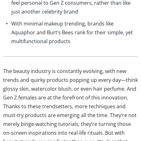
feel personal to Gen Z consumers, rather than like
just another celebrity brand
With minimal makeup trending, brands like
Aquaphor and Burt’s Bees rank for their simple, yet
multifunctional products
The beauty industry is constantly evolving, with new
trends and quirky products popping up every day—think
glossy skin, watercolor blush, or even hair perfume. And
Gen Z females are at the forefront of this innovation.
Thanks to these trendsetters, more techniques and
must-try products are emerging all the time. They’re not
merely binge-watching tutorials; they’re turning those
on-screen inspirations into real-life rituals. But with