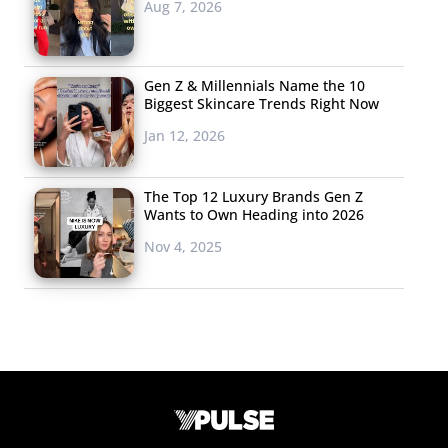
Aug 7, 2026
Gen Z & Millennials Name the 10
Biggest Skincare Trends Right Now
Jan 12, 2026
The Top 12 Luxury Brands Gen Z
Wants to Own Heading into 2026
Nov 4, 2025