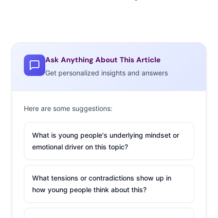
Ask Anything About This Article
Get personalized insights and answers
Here are some suggestions:
What is young people's underlying mindset or
emotional driver on this topic?
What tensions or contradictions show up in
how young people think about this?