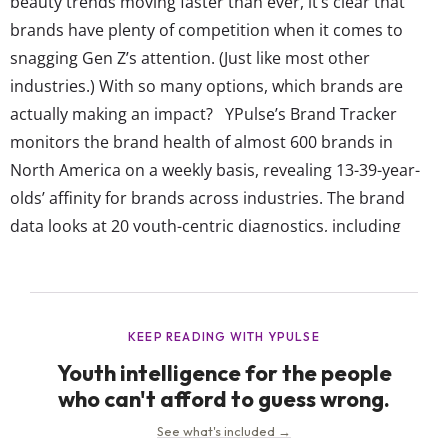
beauty trends moving faster than ever, it’s clear that
brands have plenty of competition when it comes to
snagging Gen Z’s attention. (Just like most other
industries.) With so many options, which brands are
actually making an impact? YPulse’s Brand Tracker
monitors the brand health of almost 600 brands in
North America on a weekly basis, revealing 13-39-year-
olds’ affinity for brands across industries. The brand
data looks at 20 youth-centric diagnostics, including
which brands they think are cool, reflect who they are,
are talked about, reflect diversity, make the world better,
get them, and more. All of these individual measures
then roll up into...