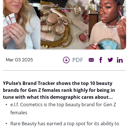
PDF
Mar 03 2025
YPulse’s
Brand Tracker shows the top
10
beauty
brands for Gen Z females
rank highly for
being in
tune with what
th
is demographic
care
s
about.
..
e.l.f. Cosmetics is the top beauty brand for Gen Z
females
Rare Beauty has earned a top spot for its ability to