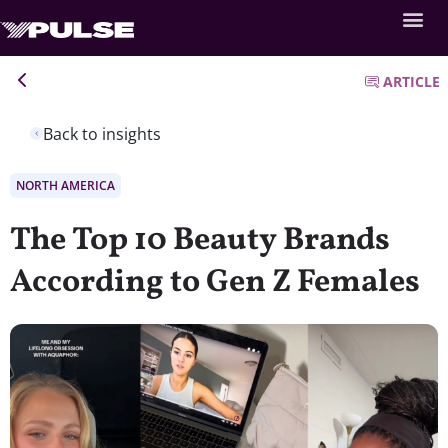
ARTICLE
Back to insights
NORTH AMERICA
The Top 10 Beauty Brands
According to Gen Z Females