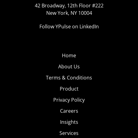
42 Broadway, 12th Floor #222
New York, NY 10004
Follow YPulse on LinkedIn
Home
About Us
Terms & Conditions
Product
Privacy Policy
Careers
Insights
Services