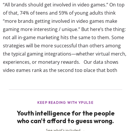
“All brands should get involved in video games.” On top
of that, 74% of teens and 59% of young adults think
“more brands getting involved in video games make
gaming more interesting / unique.” But here’s the thing:
not all in-game marketing hits the same to them. Some
strategies will be more successful than others among
the typical gaming integrations—whether virtual merch,
experiences, or monetary rewards. Our data shows
video games rank as the second top place that both
teens and young adults say they actually pay attention
to marketing. In fact, 60% of 13-17-year-olds and 62% of
18-24-year-olds enjoy...