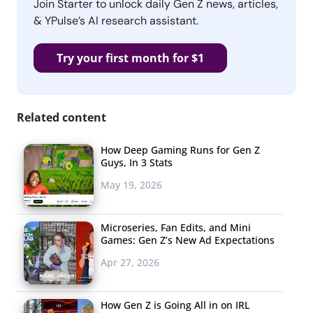
Join Starter to unlock daily Gen Z news, articles,
& YPulse’s AI research assistant.
Try your first month for $1
Related content
How Deep Gaming Runs for Gen Z
Guys, In 3 Stats
May 19, 2026
Microseries, Fan Edits, and Mini
Games: Gen Z’s New Ad Expectations
Apr 27, 2026
How Gen Z is Going All in on IRL