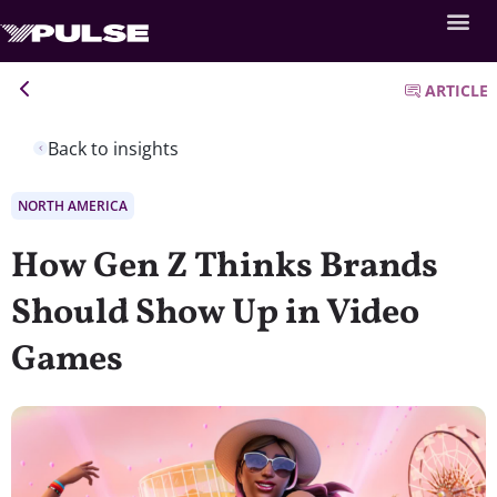
ARTICLE
Back to insights
NORTH AMERICA
How Gen Z Thinks Brands
Should Show Up in Video
Games