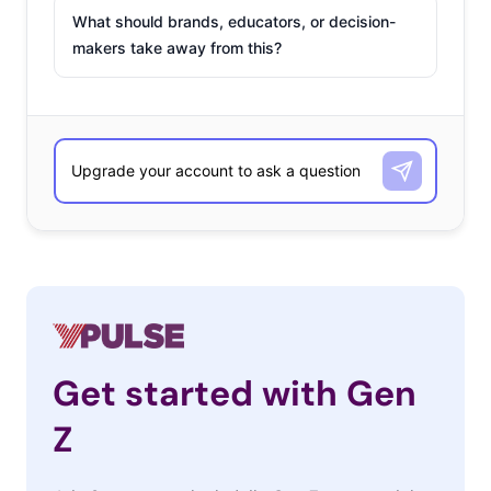
What should brands, educators, or decision-
makers take away from this?
Get started with Gen
Z