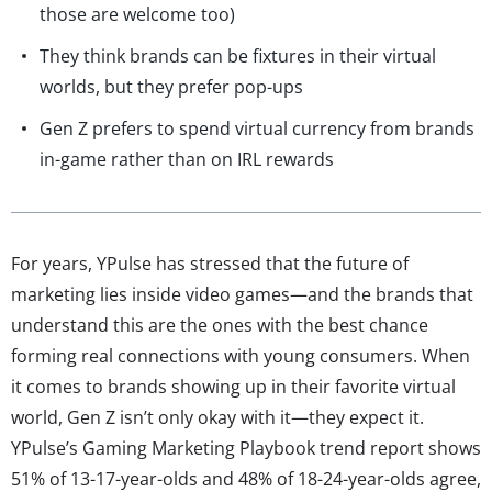
those are welcome too)
They think brands can be fixtures in their virtual
worlds, but they prefer pop-ups
Gen Z prefers to spend virtual currency from brands
in-game rather than on IRL rewards
For years, YPulse has stressed that the future of
marketing lies inside video games—and the brands that
understand this are the ones with the best chance
forming real connections with young consumers. When
it comes to brands showing up in their favorite virtual
world, Gen Z isn’t only okay with it—they expect it.
YPulse’s Gaming Marketing Playbook trend report shows
51% of 13-17-year-olds and 48% of 18-24-year-olds agree,