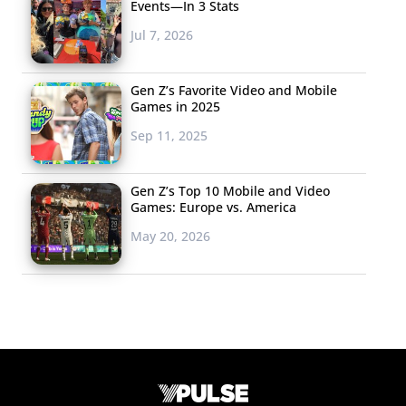
Events—In 3 Stats
Jul 7, 2026
Gen Z’s Favorite Video and Mobile
Games in 2025
Sep 11, 2025
Gen Z’s Top 10 Mobile and Video
Games: Europe vs. America
May 20, 2026