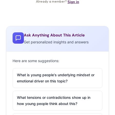
Ask Anything About This Article
Get personalized insights and answers
Here are some suggestions:
What is young people's underlying mindset or
emotional driver on this topic?
What tensions or contradictions show up in
how young people think about this?