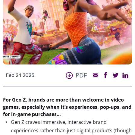
PDF
Feb 24 2025
For
Gen Z,
b
rands are
more than
welcome in video
games,
especially when
it’s
experiences, pop-ups, and
for in-game purchases…
Gen Z craves immersive, interactive brand
experiences rather than just digital products (though