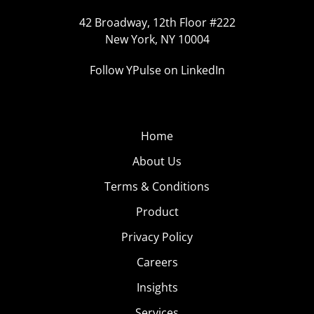
42 Broadway, 12th Floor #222
New York, NY 10004
Follow YPulse on LinkedIn
Home
About Us
Terms & Conditions
Product
Privacy Policy
Careers
Insights
Services