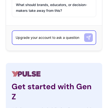
What should brands, educators, or decision-
makers take away from this?
Get started with Gen
Z