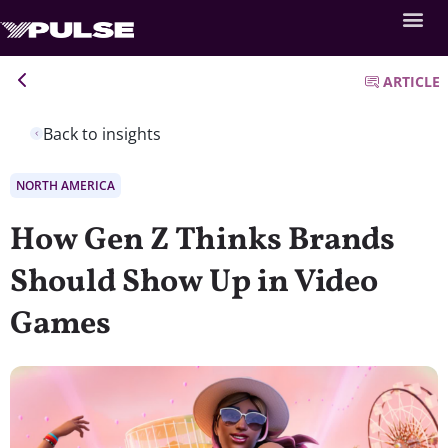
ARTICLE
Back to insights
NORTH AMERICA
How Gen Z Thinks Brands
Should Show Up in Video
Games