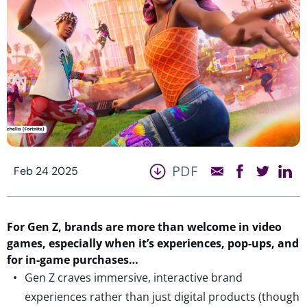
PDF
Feb 24 2025
For
Gen Z,
b
rands are
more than
welcome in video
games,
especially when
it’s
experiences, pop-ups, and
for in-game purchases…
Gen Z craves immersive, interactive brand
experiences rather than just digital products (though