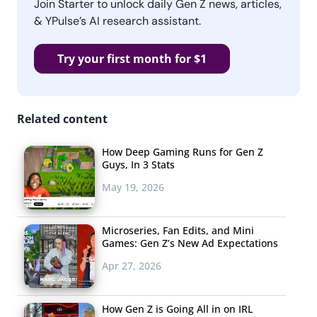
Join Starter to unlock daily Gen Z news, articles,
& YPulse’s AI research assistant.
Try your first month for $1
Related content
How Deep Gaming Runs for Gen Z
Guys, In 3 Stats
May 19, 2026
Microseries, Fan Edits, and Mini
Games: Gen Z’s New Ad Expectations
Apr 27, 2026
How Gen Z is Going All in on IRL