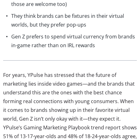
those are welcome too)
They think brands can be fixtures in their virtual
worlds, but they prefer pop-ups
Gen Z prefers to spend virtual currency from brands
in-game rather than on IRL rewards
For years, YPulse has stressed that the future of
marketing lies inside video games—and the brands that
understand this are the ones with the best chance
forming real connections with young consumers. When
it comes to brands showing up in their favorite virtual
world, Gen Z isn’t only okay with it—they expect it.
YPulse’s Gaming Marketing Playbook trend report shows
51% of 13-17-year-olds and 48% of 18-24-year-olds agree,