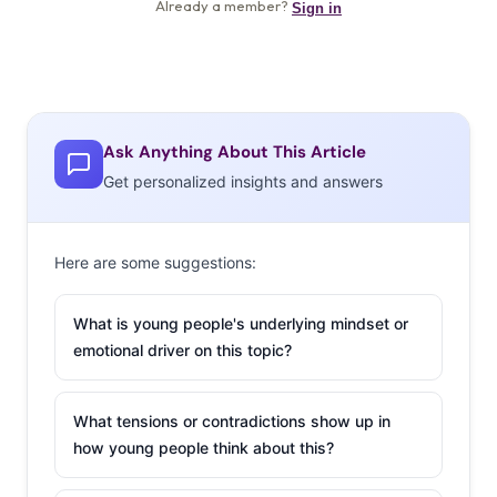
Ask Anything About This Article
Get personalized insights and answers
Here are some suggestions:
What is young people's underlying mindset or
emotional driver on this topic?
What tensions or contradictions show up in
how young people think about this?