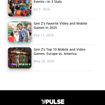
Events—In 3 Stats
Jul 7, 2026
Gen Z’s Favorite Video and Mobile
Games in 2025
Sep 11, 2025
Gen Z’s Top 10 Mobile and Video
Games: Europe vs. America
May 20, 2026