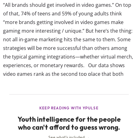
“All brands should get involved in video games.” On top
of that, 74% of teens and 59% of young adults think
“more brands getting involved in video games make
gaming more interesting / unique.” But here’s the thing:
not all in-game marketing hits the same to them. Some
strategies will be more successful than others among
the typical gaming integrations—whether virtual merch,
experiences, or monetary rewards. Our data shows
video games rank as the second top place that both
teens and young adults say they actually pay attention
to marketing. In fact, 60% of 13-17-year-olds and 62% of
18-24-year-olds enjoy...