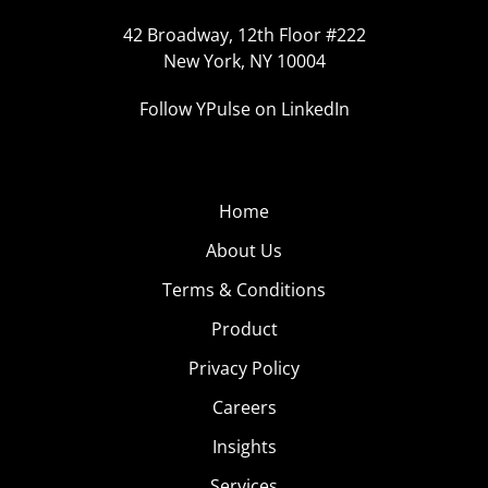
42 Broadway, 12th Floor #222
New York, NY 10004
Follow YPulse on LinkedIn
Home
About Us
Terms & Conditions
Product
Privacy Policy
Careers
Insights
Services