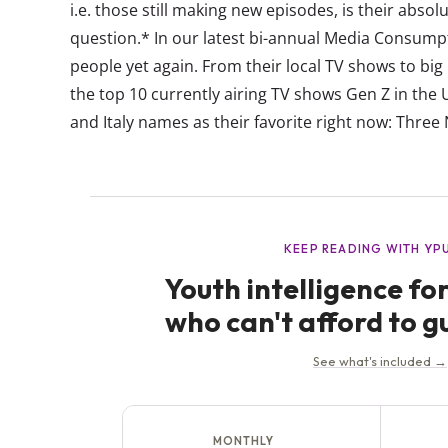
i.e. those still making new episodes, is their abso
question.* In our latest bi-annual Media Consump
people yet again. From their local TV shows to big
the top 10 currently airing TV shows Gen Z in the 
and Italy names as their favorite right now: Three 