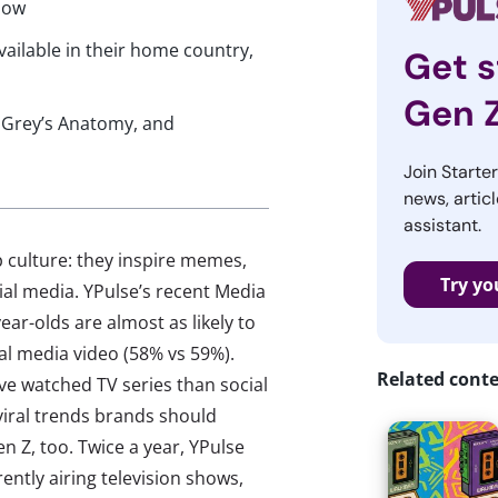
now
ailable in their home country,
Get s
Gen 
, Grey’s Anatomy, and
Join Starte
news, articl
assistant.
 culture: they inspire memes,
Try yo
ial media. YPulse’s recent Media
r-olds are almost as likely to
al media video (58% vs 59%).
Related cont
ve watched TV series than social
k viral trends brands should
 Z, too. Twice a year, YPulse
ntly airing television shows,