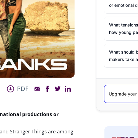
or emotional d
What tensions
how young peo
What should b
makers take a
PDF
 national productions or
s, and Stranger Things are among