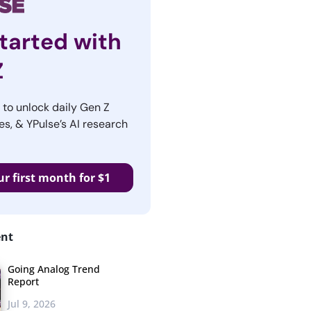
tarted with
Z
r to unlock daily Gen Z
es, & YPulse’s AI research
ur first month for $1
ent
Going Analog Trend
Report
Jul 9, 2026