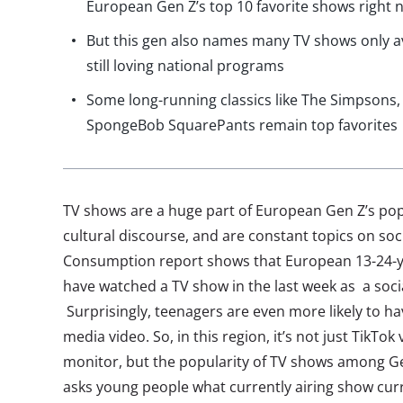
European Gen Z’s top 10 favorite shows right 
But this gen also names many TV shows only av
still loving national programs
Some long-running classics like The Simpsons
SpongeBob SquarePants remain top favorites
TV shows are a huge part of European Gen Z’s pop
cultural discourse, and are constant topics on soc
Consumption report shows that European 13-24-yea
have watched a TV show in the last week as a soci
Surprisingly, teenagers are even more likely to ha
media video. So, in this region, it’s not just TikTo
monitor, but the popularity of TV shows among Gen
asks young people what currently airing show curre