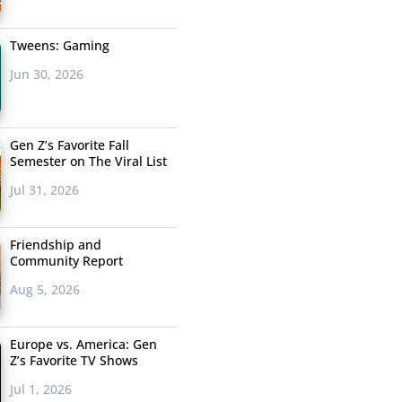
Tweens: Gaming
Jun 30, 2026
Gen Z’s Favorite Fall
Semester on The Viral List
Jul 31, 2026
Friendship and
Community Report
Aug 5, 2026
Europe vs. America: Gen
Z’s Favorite TV Shows
Jul 1, 2026