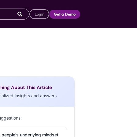
Login
Get a Demo
hing About This Article
nalized insights and answers
uggestions:
 people's underlying mindset