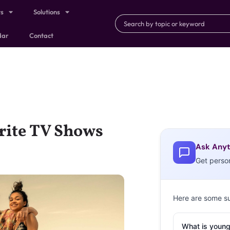
ts
Solutions
dar
Contact
rite TV Shows
Ask Anyt
Get perso
Here are some s
What is young