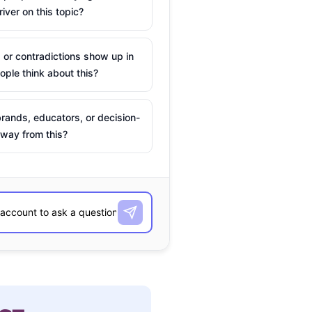
river on this topic?
 or contradictions show up in
ple think about this?
rands, educators, or decision-
way from this?