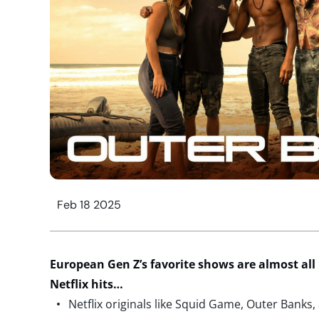
Feb 18 2025
European Gen Z’s favorite shows are almost all
Netflix hits…
Netflix originals like Squid Game, Outer Bank