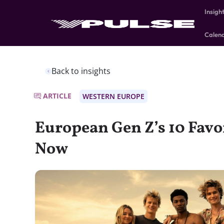
Insigh
Calen
Back to insights
ARTICLE
WESTERN EUROPE
European Gen Z’s 10 Favo
Now