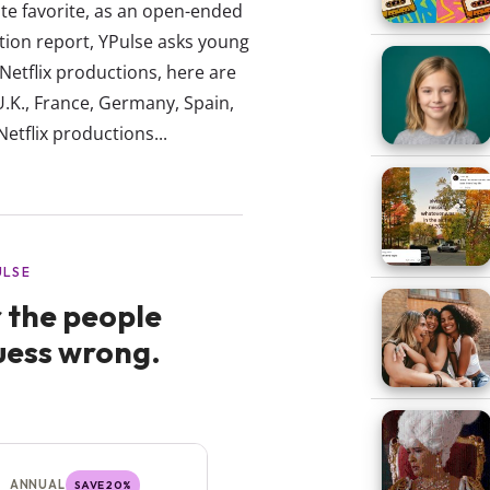
lute favorite, as an open-ended
tion report, YPulse asks young
 Netflix productions, here are
U.K., France, Germany, Spain,
Netflix productions...