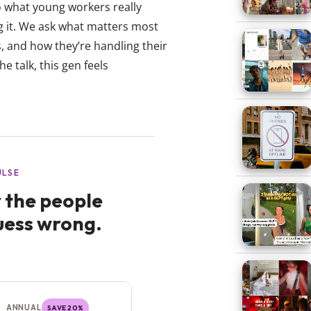
 what young workers really
ng it. We ask what matters most
, and how they’re handling their
the talk, this gen feels