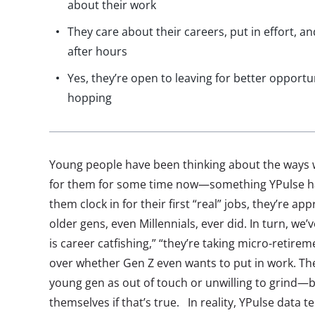
about their work
They care about their careers, put in effort,
after hours
Yes, they’re open to leaving for better opportun
hopping
Young people have been thinking about the ways w
for them for some time now—something YPulse has
them clock in for their first “real” jobs, they’re a
older gens, even Millennials, ever did. In turn, we
is career catfishing,” “they’re taking micro-retire
over whether Gen Z even wants to put in work. The
young gen as out of touch or unwilling to grind—
themselves if that’s true. In reality, YPulse data tel