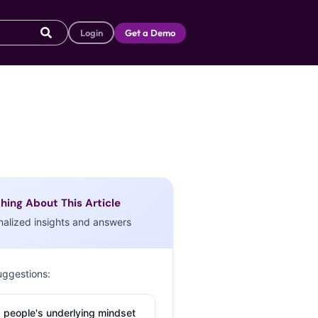
Login
Get a Demo
hing About This Article
nalized insights and answers
uggestions:
 people's underlying mindset