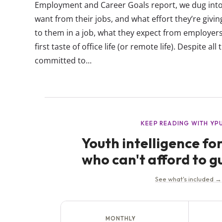
Employment and Career Goals report, we dug into
want from their jobs, and what effort they’re givi
to them in a job, what they expect from employers
first taste of office life (or remote life). Despite all 
committed to...