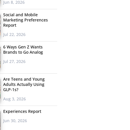
Jun 8, 2026
Social and Mobile
Marketing Preferences
Report
Jul 22, 2026
6 Ways Gen Z Wants
Brands to Go Analog
Jul 27, 2026
Are Teens and Young
Adults Actually Using
GLP-1s?
Aug 3, 2026
Experiences Report
Jun 30, 2026