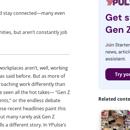
 and stay connected—many even
Get s
Gen 
ities, but aren’t constantly job
Join Starte
news, articl
assistant.
orkplaces aren’t, well, working
Try yo
 said before. But as more of
pproaching work differently than
’ve seen all the hot takes— “Gen Z
Related cont
ments,” or the endless debate
se recent headlines paint this
but many rarely ask Gen Z
ls a different story. In YPulse’s