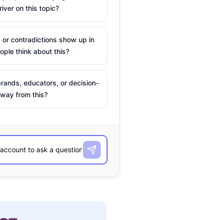
river on this topic?
 or contradictions show up in
ple think about this?
rands, educators, or decision-
way from this?