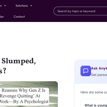
ts
Solutions
dar
Contact
y Slumped,
Ask Anyt
s?
Get perso
Here are some s
What is young