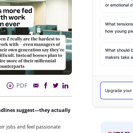
or emotional d
What tensions
how young peo
What should b
makers take a
PDF
adlines
suggest
—
they
actually
ir jobs and feel passionate