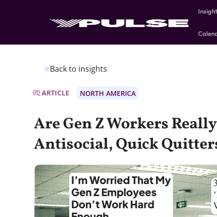
Insigh
Calen
Back to insights
ARTICLE
NORTH AMERICA
Are Gen Z Workers Reall
Antisocial, Quick Quitter