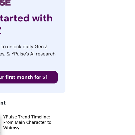
tarted with
Z
r to unlock daily Gen Z
es, & YPulse’s AI research
ur first month for $1
ent
YPulse Trend Timeline:
From Main Character to
Whimsy