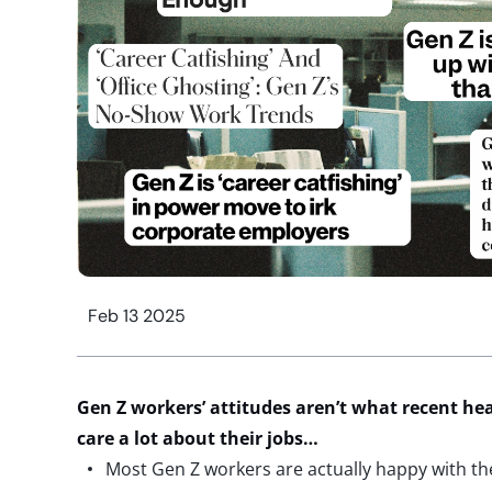
Feb 13 2025
Gen Z
w
orkers
’ attitudes
a
ren’t
w
hat
recent
he
care
a lot
about their jobs…
Most Gen Z workers are actually happy with the