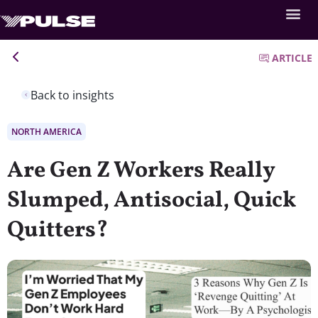
ARTICLE
Back to insights
NORTH AMERICA
Are Gen Z Workers Really
Slumped, Antisocial, Quick
Quitters?