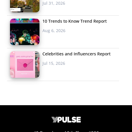
Jul 31, 2026
10 Trends to Know Trend Report
Aug 6, 2026
Celebrities and Influencers Report
Jul 15, 2026