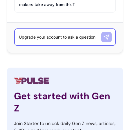
makers take away from this?
Get started with Gen
Z
Join Starter to unlock daily Gen Z news, articles,