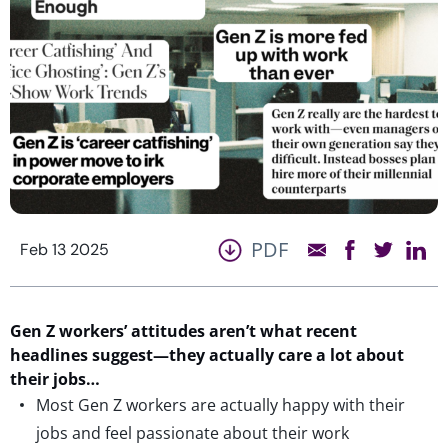
PDF
Feb 13 2025
Gen Z
w
orkers
’ attitudes
a
ren’t
w
hat
recent
headlines
suggest
—
they
actually
care
a lot
about
their jobs…
Most Gen Z workers are actually happy with their
jobs and feel passionate about their work