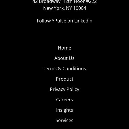
42 Broadway, 12th Floor #222
New York, NY 10004
Follow YPulse on LinkedIn
Home
About Us
Terms & Conditions
Product
Privacy Policy
Careers
Insights
Services