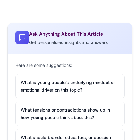
Ask Anything About This Article
Get personalized insights and answers
Here are some suggestions:
What is young people's underlying mindset or
emotional driver on this topic?
What tensions or contradictions show up in
how young people think about this?
What should brands, educators, or decision-