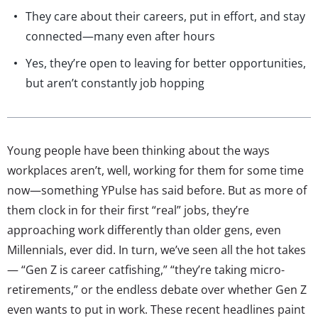
They care about their careers, put in effort, and stay
connected—many even after hours
Yes, they’re open to leaving for better opportunities,
but aren’t constantly job hopping
Young people have been thinking about the ways
workplaces aren’t, well, working for them for some time
now—something YPulse has said before. But as more of
them clock in for their first “real” jobs, they’re
approaching work differently than older gens, even
Millennials, ever did. In turn, we’ve seen all the hot takes
— “Gen Z is career catfishing,” “they’re taking micro-
retirements,” or the endless debate over whether Gen Z
even wants to put in work. These recent headlines paint