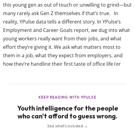
this young gen as out of touch or unwilling to grind—but
many rarely ask Gen Z themselves if that’s true. In
reality, YPulse data tells a different story. In YPulse’s
Employment and Career Goals report, we dug into what
young workers really want from their jobs, and what
effort they’re giving it. We ask what matters most to
them in a job, what they expect from employers, and
how they’re handling their first taste of office life (or
remote life). Despite all the talk, this gen feels committed
to...