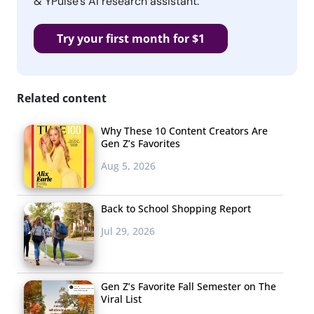
& YPulse’s AI research assistant.
Try your first month for $1
Related content
Why These 10 Content Creators Are
Gen Z’s Favorites
Aug 5, 2026
Back to School Shopping Report
Jul 29, 2026
Gen Z’s Favorite Fall Semester on The
Viral List