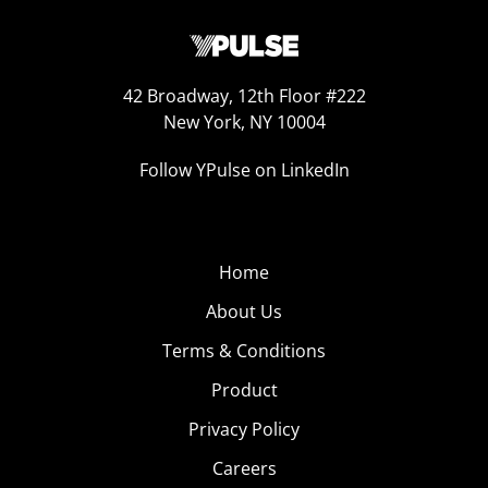
42 Broadway, 12th Floor #222
New York, NY 10004
Follow YPulse on LinkedIn
Home
About Us
Terms & Conditions
Product
Privacy Policy
Careers