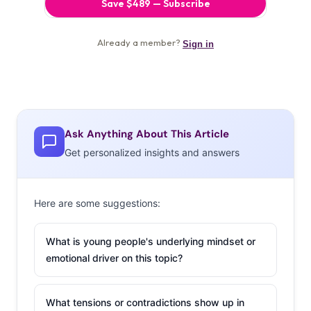
Ask Anything About This Article
Get personalized insights and answers
Here are some suggestions:
What is young people's underlying mindset or
emotional driver on this topic?
What tensions or contradictions show up in