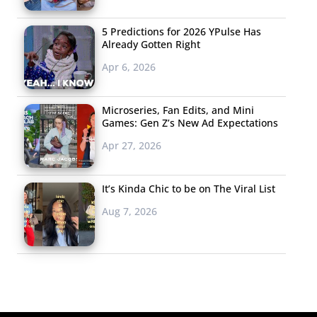
5 Predictions for 2026 YPulse Has
Already Gotten Right
Apr 6, 2026
Microseries, Fan Edits, and Mini
Games: Gen Z’s New Ad Expectations
Apr 27, 2026
It’s Kinda Chic to be on The Viral List
Aug 7, 2026