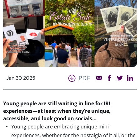
PDF
Jan 30 2025
Young people are
still
waiting in line
for
IRL
experiences
—at least when
they’re
unique
,
accessible,
and look good on socials
…
Young people are embracing unique mini-
experiences, whether for the nostalgia of it all, or the