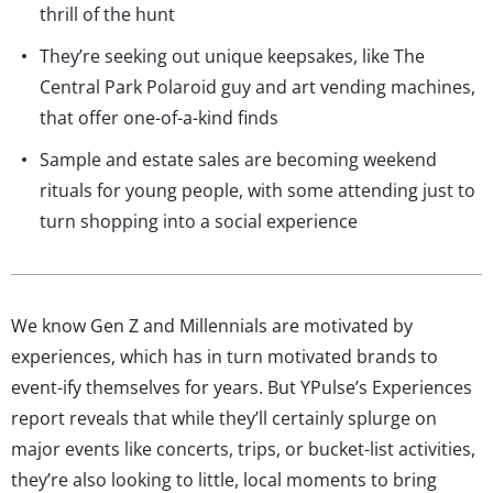
thrill of the hunt
They’re seeking out unique keepsakes, like The
Central Park Polaroid guy and art vending machines,
that offer one-of-a-kind finds
Sample and estate sales are becoming weekend
rituals for young people, with some attending just to
turn shopping into a social experience
We know Gen Z and Millennials are motivated by
experiences, which has in turn motivated brands to
event-ify themselves for years. But YPulse’s Experiences
report reveals that while they’ll certainly splurge on
major events like concerts, trips, or bucket-list activities,
they’re also looking to little, local moments to bring