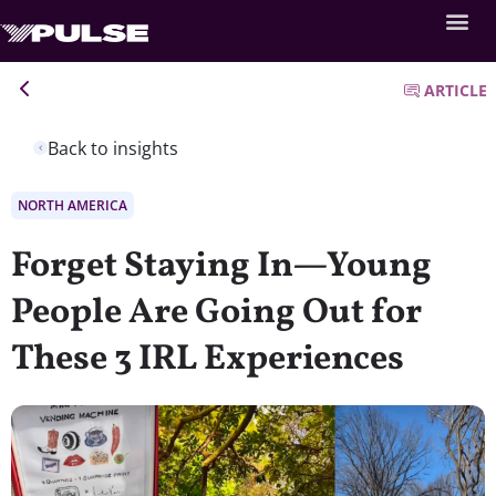
ARTICLE
Back to insights
NORTH AMERICA
Forget Staying In—Young
People Are Going Out for
These 3 IRL Experiences