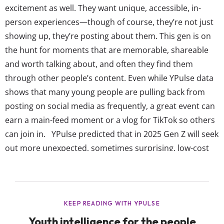
excitement as well. They want unique, accessible, in-
person experiences—though of course, they’re not just
showing up, they’re posting about them. This gen is on
the hunt for moments that are memorable, shareable
and worth talking about, and often they find them
through other people’s content. Even while YPulse data
shows that many young people are pulling back from
posting on social media as frequently, a great event can
earn a main-feed moment or a vlog for TikTok so others
can join in. YPulse predicted that in 2025 Gen Z will seek
out more unexpected, sometimes surprising, low-cost
and low-effort moments that bring them together and
create special memories, and they’re making some of
these experiences go viral. Whether for...