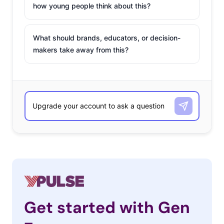
how young people think about this?
What should brands, educators, or decision-
makers take away from this?
Get started with Gen