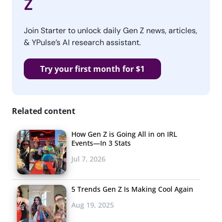
Z
Join Starter to unlock daily Gen Z news, articles,
& YPulse’s AI research assistant.
Try your first month for $1
Related content
How Gen Z is Going All in on IRL
Events—In 3 Stats
Jul 7, 2026
5 Trends Gen Z Is Making Cool Again
Aug 19, 2025