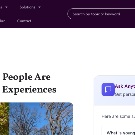
ts
Solutions
dar
Contact
 People Are
Ask Anyt
L Experiences
Get perso
Here are some s
What is young