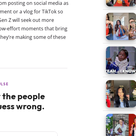
om posting on social media as
ment or a vlog for TikTok so
Gen Z will seek out more
low-effort moments that bring
they’re making some of these