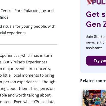
 Central Park Polaroid guy and
Get s
finds
Gen 
rituals for young people, with
cial experience
Join Starte
news, articl
assistant.
xperiences, which has in turn
Try yo
s. But YPulse’s Experiences
on major events like concerts,
 to little, local moments to bring
Related cont
, in-person experiences—though
sting about them. This gen is on
ble and worth talking about,
ontent. Even while YPulse data