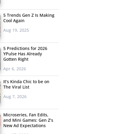
5 Trends Gen Z Is Making
Cool Again
Aug 19, 2025
5 Predictions for 2026
YPulse Has Already
Gotten Right
Apr 6, 2026
It’s Kinda Chic to be on
The Viral List
Aug 7, 2026
Microseries, Fan Edits,
and Mini Games: Gen Z’s
New Ad Expectations