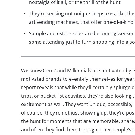
nostalgia of it all, or the thrill of the hunt
They’re seeking out unique keepsakes, like The
art vending machines, that offer one-of-a-kind 
Sample and estate sales are becoming weekend 
some attending just to turn shopping into a so
We know Gen Z and Millennials are motivated by e
motivated brands to event-ify themselves for year
report reveals that while they’ll certainly splurge 
trips, or bucket-list activities, they’re also looking
excitement as well. They want unique, accessible
of course, they’re not just showing up, they’re po
the hunt for moments that are memorable, sharea
and often they find them through other people’s c