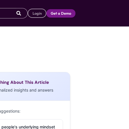
Login
Get a Demo
hing About This Article
nalized insights and answers
uggestions:
 people's underlying mindset