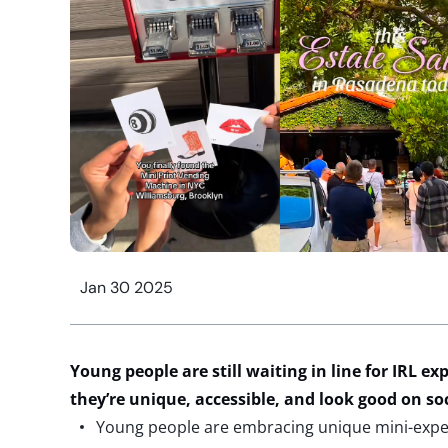
Jan 30 2025
Young people are
still
waiting in line
for
IRL
exp
they’re
unique
, accessible,
and look good on soc
Young people are embracing unique mini-exper