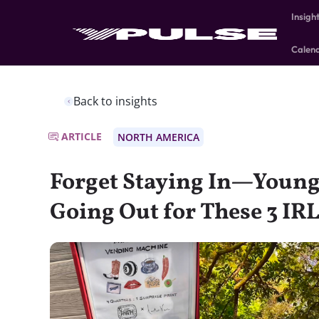
Insigh
Calen
Back to insights
ARTICLE
NORTH AMERICA
Forget Staying In—Young
Going Out for These 3 IR