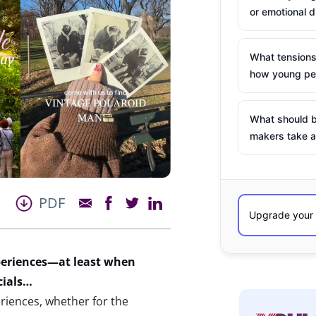
or emotional d
What tensions
how young peo
What should b
makers take a
PDF
eriences
—at least when
ials
…
iences, whether for the