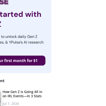
tarted with
Z
r to unlock daily Gen Z
es, & YPulse’s AI research
ur first month for $1
ent
How Gen Z is Going All in
on IRL Events—In 3 Stats
Jul 7, 2026