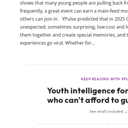
shows that many young people are pulling back fr
frequently, a great event can earn a main-feed mo
others can join in. YPulse predicted that in 2025 
unexpected, sometimes surprising, low-cost and 
them together and create special memories, and 
experiences go viral. Whether for...