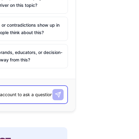
river on this topic?
 or contradictions show up in
ple think about this?
rands, educators, or decision-
way from this?