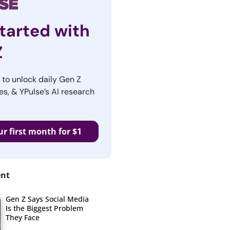
tarted with
Z
r to unlock daily Gen Z
es, & YPulse’s AI research
ur first month for $1
ent
Gen Z Says Social Media
Is the Biggest Problem
They Face