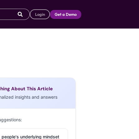
Login
Get a Demo
hing About This Article
nalized insights and answers
uggestions:
 people's underlying mindset