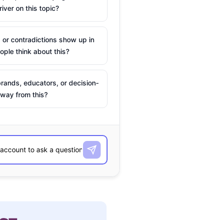
river on this topic?
 or contradictions show up in
ple think about this?
rands, educators, or decision-
way from this?