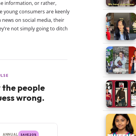
e information, or rather,
ile young consumers are keenly
h news on social media, their
y’re not simply going to ditch