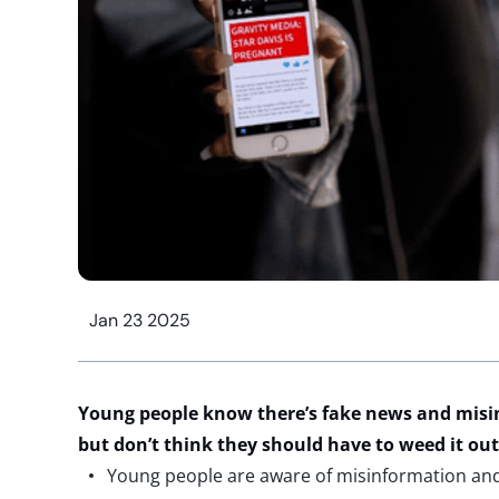
Jan 23 2025
Young people
know
there’s fake
news
and misi
but
don’t
think they should have to weed it ou
Young people are aware of misinformation an