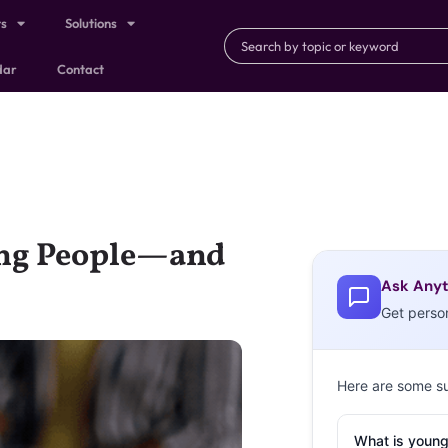
ts
Solutions
dar
Contact
ung People—and
Ask Anyt
Get perso
Here are some s
What is young