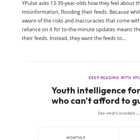
YPulse asks 13-39-year-olds how they feel about th
misinformation, flooding their feeds. Because wh
aware of the risks and inaccuracies that come wit
reliance on it for to-the-minute updates means the
their feeds. Instead, they want the feeds to...