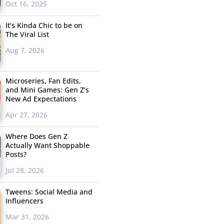
Oct 16, 2025
It’s Kinda Chic to be on
The Viral List
Aug 7, 2026
Microseries, Fan Edits,
and Mini Games: Gen Z’s
New Ad Expectations
Apr 27, 2026
Where Does Gen Z
Actually Want Shoppable
Posts?
Jul 28, 2026
Tweens: Social Media and
Influencers
Mar 31, 2026