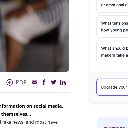
or emotional d
What tensions
how young peo
What should b
makers take a
PDF
nformation
on social media,
t themselves
…
d fake news, and most have