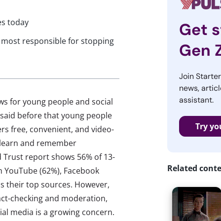
es today
Get s
e most responsible for stopping
Gen 
Join Starte
news, articl
assistant.
 news for young people and social
s said before that young people
Try yo
ers free, convenient, and video-
y learn and remember
 Trust report shows 56% of 13-
Related cont
ith YouTube (62%), Facebook
as their top sources. However,
fact-checking and moderation,
cial media is a growing concern.