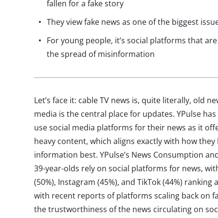
fallen for a fake story
They view fake news as one of the biggest issu
For young people, it’s social platforms that ar
the spread of misinformation
Let’s face it: cable TV news is, quite literally, old
media is the central place for updates. YPulse ha
use social media platforms for their news as it off
heavy content, which aligns exactly with how the
information best. YPulse’s News Consumption and
39-year-olds rely on social platforms for news, w
(50%), Instagram (45%), and TikTok (44%) ranking 
with recent reports of platforms scaling back on 
the trustworthiness of the news circulating on so