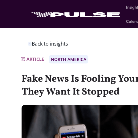
Insigh
Calen
Back to insights
ARTICLE
NORTH AMERICA
Fake News Is Fooling Yo
They Want It Stopped