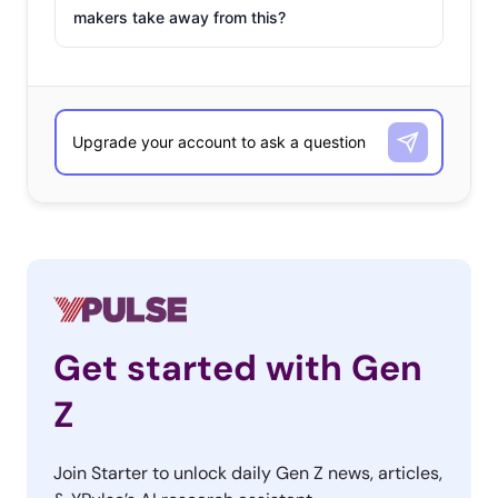
makers take away from this?
Get started with Gen
Z
Join Starter to unlock daily Gen Z news, articles,