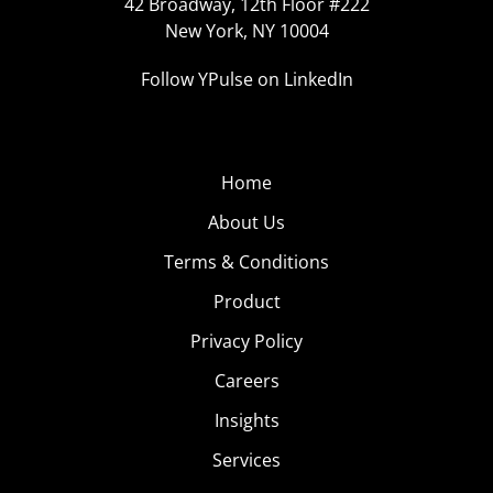
42 Broadway, 12th Floor #222
New York, NY 10004
Follow YPulse on LinkedIn
Home
About Us
Terms & Conditions
Product
Privacy Policy
Careers
Insights
Services