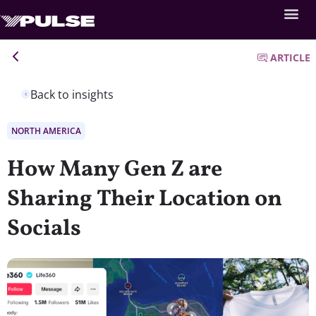
ARTICLE
Back to insights
NORTH AMERICA
How Many Gen Z are
Sharing Their Location on
Socials