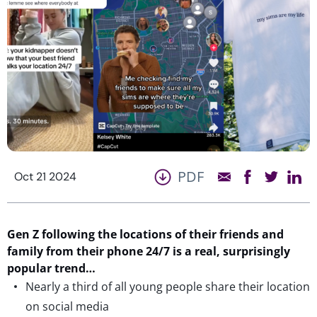
PDF
Oct 21 2024
Gen Z following the locations of their friends and
family from their phone 24/7
is
a real, surprisingly
popular trend…
Nearly a third of all young people share their location
on social media