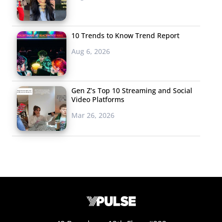
10 Trends to Know Trend Report
Aug 6, 2026
Gen Z’s Top 10 Streaming and Social
Video Platforms
Mar 26, 2026