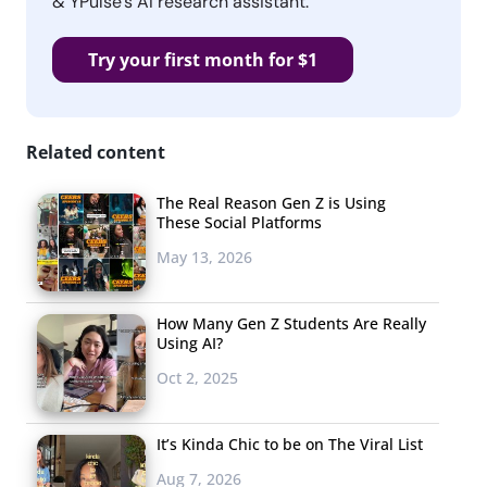
& YPulse’s AI research assistant.
Try your first month for $1
Related content
The Real Reason Gen Z is Using
These Social Platforms
May 13, 2026
How Many Gen Z Students Are Really
Using AI?
Oct 2, 2025
It’s Kinda Chic to be on The Viral List
Aug 7, 2026