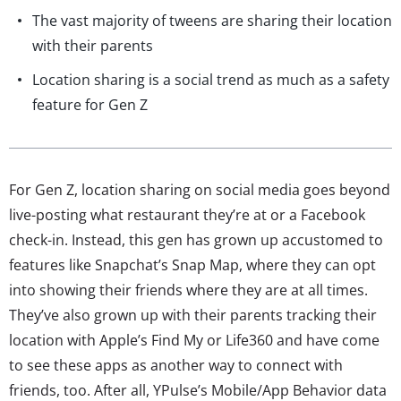
The vast majority of tweens are sharing their location
with their parents
Location sharing is a social trend as much as a safety
feature for Gen Z
For Gen Z, location sharing on social media goes beyond
live-posting what restaurant they’re at or a Facebook
check-in. Instead, this gen has grown up accustomed to
features like Snapchat’s Snap Map, where they can opt
into showing their friends where they are at all times.
They’ve also grown up with their parents tracking their
location with Apple’s Find My or Life360 and have come
to see these apps as another way to connect with
friends, too. After all, YPulse’s Mobile/App Behavior data