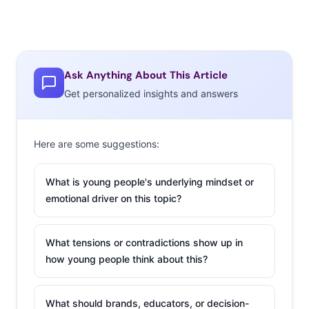
Ask Anything About This Article
Get personalized insights and answers
Here are some suggestions:
What is young people's underlying mindset or
emotional driver on this topic?
What tensions or contradictions show up in
how young people think about this?
What should brands, educators, or decision-