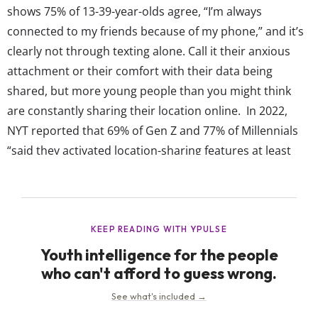
shows 75% of 13-39-year-olds agree, “I’m always
connected to my friends because of my phone,” and it’s
clearly not through texting alone. Call it their anxious
attachment or their comfort with their data being
shared, but more young people than you might think
are constantly sharing their location online. In 2022,
NYT reported that 69% of Gen Z and 77% of Millennials
“said they activated location-sharing features at least
sometimes,” and it had even become a “fixture” in some
friendships. Since then, similar headlines (and even...