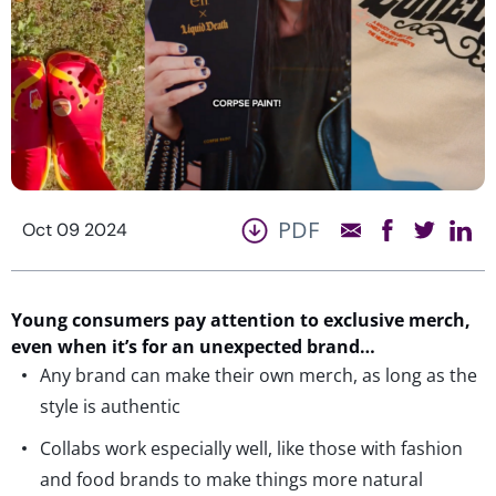
PDF
Oct 09 2024
Young consumers pay attention to exclusive merch,
even when
it’s
for an unexpected brand…
Any brand can make their own merch, as long as the
style is authentic
Collabs work especially well, like those with fashion
and food brands to make things more natural