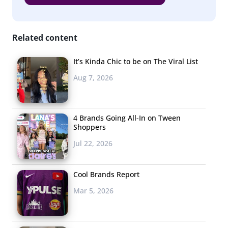
Related content
It’s Kinda Chic to be on The Viral List
Aug 7, 2026
4 Brands Going All-In on Tween
Shoppers
Jul 22, 2026
Cool Brands Report
Mar 5, 2026