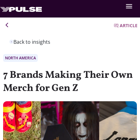
ARTICLE
Back to insights
NORTH AMERICA
7 Brands Making Their Own
Merch for Gen Z