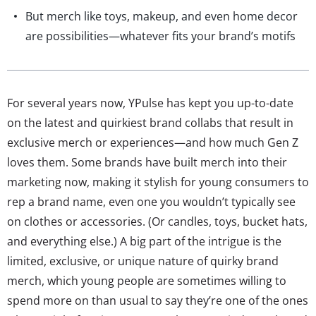
But merch like toys, makeup, and even home decor
are possibilities—whatever fits your brand’s motifs
For several years now, YPulse has kept you up-to-date
on the latest and quirkiest brand collabs that result in
exclusive merch or experiences—and how much Gen Z
loves them. Some brands have built merch into their
marketing now, making it stylish for young consumers to
rep a brand name, even one you wouldn’t typically see
on clothes or accessories. (Or candles, toys, bucket hats,
and everything else.) A big part of the intrigue is the
limited, exclusive, or unique nature of quirky brand
merch, which young people are sometimes willing to
spend more on than usual to say they’re one of the ones