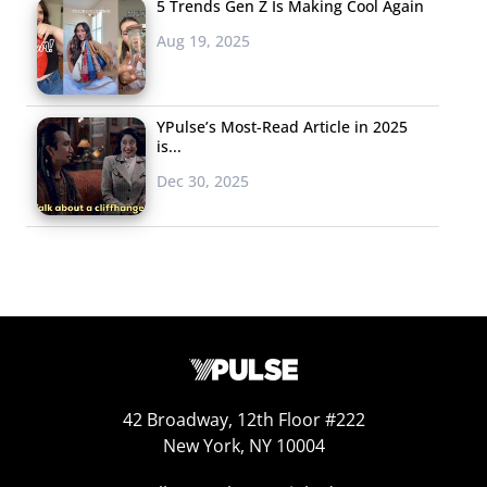
5 Trends Gen Z Is Making Cool Again
Aug 19, 2025
YPulse’s Most-Read Article in 2025
is...
Dec 30, 2025
42 Broadway, 12th Floor #222
New York, NY 10004