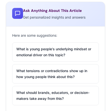
Ask Anything About This Article
Get personalized insights and answers
Here are some suggestions:
What is young people's underlying mindset or
emotional driver on this topic?
What tensions or contradictions show up in
how young people think about this?
What should brands, educators, or decision-
makers take away from this?