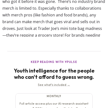
who got it before it was gone. There’s no industry brand
merch is limited to. Especially thanks to collaborations
with merch pros (like fashion and food brands), any
brand can make merch that goes viral and sells out in
droves. Just look at Trader Joe’s mini tote bag madness
—they’re repping a grocery store! For brands needing
inspiration or wanting to understand exactly what
makes brand merch...