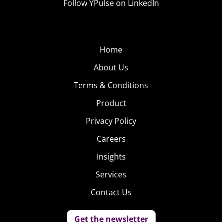
Follow YPulse on LinkedIn
Home
About Us
Terms & Conditions
Product
Privacy Policy
Careers
Insights
Services
Contact Us
Get the newsletter