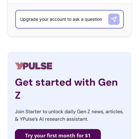
Get started with Gen
Z
Join Starter to unlock daily Gen Z news, articles,
& YPulse’s AI research assistant.
Try your first month for $1