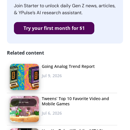
Join Starter to unlock daily Gen Z news, articles,
& YPulse’s AI research assistant.
Try your first month for $1
Related content
Going Analog Trend Report
Jul 9, 2026
Tweens’ Top 10 Favorite Video and
Mobile Games
Jul 6, 2026