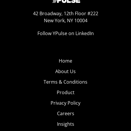
42 Broadway, 12th Floor #222
New York, NY 10004
Follow YPulse on LinkedIn
Home
About Us
Terms & Conditions
Product
Privacy Policy
Careers
Insights