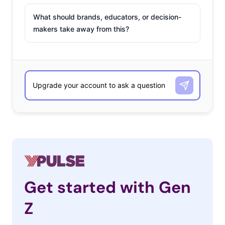
What should brands, educators, or decision-
makers take away from this?
Get started with Gen
Z