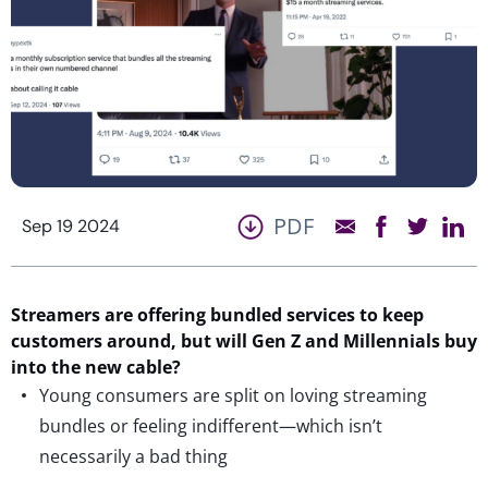
PDF
Sep 19 2024
Streamers are offering bundled services to keep
customers around, but will Gen Z and Millennials buy
into the new cable?
Young consumers are split on loving streaming
bundles or feeling indifferent—which isn’t
necessarily a bad thing