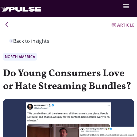
ARTICLE
Back to insights
NORTH AMERICA
Do Young Consumers Love
or Hate Streaming Bundles?