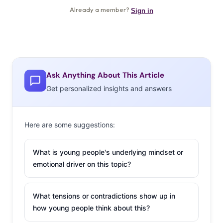
Ask Anything About This Article
Get personalized insights and answers
Here are some suggestions:
What is young people's underlying mindset or
emotional driver on this topic?
What tensions or contradictions show up in
how young people think about this?