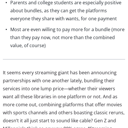
Parents and college students are especially positive
about bundles, as they can get the platforms
everyone they share with wants, for one payment
Most are even willing to pay more for a bundle (more
than they pay now, not more than the combined
value, of course)
It seems every streaming giant has been announcing
partnerships with one another lately, bundling their
services into one lump price—whether their viewers
want all these libraries in one platform or not. And as
more come out, combining platforms that offer movies
with sports channels and others boasting classic reruns,
doesn’t it all just start to sound like cable? Gen Z and