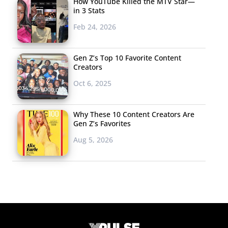
How YouTube Killed the MTV Star—
in 3 Stats
Feb 24, 2026
Gen Z’s Top 10 Favorite Content
Creators
Oct 6, 2025
Why These 10 Content Creators Are
Gen Z’s Favorites
Aug 5, 2026