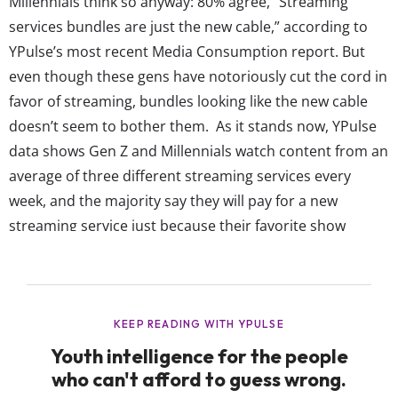
Millennials think so anyway: 80% agree, “Streaming
services bundles are just the new cable,” according to
YPulse’s most recent Media Consumption report. But
even though these gens have notoriously cut the cord in
favor of streaming, bundles looking like the new cable
doesn’t seem to bother them. As it stands now, YPulse
data shows Gen Z and Millennials watch content from an
average of three different streaming services every
week, and the majority say they will pay for a new
streaming service just because their favorite show
moves there. But 78% also agree, “Streaming service
platforms prices are too high,” and 13-24-year-olds are
already spending more time per...