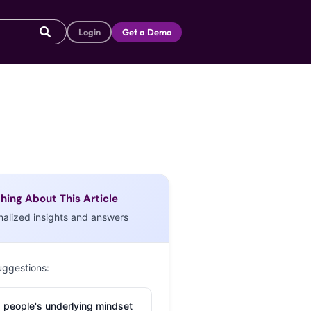
Login
Get a Demo
hing About This Article
nalized insights and answers
uggestions:
 people's underlying mindset