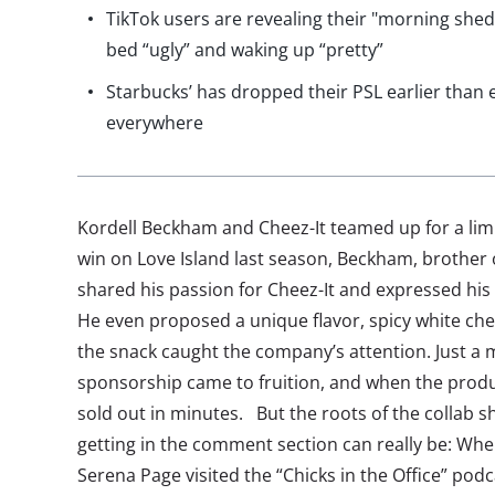
TikTok users are revealing their "morning she
bed “ugly” and waking up “pretty”
Starbucks’ has dropped their PSL earlier than e
everywhere
Kordell Beckham and Cheez-It teamed up for a limi
win on Love Island last season, Beckham, brother o
shared his passion for Cheez-It and expressed his 
He even proposed a unique flavor, spicy white ch
the snack caught the company’s attention. Just a m
sponsorship came to fruition, and when the produ
sold out in minutes. But the roots of the collab 
getting in the comment section can really be: Wh
Serena Page visited the “Chicks in the Office” podc