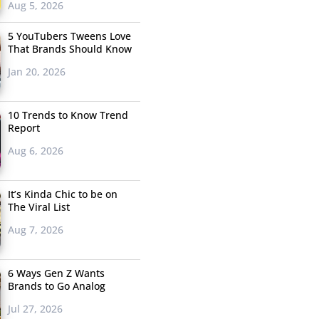
Aug 5, 2026
5 YouTubers Tweens Love
That Brands Should Know
Jan 20, 2026
10 Trends to Know Trend
Report
Aug 6, 2026
It’s Kinda Chic to be on
The Viral List
Aug 7, 2026
6 Ways Gen Z Wants
Brands to Go Analog
Jul 27, 2026