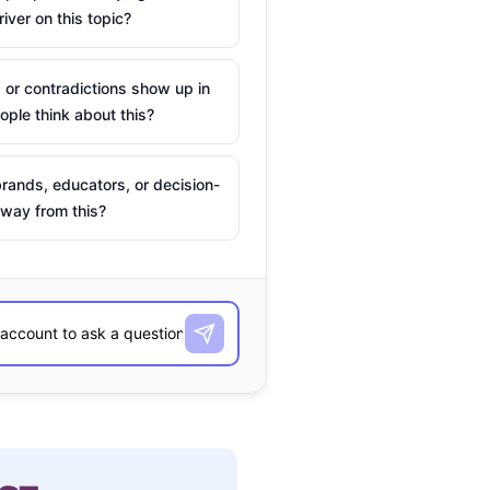
river on this topic?
 or contradictions show up in
ple think about this?
rands, educators, or decision-
way from this?