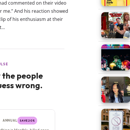
t had commented on their video
 for me.” And his reaction showed
ip of his enthusiasm at their
...