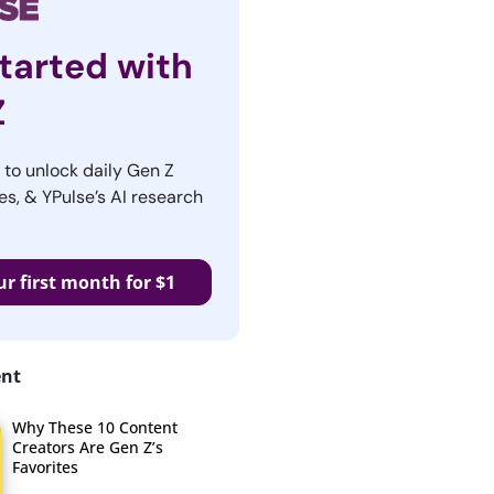
tarted with
Z
r to unlock daily Gen Z
es, & YPulse’s AI research
ur first month for $1
ent
Why These 10 Content
Creators Are Gen Z’s
Favorites