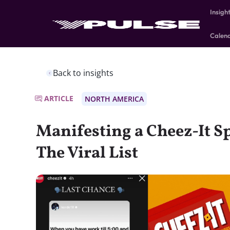
Insigh
Calen
Back to insights
ARTICLE
NORTH AMERICA
Manifesting a Cheez-It 
The Viral List