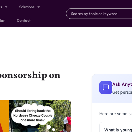
ts
Solutions
dar
Contact
Sponsorship on
Ask Anyt
Get perso
Here are some s
What is young