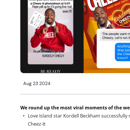
Aug 23 2024
We round up the most viral moments of the w
Love Island star Kordell Beckham successfully
Cheez-It