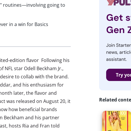
d" routines—involving going to
Get s
ver in a win for Basics
Gen 
Join Starte
news, articl
assistant.
ted-edition flavor Following his
f NFL star Odell Beckham Jr.,
Try yo
desire to collab with the brand.
eddar, and his enthusiasm for
onth later, the flavor and
Related cont
ct was released on August 20, it
show how beneficial brands
en Beckham and his partner
ast, hosts Ria and Fran told