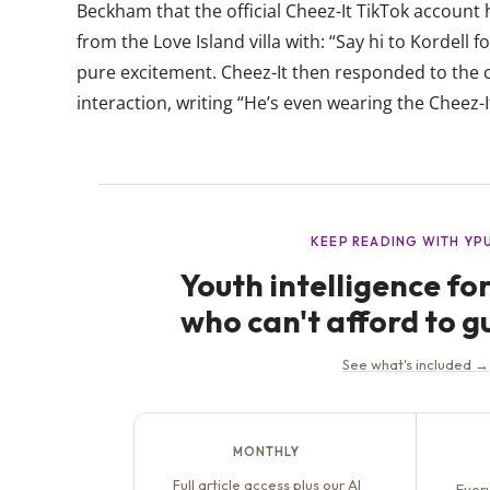
Beckham that the official Cheez-It TikTok accoun
from the Love Island villa with: “Say hi to Kordell
pure excitement. Cheez-It then responded to the cl
interaction, writing “He’s even wearing the Cheez-It