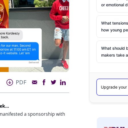
or emotional d
What tensions
how young peo
What should b
makers take a
PDF
eek…
 manifested a sponsorship with