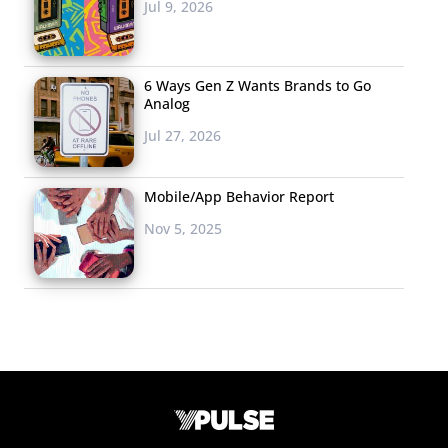
Jul 9, 2026
6 Ways Gen Z Wants Brands to Go
Analog
Jul 27, 2026
Mobile/App Behavior Report
Nov 5, 2025