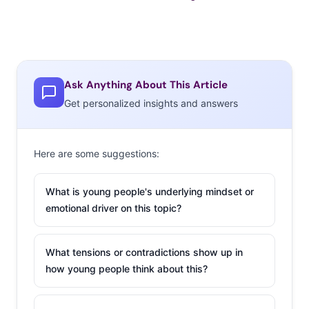
Ask Anything About This Article
Get personalized insights and answers
Here are some suggestions:
What is young people's underlying mindset or
emotional driver on this topic?
What tensions or contradictions show up in
how young people think about this?