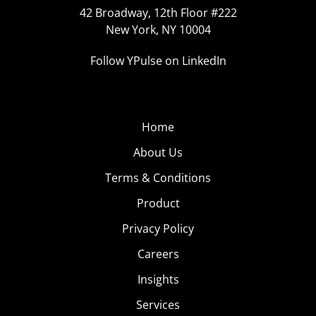
42 Broadway, 12th Floor #222
New York, NY 10004
Follow YPulse on LinkedIn
Home
About Us
Terms & Conditions
Product
Privacy Policy
Careers
Insights
Services