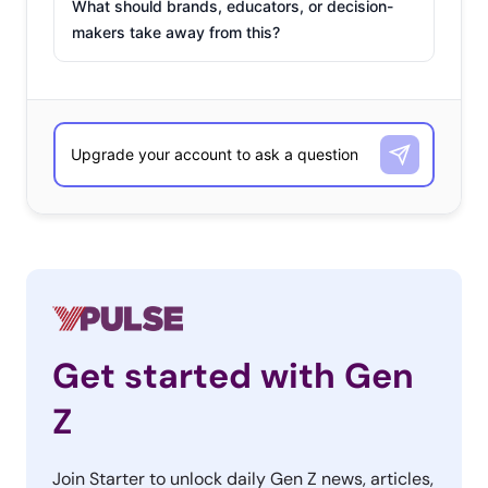
What should brands, educators, or decision-
makers take away from this?
Get started with Gen
Z
Join Starter to unlock daily Gen Z news, articles,