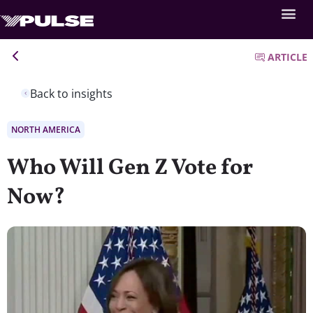
ARTICLE
Back to insights
NORTH AMERICA
Who Will Gen Z Vote for
Now?