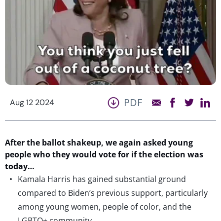
PDF
Aug 12 2024
After the ballot shakeup, we again asked young
people who they would vote for if the election was
today…
Kamala Harris has gained substantial ground
compared to Biden’s previous support, particularly
among young women, people of color, and the
LGBTQ+ community