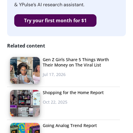
& YPulse’s AI research assistant.
Try your first month for $1
Related content
Gen Z Girls Share 5 Things Worth
Their Money on The Viral List
Jul 17, 2026
Shopping for the Home Report
Oct 22, 2025
Going Analog Trend Report