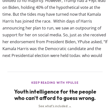
divided to no majority. However, Trump had a +9pt lead
on Biden, holding 40% of the hypothetical vote at the
time. But the tides may have turned now that Kamala
Harris has joined the race. Within days of Harris
announcing her plan to run, we saw an outpouring of
support for her on social media. So, just as she received
her endorsement from President Biden, YPulse asked, “If
Kamala Harris was the Democratic candidate and the
next Presidential election were held today, who would
you vote for?” These are the results, among young
people of different life stages,...