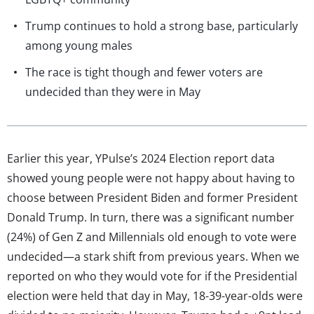
Trump continues to hold a strong base, particularly
among young males
The race is tight though and fewer voters are
undecided than they were in May
Earlier this year, YPulse’s 2024 Election report data
showed young people were not happy about having to
choose between President Biden and former President
Donald Trump. In turn, there was a significant number
(24%) of Gen Z and Millennials old enough to vote were
undecided—a stark shift from previous years. When we
reported on who they would vote for if the Presidential
election were held that day in May, 18-39-year-olds were