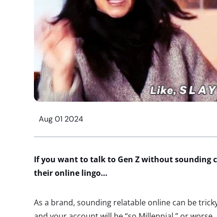
Aug 01 2024
If you want to talk to Gen Z without sounding c
their online lingo…
As a brand, sounding relatable online can be tricky
and your account will be “so Millennial,” or wors