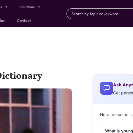
ts
Solutions
dar
Contact
Dictionary
Ask Anyt
Get perso
Here are some s
What is young