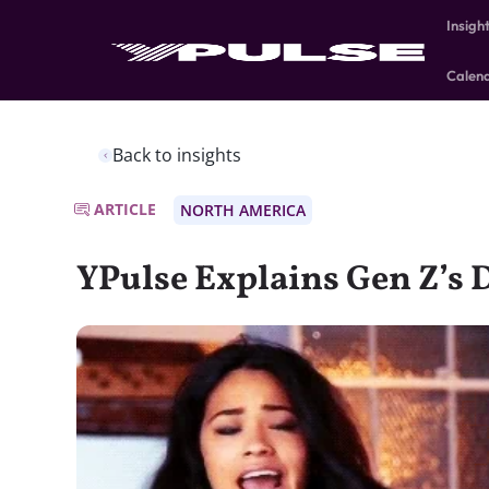
Insigh
Calen
Back to insights
ARTICLE
NORTH AMERICA
YPulse Explains Gen Z’s 