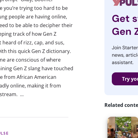
e you’re trying too hard to be
Get s
ung people are having online,
eed to be able to decipher their
Gen 
eeping track of how Gen Z
 heard of rizz, cap, and sus,
Join Starte
with this quick Gen Z dictionary.
news, articl
line are conscious of where
assistant.
aining Gen Z slang have touched
e from African American
Try yo
dly online, making it from
stream. ...
Related cont