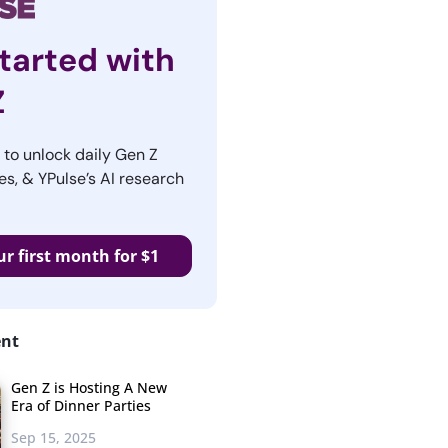
tarted with
Z
r to unlock daily Gen Z
es, & YPulse’s AI research
ur first month for $1
ent
Gen Z is Hosting A New
Era of Dinner Parties
Sep 15, 2025