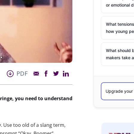
or emotional d
What tensions
how young peo
What should b
makers take a
PDF
ringe, you need to
understand
. Use too old of a slang term,
e, prompt “Okay, Boomer”