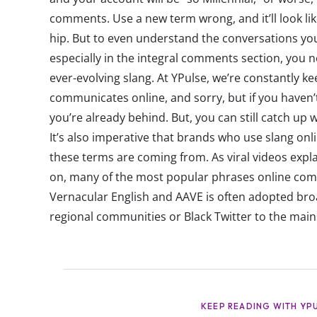
comments. Use a new term wrong, and it’ll look lik
hip. But to even understand the conversations yo
especially in the integral comments section, you n
ever-evolving slang. At YPulse, we’re constantly k
communicates online, and sorry, but if you haven’t
you’re already behind. But, you can still catch up 
It’s also imperative that brands who use slang on
these terms are coming from. As viral videos expl
on, many of the most popular phrases online com
Vernacular English and AAVE is often adopted broa
regional communities or Black Twitter to the main