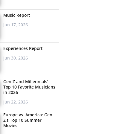
Music Report
Jun 17, 2026
Experiences Report
Jun 30, 2026
Gen Z and Millennials’
Top 10 Favorite Musicians
in 2026
Jun 22, 2026
Europe vs. America: Gen
Z’s Top 10 Summer
Movies