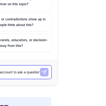
river on this topic?
 or contradictions show up in
ple think about this?
rands, educators, or decision-
way from this?