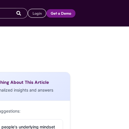
Login
Get a Demo
hing About This Article
nalized insights and answers
uggestions:
 people's underlying mindset