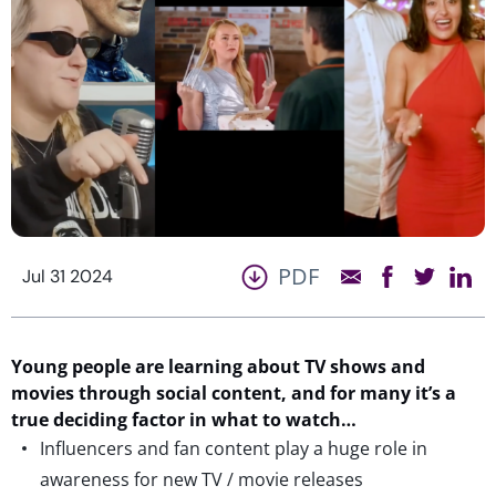
PDF
Jul 31 2024
Young people are learning about TV shows and
movies through social
content
, and for many
it’s
a
true deciding
factor
in what to watch
…
Influencers and fan content play a huge role in
awareness for new TV / movie releases