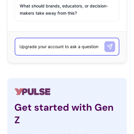
What should brands, educators, or decision-
makers take away from this?
Get started with Gen
Z