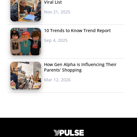
Viral List
Nov 21, 2025
10 Trends to Know Trend Report
Sep 4, 2025
How Gen Alpha is Influencing Their
Parents’ Shopping
Mar 12, 2026