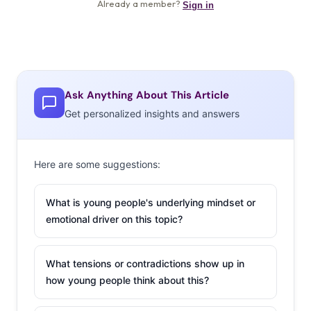
Ask Anything About This Article
Get personalized insights and answers
Here are some suggestions:
What is young people's underlying mindset or
emotional driver on this topic?
What tensions or contradictions show up in
how young people think about this?