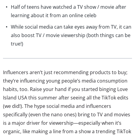
Half of teens have watched a TV show / movie after
learning about it from an online celeb
While social media can take eyes away from TV, it can
also boost TV / movie viewership (both things can be
true!)
Influencers aren’t just recommending products to buy;
they’re influencing young people’s media consumption
habits, too. Raise your hand if you started binging Love
Island USA this summer after seeing all the TikTok edits
(we did!). The hype social media and influencers
specifically (even the nano ones) bring to TV and movies
is a major driver for viewership—especially when it’s
organic, like making a line from a show a trending TikTok