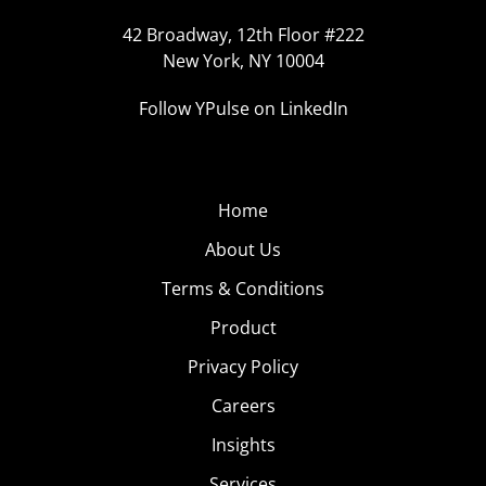
42 Broadway, 12th Floor #222
New York, NY 10004
Follow YPulse on LinkedIn
Home
About Us
Terms & Conditions
Product
Privacy Policy
Careers
Insights
Services