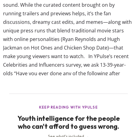
sound. While the curated content brought on by
running trailers and previews helps, it’s the fan
discussions, dreamy cast edits, and memes—along with
unique press runs that blend traditional movie stars
with online personalities (Ryan Reynolds and Hugh
Jackman on Hot Ones and Chicken Shop Date)—that
make young viewers want to watch. In YPulse’s recent
Celebrities and Influencers survey, we ask 13-39-year-
olds “Have you ever done any of the following after
learning about it from an online celebrity (e.g., blogger,
vlogger, YouTuber, Instagrammer, etc.)” and provided a
list of 18 options including “bought a product,” “tried a
new...