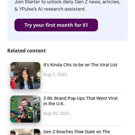
Join Starter to unlock daily Gen Z news, articles,
& YPulse’s AI research assistant.
Try your first month for $1
Related content
It’s Kinda Chic to be on The Viral List
Aug 7, 2026
3 IRL Brand Pop-Ups That Went Viral
in the U.K.
Aug 20, 2025
Gen Z Reaches Flow State on The