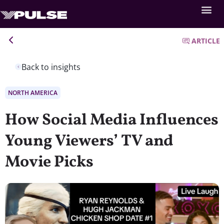
ARTICLE
Back to insights
NORTH AMERICA
How Social Media Influences
Young Viewers’ TV and
Movie Picks