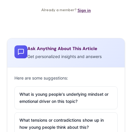
Ask Anything About This Article
Get personalized insights and answers
Here are some suggestions:
What is young people's underlying mindset or
emotional driver on this topic?
What tensions or contradictions show up in
how young people think about this?