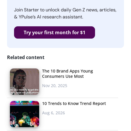
Join Starter to unlock daily Gen Z news, articles,
& YPulse’s AI research assistant.
Try your first month for $1
Related content
The 10 Brand Apps Young
Consumers Use Most
Nov 20, 2025
10 Trends to Know Trend Report
Aug 6, 2026