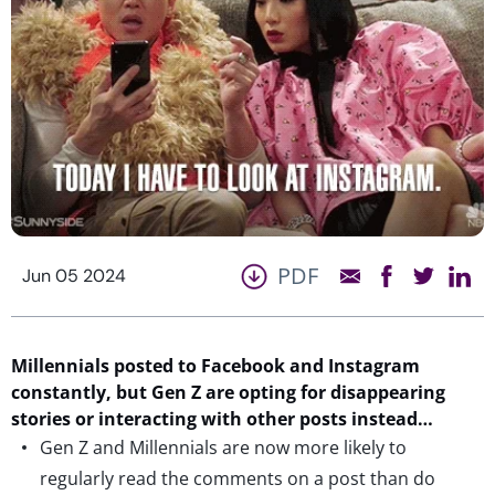
PDF
Jun 05 2024
Millennials posted to Facebook and Instagram
constantly, but Gen Z are opting for disappearing
stories
or
interacting with other posts instead…
Gen Z and Millennials are now more likely to
regularly read the comments on a post than do