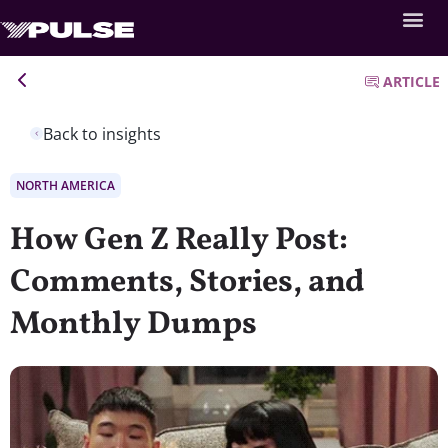
ARTICLE
Back to insights
NORTH AMERICA
How Gen Z Really Post:
Comments, Stories, and
Monthly Dumps