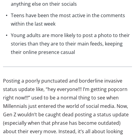
anything else on their socials
Teens have been the most active in the comments
within the last week
Young adults are more likely to post a photo to their
stories than they are to their main feeds, keeping
their online presence casual
Posting a poorly punctuated and borderline invasive
status update like, “hey everyone!!! I’m getting popcorn
right now!!!” used to be a normal thing to see when
Millennials just entered the world of social media. Now,
Gen Z wouldn’t be caught dead posting a status update
(especially when that phrase has become outdated)
about their every move. Instead, it’s all about looking