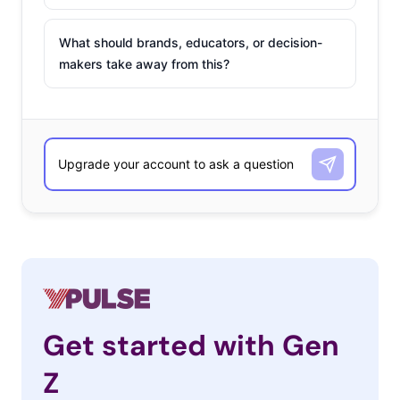
What should brands, educators, or decision-
makers take away from this?
Get started with Gen
Z