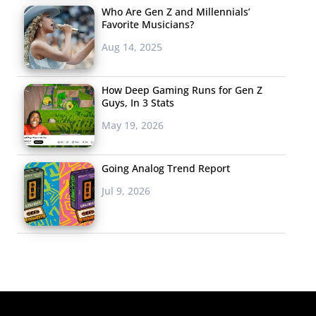
Who Are Gen Z and Millennials’
Favorite Musicians?
Aug 14, 2025
How Deep Gaming Runs for Gen Z
Guys, In 3 Stats
May 19, 2026
Going Analog Trend Report
Jul 9, 2026