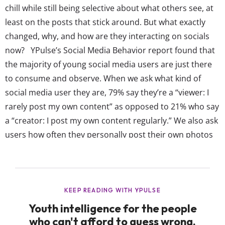
chill while still being selective about what others see, at
least on the posts that stick around. But what exactly
changed, why, and how are they interacting on socials
now? YPulse’s Social Media Behavior report found that
the majority of young social media users are just there
to consume and observe. When we ask what kind of
social media user they are, 79% say they’re a “viewer: I
rarely post my own content” as opposed to 21% who say
a “creator: I post my own content regularly.” We also ask
users how often they personally post their own photos
or videos on social media and their top...