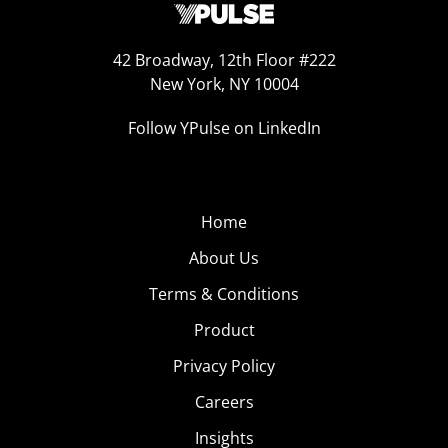
42 Broadway, 12th Floor #222
New York, NY 10004
Follow YPulse on LinkedIn
Home
About Us
Terms & Conditions
Product
Privacy Policy
Careers
Insights