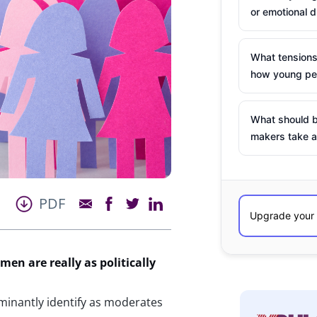
or emotional d
What tensions
how young peo
What should b
makers take a
PDF
omen are
really as
politically
minantly identify as moderates