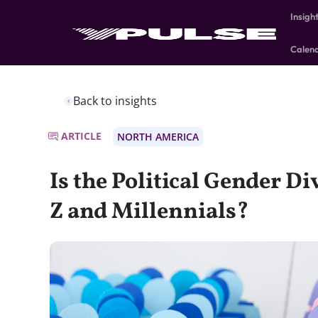
Insigh
Calen
Back to insights
ARTICLE
NORTH AMERICA
Is the Political Gender Di
Z and Millennials?