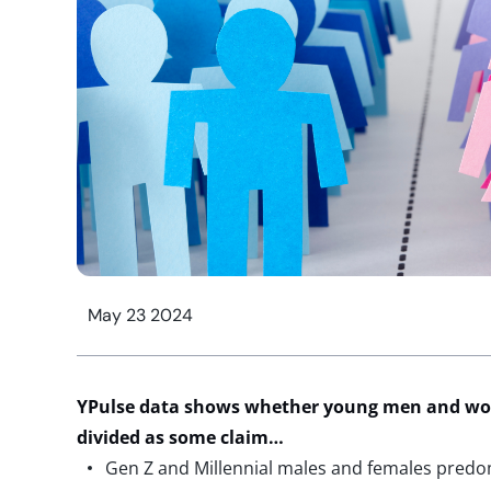
May 23 2024
YPulse
data shows whether young men and w
divided as some claim…
Gen Z and Millennial males and females predo