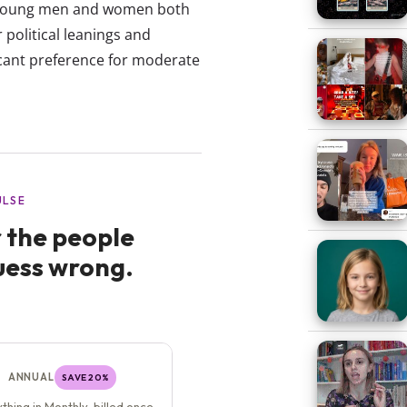
: Young men and women both
political leanings and
ficant preference for moderate