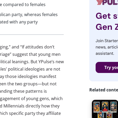
ive compared to females
Get s
ublican party, whereas females
iated with any party
Gen 
Join Starte
ing,” and “If attitudes don’t
news, articl
assistant.
arriage” suggest that young men
itical leanings. But YPulse’s new
Try yo
s’ political ideologies are not
way those ideologies manifest
tween the two groups—but not
Related cont
nding these patterns is
engagement of young gens, which
d Millennials directly how they
ich specific party they affiliate