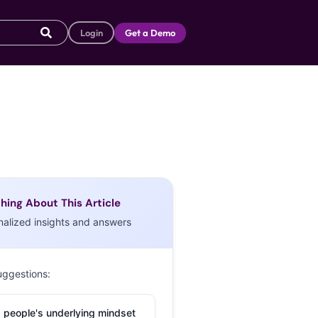
Login
Get a Demo
hing About This Article
nalized insights and answers
uggestions:
 people's underlying mindset