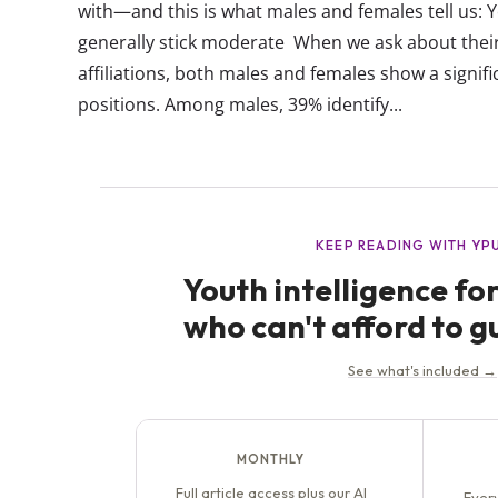
with—and this is what males and females tell us
generally stick moderate When we ask about their 
affiliations, both males and females show a signi
positions. Among males, 39% identify...