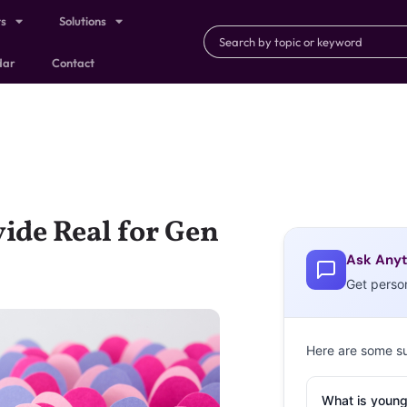
ts
Solutions
dar
Contact
vide Real for Gen
Ask Anyt
Get perso
Here are some s
What is young