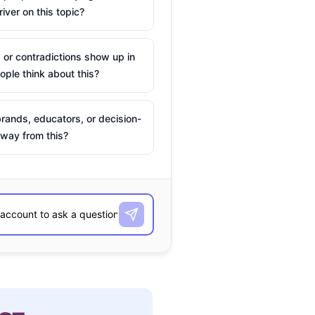
river on this topic?
 or contradictions show up in
ple think about this?
rands, educators, or decision-
way from this?