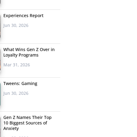
Experiences Report
Jun 30, 2026
What Wins Gen Z Over in
Loyalty Programs
Mar 31, 2026
Tweens: Gaming
Jun 30, 2026
Gen Z Names Their Top
10 Biggest Sources of
Anxiety