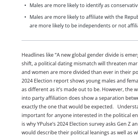
Males are more likely to identify as conservat
Males are more likely to affiliate with the Rep
are more likely to be independents or not affil
Headlines like “A new global gender divide is emerg
shift, a political dating mismatch will threaten m
and women are more divided than ever in their pol
2024 Election report shows young males and female
as different as it’s made out to be. However, the 
into party affiliation does show a separation be
exactly the one that would be expected. Understa
important for anyone interested in the political 
is why YPulse’s 2024 Election survey asks Gen Z an
would describe their political leanings as well as wh