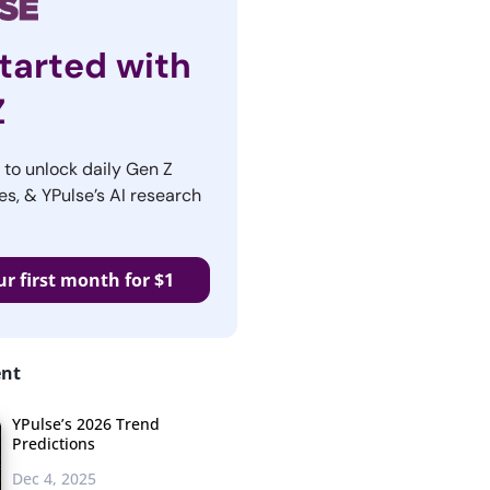
tarted with
Z
r to unlock daily Gen Z
es, & YPulse’s AI research
ur first month for $1
ent
YPulse’s 2026 Trend
Predictions
Dec 4, 2025