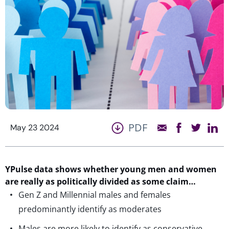
PDF
May 23 2024
YPulse
data shows whether young men and women
are
really as
politically divided as some claim…
Gen Z and Millennial males and females
predominantly identify as moderates
Males are more likely to identify as conservative