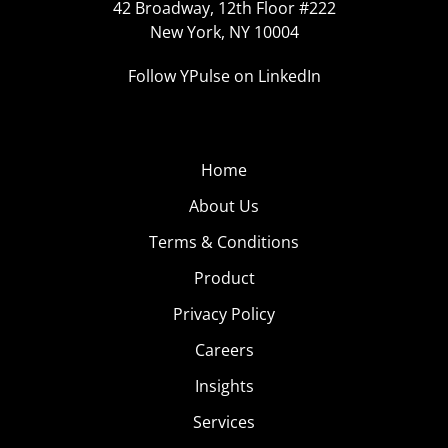
42 Broadway, 12th Floor #222
New York, NY 10004
Follow YPulse on LinkedIn
Home
About Us
Terms & Conditions
Product
Privacy Policy
Careers
Insights
Services