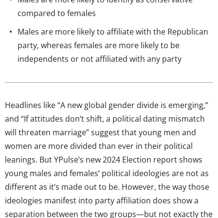
compared to females
Males are more likely to affiliate with the Republican
party, whereas females are more likely to be
independents or not affiliated with any party
Headlines like “A new global gender divide is emerging,”
and “If attitudes don’t shift, a political dating mismatch
will threaten marriage” suggest that young men and
women are more divided than ever in their political
leanings. But YPulse’s new 2024 Election report shows
young males and females’ political ideologies are not as
different as it’s made out to be. However, the way those
ideologies manifest into party affiliation does show a
separation between the two groups—but not exactly the