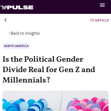
ARTICLE
Back to insights
NORTH AMERICA
Is the Political Gender
Divide Real for Gen Z and
Millennials?