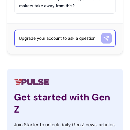
makers take away from this?
Get started with Gen
Z
Join Starter to unlock daily Gen Z news, articles,