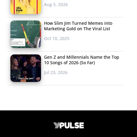
Aug 5, 2026
How Slim Jim Turned Memes into
Marketing Gold on The Viral List
Oct 10, 2025
Gen Z and Millennials Name the Top
10 Songs of 2026 (So Far)
Jul 23, 2026