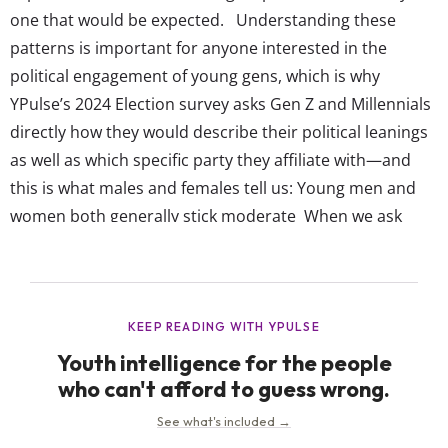
one that would be expected. Understanding these
patterns is important for anyone interested in the
political engagement of young gens, which is why
YPulse’s 2024 Election survey asks Gen Z and Millennials
directly how they would describe their political leanings
as well as which specific party they affiliate with—and
this is what males and females tell us: Young men and
women both generally stick moderate When we ask
about their political leanings and affiliations, both males
and females show a significant preference for moderate
positions. Among males, 39% identify...