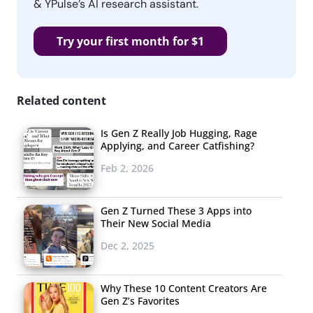
& YPulse’s AI research assistant.
Try your first month for $1
Related content
Is Gen Z Really Job Hugging, Rage
Applying, and Career Catfishing?
Feb 2, 2026
Gen Z Turned These 3 Apps into
Their New Social Media
Dec 2, 2025
Why These 10 Content Creators Are
Gen Z’s Favorites