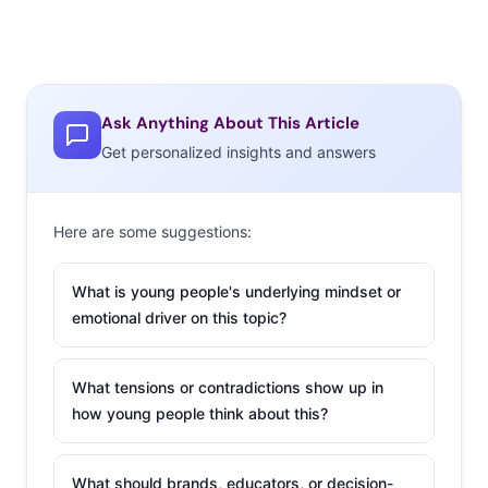
Ask Anything About This Article
Get personalized insights and answers
Here are some suggestions:
What is young people's underlying mindset or
emotional driver on this topic?
What tensions or contradictions show up in
how young people think about this?
What should brands, educators, or decision-