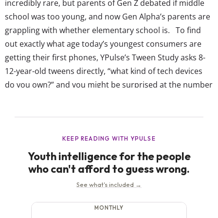
incredibly rare, but parents of Gen Z debated if middle
school was too young, and now Gen Alpha’s parents are
grappling with whether elementary school is. To find
out exactly what age today’s youngest consumers are
getting their first phones, YPulse’s Tween Study asks 8-
12-year-old tweens directly, “what kind of tech devices
do you own?” and you might be surprised at the number
who say they own a smartphone: YPulse’s Tween Study
shows 65% of tweens (8-12-years-old) currently have a...