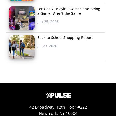
For Gen Z, Playing Games and Being
a Gamer Aren’t the Same
Jun 25, 2026
Back to School Shopping Report
Jul 29, 2026
42 Broadway, 12th Floor #222
New York, NY 10004