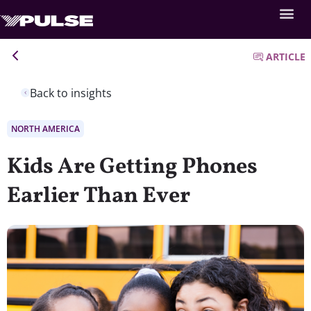
ARTICLE
Back to insights
NORTH AMERICA
Kids Are Getting Phones
Earlier Than Ever