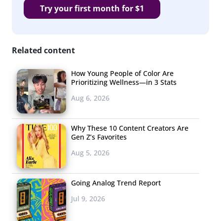
Try your first month for $1
Related content
How Young People of Color Are
Prioritizing Wellness—in 3 Stats
Aug 6, 2026
Why These 10 Content Creators Are
Gen Z’s Favorites
Aug 5, 2026
Going Analog Trend Report
Jul 9, 2026