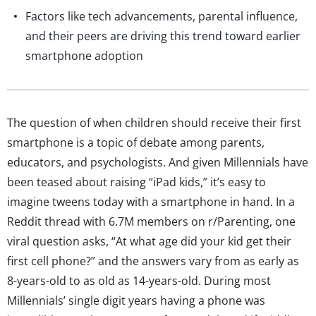
Factors like tech advancements, parental influence,
and their peers are driving this trend toward earlier
smartphone adoption
The question of when children should receive their first
smartphone is a topic of debate among parents,
educators, and psychologists. And given Millennials have
been teased about raising “iPad kids,” it’s easy to
imagine tweens today with a smartphone in hand. In a
Reddit thread with 6.7M members on r/Parenting, one
viral question asks, “At what age did your kid get their
first cell phone?” and the answers vary from as early as
8-years-old to as old as 14-years-old. During most
Millennials’ single digit years having a phone was