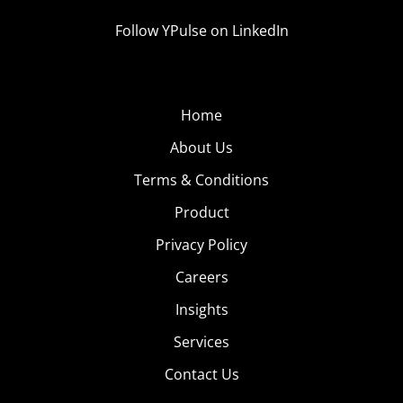
Follow YPulse on LinkedIn
Home
About Us
Terms & Conditions
Product
Privacy Policy
Careers
Insights
Services
Contact Us