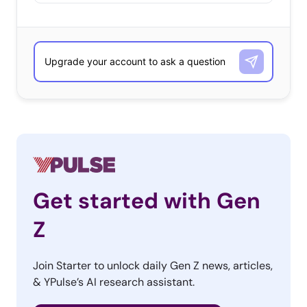
Get started with Gen
Z
Join Starter to unlock daily Gen Z news, articles,
& YPulse’s AI research assistant.