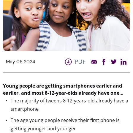
PDF
May 06 2024
Young people are getting smartphones earlier and
earlier,
and most 8-12-year-olds already have one…
The majority of tweens 8-12-years-old already have a
smartphone
The age young people receive their first phone is
getting younger and younger