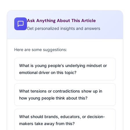
Ask Anything About This Article
Get personalized insights and answers
Here are some suggestions:
What is young people's underlying mindset or
emotional driver on this topic?
What tensions or contradictions show up in
how young people think about this?
What should brands, educators, or decision-
makers take away from this?