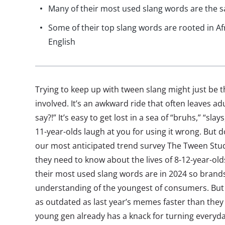
Many of their most used slang words are the 
Some of their top slang words are rooted in A
English
Trying to keep up with tween slang might just be the
involved. It’s an awkward ride that often leaves adu
say?!” It’s easy to get lost in a sea of “bruhs,” “sla
11-year-olds laugh at you for using it wrong. But 
our most anticipated trend survey The Tween Stu
they need to know about the lives of 8-12-year-ol
their most used slang words are in 2024 so bran
understanding of the youngest of consumers. But if 
as outdated as last year’s memes faster than they c
young gen already has a knack for turning everyd