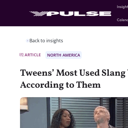
Insigh
Calen
Back to insights
ARTICLE
NORTH AMERICA
Tweens’ Most Used Slan
According to Them