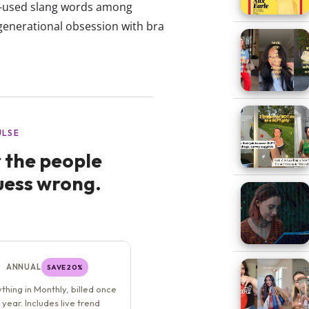
st-used slang words among
enerational obsession with bra