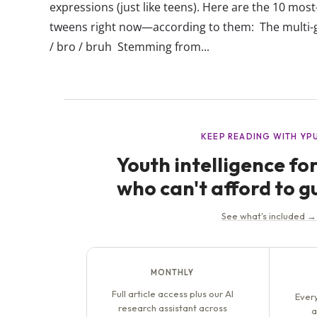
expressions (just like teens). Here are the 10 mo
tweens right now—according to them: The multi-g
/ bro / bruh Stemming from...