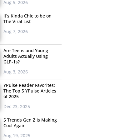
Aug 5, 2026
It’s Kinda Chic to be on
The Viral List
Aug 7, 2026
Are Teens and Young
Adults Actually Using
GLP-1s?
Aug 3, 2026
YPulse Reader Favorites:
The Top 5 YPulse Articles
of 2025
Dec 23, 2025
5 Trends Gen Z Is Making
Cool Again
Aug 19, 2025