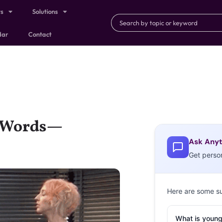
ts
Solutions
dar
Contact
g Words—
Ask Anyt
Get perso
Here are some s
What is young