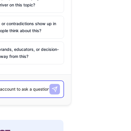
river on this topic?
 or contradictions show up in
ple think about this?
rands, educators, or decision-
way from this?