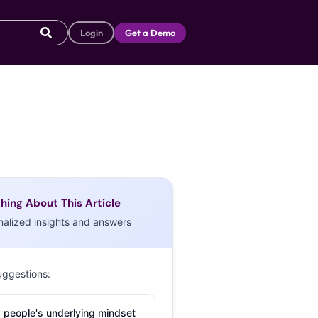
Login
Get a Demo
hing About This Article
nalized insights and answers
uggestions:
 people's underlying mindset