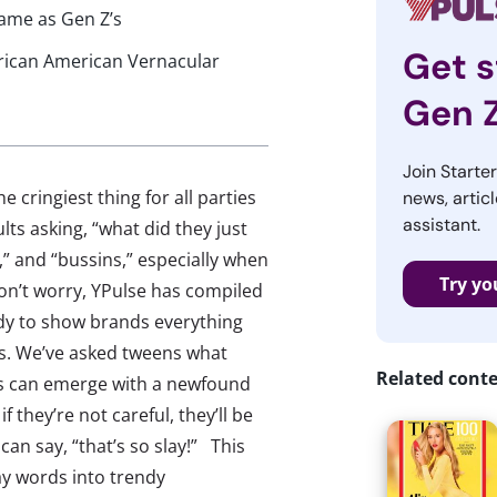
same as Gen Z’s
Get s
frican American Vernacular
Gen 
Join Starte
 cringiest thing for all parties
news, articl
assistant.
lts asking, “what did they just
ys,” and “bussins,” especially when
Try yo
don’t worry, YPulse has compiled
dy to show brands everything
ds. We’ve asked tweens what
Related cont
ds can emerge with a newfound
they’re not careful, they’ll be
an say, “that’s so slay!” This
ay words into trendy