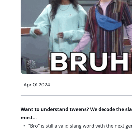
Apr 01 2024
Want to
understand tweens? We decode the sla
most…
“Bro” is still a valid slang word with the next ge