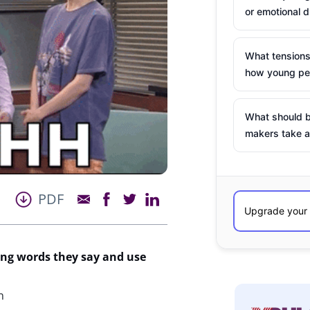
or emotional d
What tensions
how young peo
What should b
makers take a
PDF
ng words they say and use
n