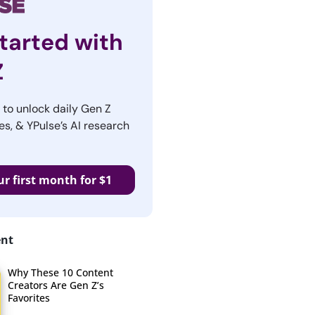
tarted with
Z
r to unlock daily Gen Z
es, & YPulse’s AI research
ur first month for $1
ent
Why These 10 Content
Creators Are Gen Z’s
Favorites